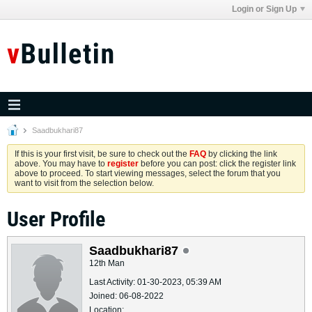
Login or Sign Up
Saadbukhari87
If this is your first visit, be sure to check out the
FAQ
by clicking the link
above. You may have to
register
before you can post: click the register link
above to proceed. To start viewing messages, select the forum that you
want to visit from the selection below.
User Profile
Saadbukhari87
12th Man
Last Activity: 01-30-2023, 05:39 AM
Joined: 06-08-2022
Location: