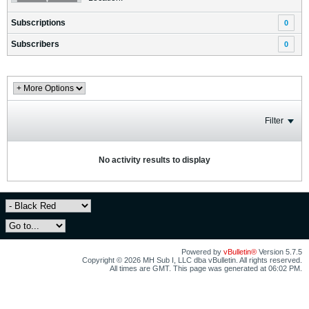
Subscriptions
0
Subscribers
0
Filter
No activity results to display
Powered by
vBulletin®
Version 5.7.5
Copyright © 2026 MH Sub I, LLC dba vBulletin. All rights reserved.
All times are GMT. This page was generated at 06:02 PM.