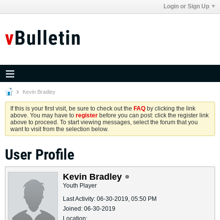
Login or Sign Up
Kevin Bradley
If this is your first visit, be sure to check out the
FAQ
by clicking the link
above. You may have to
register
before you can post: click the register link
above to proceed. To start viewing messages, select the forum that you
want to visit from the selection below.
User Profile
Kevin Bradley
Youth Player
Last Activity: 06-30-2019, 05:50 PM
Joined: 06-30-2019
Location: