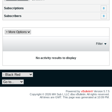
Subscriptions
0
Subscribers
0
Filter
No activity results to display
Powered by
vBulletin®
Version 5.7.5
Copyright © 2026 MH Sub I, LLC dba vBulletin. All rights reserved.
All times are GMT. This page was generated at 10:09 PM.