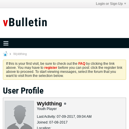
Login or Sign Up
Wyldthing
If this is your first visit, be sure to check out the
FAQ
by clicking the link
above. You may have to
register
before you can post: click the register link
above to proceed. To start viewing messages, select the forum that you
want to visit from the selection below.
User Profile
Wyldthing
Youth Player
Last Activity: 07-09-2017, 09:04 AM
Joined: 07-08-2017
Location: