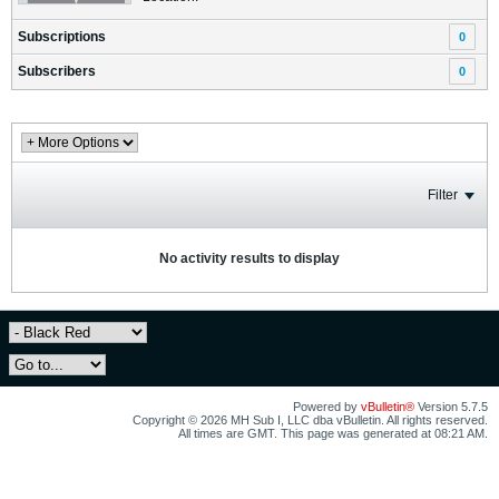
Subscriptions
0
Subscribers
0
Filter
No activity results to display
Powered by
vBulletin®
Version 5.7.5
Copyright © 2026 MH Sub I, LLC dba vBulletin. All rights reserved.
All times are GMT. This page was generated at 08:21 AM.