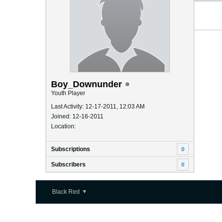
Boy_Downunder
Youth Player
Last Activity: 12-17-2011, 12:03 AM
Joined: 12-16-2011
Location:
Subscriptions
0
Subscribers
0
Black Red