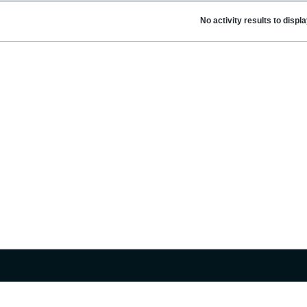
No activity results to displ