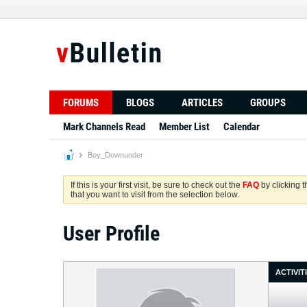
FORUMS
BLOGS
ARTICLES
GROUPS
Mark Channels Read
Member List
Calendar
Boy_Downunder
If this is your first visit, be sure to check out the
FAQ
by clicking 
that you want to visit from the selection below.
User Profile
ACTIVIT