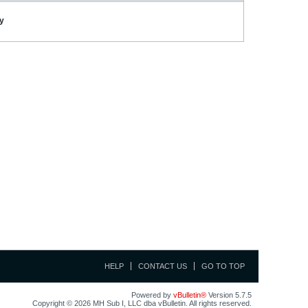
ay
HELP
CONTACT US
GO TO TOP
Powered by
vBulletin®
Version 5.7.5
Copyright © 2026 MH Sub I, LLC dba vBulletin. All rights reserved.