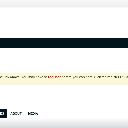
the link above. You may have to
register
before you can post: click the register link
IES
ABOUT
MEDIA