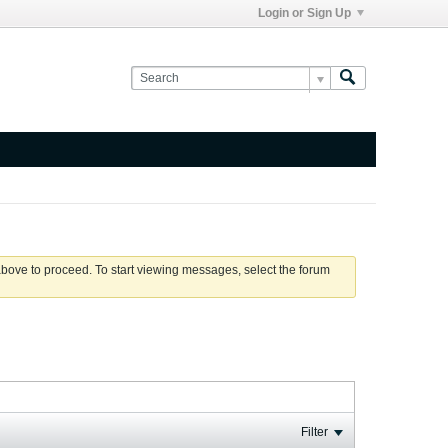
Login or Sign Up
 above to proceed. To start viewing messages, select the forum
Filter