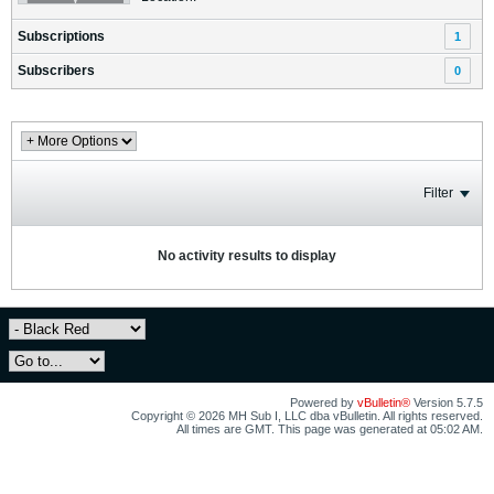
Subscriptions
1
Subscribers
0
Filter
No activity results to display
Powered by
vBulletin®
Version 5.7.5
Copyright © 2026 MH Sub I, LLC dba vBulletin. All rights reserved.
All times are GMT. This page was generated at 05:02 AM.