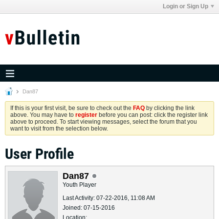
Login or Sign Up
Dan87
If this is your first visit, be sure to check out the
FAQ
by clicking the link
above. You may have to
register
before you can post: click the register link
above to proceed. To start viewing messages, select the forum that you
want to visit from the selection below.
User Profile
Dan87
Youth Player
Last Activity: 07-22-2016, 11:08 AM
Joined: 07-15-2016
Location: