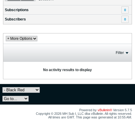
Subscriptions
0
Subscribers
0
Filter
No activity results to display
Powered by
vBulletin®
Version 5.7.5
Copyright © 2026 MH Sub I, LLC dba vBulletin. All rights reserved.
All times are GMT. This page was generated at 10:55 AM.