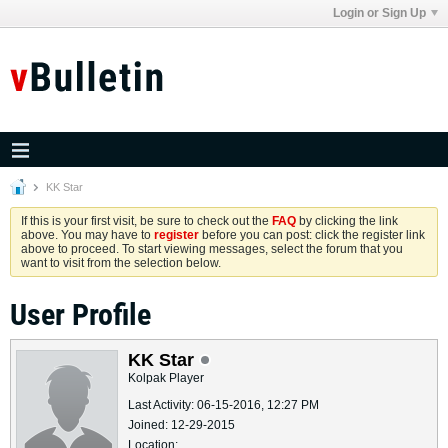
Login or Sign Up
KK Star
If this is your first visit, be sure to check out the
FAQ
by clicking the link
above. You may have to
register
before you can post: click the register link
above to proceed. To start viewing messages, select the forum that you
want to visit from the selection below.
User Profile
KK Star
Kolpak Player
Last Activity: 06-15-2016, 12:27 PM
Joined: 12-29-2015
Location: