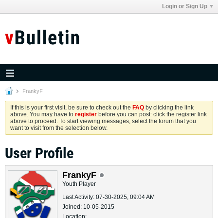
Login or Sign Up
FrankyF
If this is your first visit, be sure to check out the
FAQ
by clicking the link
above. You may have to
register
before you can post: click the register link
above to proceed. To start viewing messages, select the forum that you
want to visit from the selection below.
User Profile
FrankyF
Youth Player
Last Activity: 07-30-2025, 09:04 AM
Joined: 10-05-2015
Location: