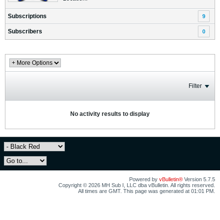
Subscriptions
9
Subscribers
0
Filter
No activity results to display
Powered by
vBulletin®
Version 5.7.5
Copyright © 2026 MH Sub I, LLC dba vBulletin. All rights reserved.
All times are GMT. This page was generated at 01:01 PM.