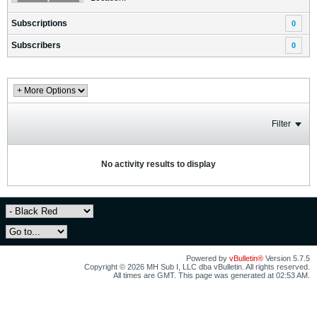
Subscriptions
0
Subscribers
0
Filter
No activity results to display
Powered by
vBulletin®
Version 5.7.5
Copyright © 2026 MH Sub I, LLC dba vBulletin. All rights reserved.
All times are GMT. This page was generated at 02:53 AM.