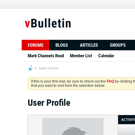
FORUMS
BLOGS
ARTICLES
GROUPS
Mark Channels Read
Member List
Calendar
Lawn Gnome
If this is your first visit, be sure to check out the
FAQ
by clicking 
that you want to visit from the selection below.
User Profile
ACTIVIT