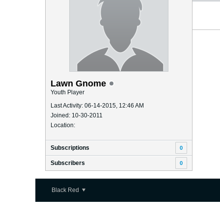
Lawn Gnome
Youth Player
Last Activity: 06-14-2015, 12:46 AM
Joined: 10-30-2011
Location:
Subscriptions
0
Subscribers
0
Black Red