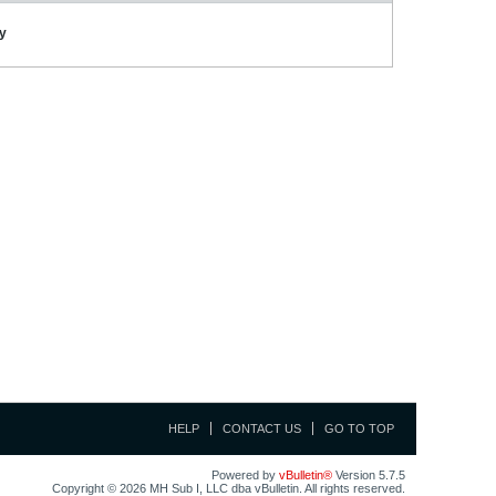
ay
HELP
CONTACT US
GO TO TOP
Powered by
vBulletin®
Version 5.7.5
Copyright © 2026 MH Sub I, LLC dba vBulletin. All rights reserved.