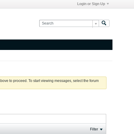
Login or Sign Up
 above to proceed. To start viewing messages, select the forum
Filter