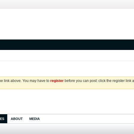
the link above. You may have to
register
before you can post: click the register link
IES
ABOUT
MEDIA