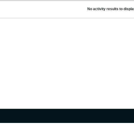
No activity results to displ