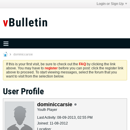
Login or Sign Up
dominiccarsie
If this is your first visit, be sure to check out the
FAQ
by clicking the link
above. You may have to
register
before you can post: click the register link
above to proceed. To start viewing messages, select the forum that you
want to visit from the selection below.
User Profile
dominiccarsie
Youth Player
Last Activity: 08-09-2013, 02:55 PM
Joined: 11-08-2012
Location: