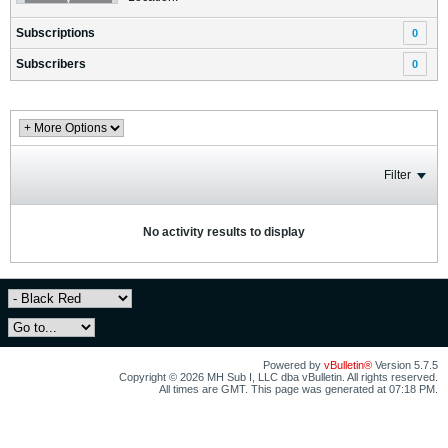
Subscriptions
0
Subscribers
0
Filter
No activity results to display
Powered by
vBulletin®
Version 5.7.5
Copyright © 2026 MH Sub I, LLC dba vBulletin. All rights reserved.
All times are GMT. This page was generated at 07:18 PM.