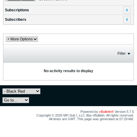
Subscriptions
0
Subscribers
0
Filter
No activity results to display
Powered by
vBulletin®
Version 5.7.5
Copyright © 2026 MH Sub I, LLC dba vBulletin. All rights reserved.
All times are GMT. This page was generated at 07:29 AM.