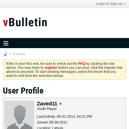
Login or Sign Up
Zaved11
If this is your first visit, be sure to check out the
FAQ
by clicking the link
above. You may have to
register
before you can post: click the register link
above to proceed. To start viewing messages, select the forum that you
want to visit from the selection below.
User Profile
Zaved11
Youth Player
Last Activity: 08-31-2013, 04:21 PM
Joined: 08-09-2011
Location: Lahore