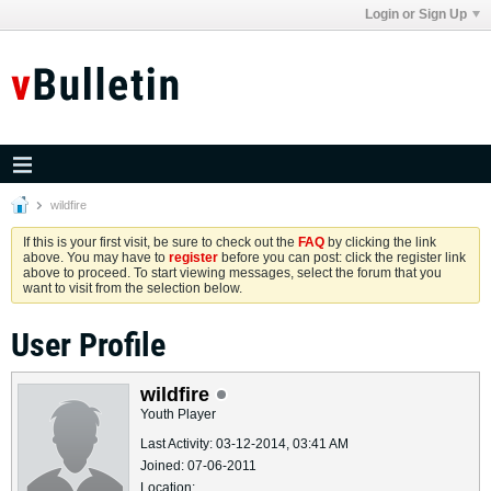
Login or Sign Up
wildfire
If this is your first visit, be sure to check out the
FAQ
by clicking the link
above. You may have to
register
before you can post: click the register link
above to proceed. To start viewing messages, select the forum that you
want to visit from the selection below.
User Profile
wildfire
Youth Player
Last Activity: 03-12-2014, 03:41 AM
Joined: 07-06-2011
Location: