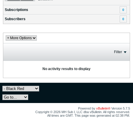
Subscriptions
0
Subscribers
0
Filter
No activity results to display
Powered by
vBulletin®
Version 5.7.5
Copyright © 2026 MH Sub I, LLC dba vBulletin. All rights reserved.
All times are GMT. This page was generated at 02:38 PM.