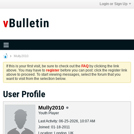
Login or Sign Up
Mully2010
If this is your first visit, be sure to check out the
FAQ
by clicking the link
above. You may have to
register
before you can post: click the register link
above to proceed. To start viewing messages, select the forum that you
want to visit from the selection below.
User Profile
Mully2010
Youth Player
Last Activity: 06-25-2026, 10:07 AM
Joined: 01-18-2011
Location: London, UK