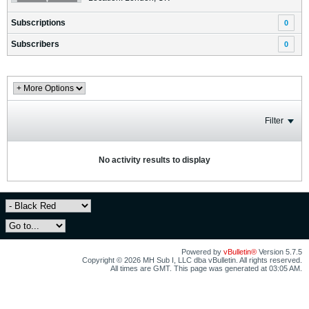
Subscriptions
0
Subscribers
0
Filter
No activity results to display
Powered by
vBulletin®
Version 5.7.5
Copyright © 2026 MH Sub I, LLC dba vBulletin. All rights reserved.
All times are GMT. This page was generated at 03:05 AM.