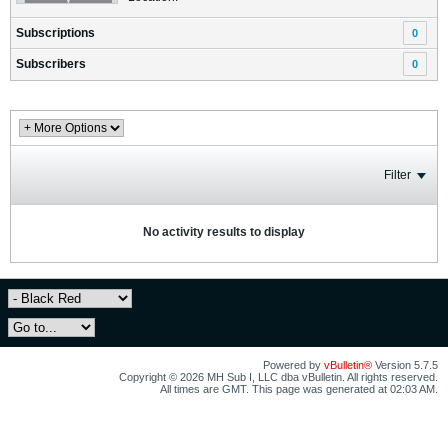
Subscriptions
0
Subscribers
0
Filter
No activity results to display
Powered by
vBulletin®
Version 5.7.5
Copyright © 2026 MH Sub I, LLC dba vBulletin. All rights reserved.
All times are GMT. This page was generated at 02:03 AM.