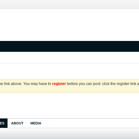
the link above. You may have to
register
before you can post: click the register link
IES
ABOUT
MEDIA