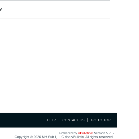
ay
HELP
CONTACT US
GO TO TOP
Powered by
vBulletin®
Version 5.7.5
Copyright © 2026 MH Sub I, LLC dba vBulletin. All rights reserved.