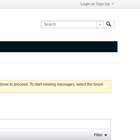
Login or Sign Up
 above to proceed. To start viewing messages, select the forum
Filter