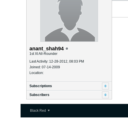
anant_shah94
1st XI All-Rounder
Last Activity: 12-28-2012, 08:03 PM
Joined: 07-14-2009
Location:
Subscriptions
0
Subscribers
0
Black Red