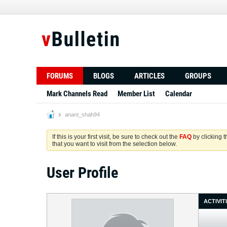
FORUMS
BLOGS
ARTICLES
GROUPS
Mark Channels Read
Member List
Calendar
anant_shah94
If this is your first visit, be sure to check out the
FAQ
by clicking 
that you want to visit from the selection below.
User Profile
ACTIVIT