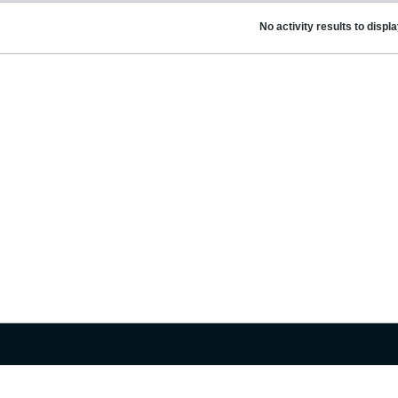
No activity results to displ