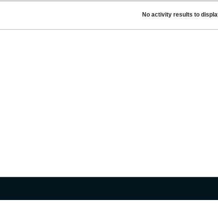
No activity results to displ