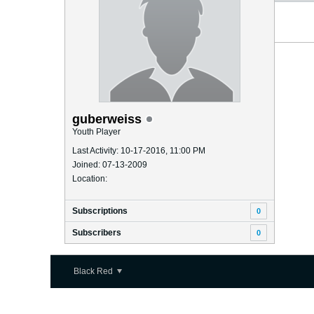
guberweiss
Youth Player
Last Activity: 10-17-2016, 11:00 PM
Joined: 07-13-2009
Location:
Subscriptions
0
Subscribers
0
Black Red