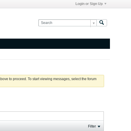
Login or Sign Up
 above to proceed. To start viewing messages, select the forum
Filter