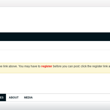
the link above. You may have to
register
before you can post: click the register link
IES
ABOUT
MEDIA