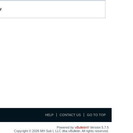
ay
HELP
CONTACT US
GO TO TOP
Powered by
vBulletin®
Version 5.7.5
Copyright © 2026 MH Sub I, LLC dba vBulletin. All rights reserved.