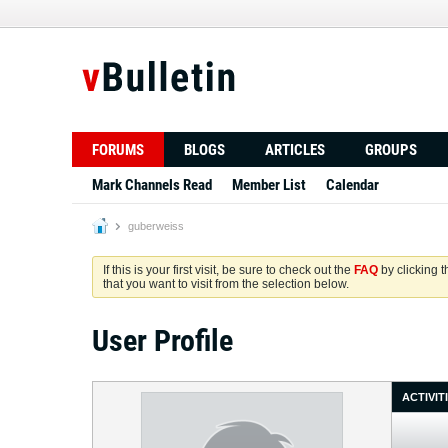
FORUMS
BLOGS
ARTICLES
GROUPS
Mark Channels Read
Member List
Calendar
guberweiss
If this is your first visit, be sure to check out the
FAQ
by clicking 
that you want to visit from the selection below.
User Profile
ACTIVIT