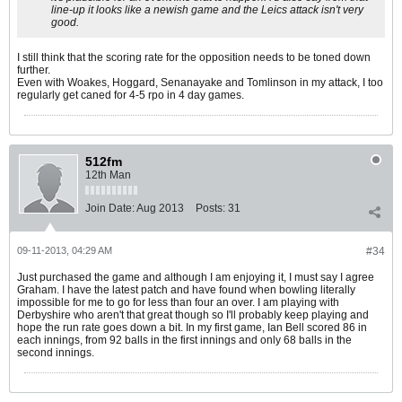
line-up it looks like a newish game and the Leics attack isn't very
good.
I still think that the scoring rate for the opposition needs to be toned down
further.
Even with Woakes, Hoggard, Senanayake and Tomlinson in my attack, I too
regularly get caned for 4-5 rpo in 4 day games.
512fm
12th Man
Join Date:
Aug 2013
Posts:
31
09-11-2013, 04:29 AM
#34
Just purchased the game and although I am enjoying it, I must say I agree
Graham. I have the latest patch and have found when bowling literally
impossible for me to go for less than four an over. I am playing with
Derbyshire who aren't that great though so I'll probably keep playing and
hope the run rate goes down a bit. In my first game, Ian Bell scored 86 in
each innings, from 92 balls in the first innings and only 68 balls in the
second innings.