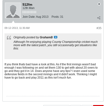
512fm
12th Man
Join Date:
Aug 2013
Posts:
31
09-12-2013, 11:30 AM
#35
Originally posted by
GrahamB
Although I'm enjoying playing County Championship cricket much
more with the latest patch, you still occasionally get situations like
this:
If you think thats bad have a look at this. As if the first innings wasn't bad
enough I was following on and set them 130 to get with about 20 overs to
go and they got it in 14. Does anyone have any tips? I even used some
defensive fields in the second innings and it didn't work. Thinking I might
have to go back and play 2011 as this isn't much fun.