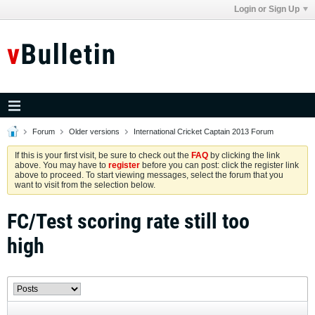
Login or Sign Up
Forum
Older versions
International Cricket Captain 2013 Forum
If this is your first visit, be sure to check out the
FAQ
by clicking the link
above. You may have to
register
before you can post: click the register link
above to proceed. To start viewing messages, select the forum that you
want to visit from the selection below.
FC/Test scoring rate still too
high