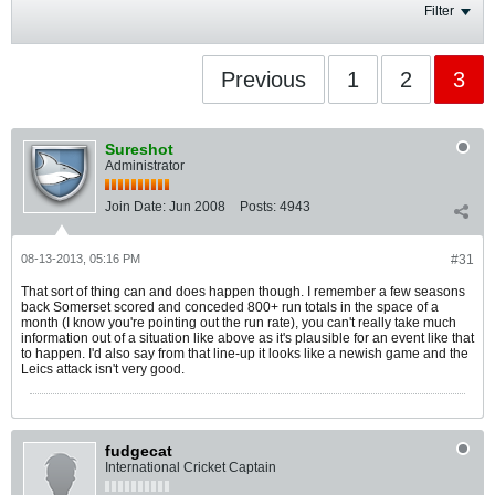
Filter
Previous
1
2
3
Sureshot
Administrator
Join Date:
Jun 2008
Posts:
4943
08-13-2013, 05:16 PM
#31
That sort of thing can and does happen though. I remember a few seasons
back Somerset scored and conceded 800+ run totals in the space of a
month (I know you're pointing out the run rate), you can't really take much
information out of a situation like above as it's plausible for an event like that
to happen. I'd also say from that line-up it looks like a newish game and the
Leics attack isn't very good.
fudgecat
International Cricket Captain