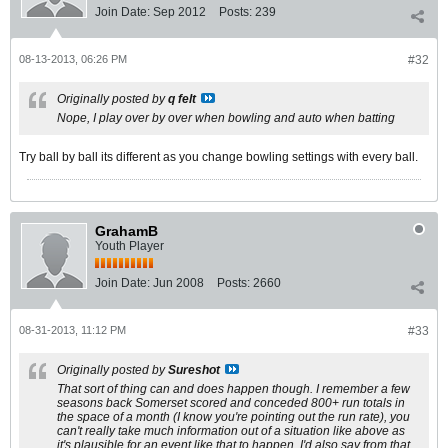
Join Date:
Sep 2012
Posts:
239
08-13-2013, 06:26 PM
#32
Originally posted by
q felt
Nope, I play over by over when bowling and auto when batting
Try ball by ball its different as you change bowling settings with every ball.
GrahamB
Youth Player
Join Date:
Jun 2008
Posts:
2660
08-31-2013, 11:12 PM
#33
Originally posted by
Sureshot
That sort of thing can and does happen though. I remember a few
seasons back Somerset scored and conceded 800+ run totals in
the space of a month (I know you're pointing out the run rate), you
can't really take much information out of a situation like above as
it's plausible for an event like that to happen. I'd also say from that