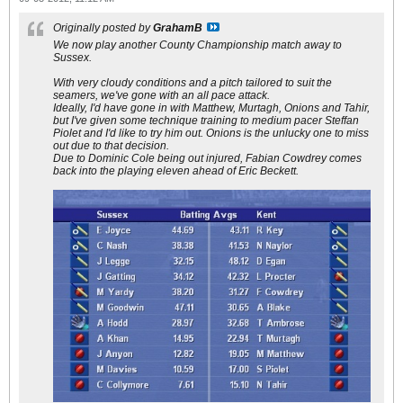
Originally posted by
GrahamB
We now play another County Championship match away to
Sussex.
With very cloudy conditions and a pitch tailored to suit the
seamers, we've gone with an all pace attack.
Ideally, I'd have gone in with Matthew, Murtagh, Onions and Tahir,
but I've given some technique training to medium pacer Steffan
Piolet and I'd like to try him out. Onions is the unlucky one to miss
out due to that decision.
Due to Dominic Cole being out injured, Fabian Cowdrey comes
back into the playing eleven ahead of Eric Beckett.