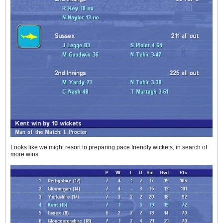
Looks like we might resort to preparing pace friendly wickets, in search of
more wins.