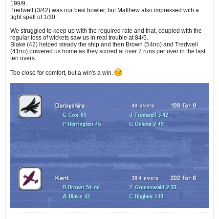
199/9.
Tredwell (3/42) was our best bowler, but Matthew also impressed with a
tight spell of 1/30.
We struggled to keep up with the required rate and that, coupled with the
regular loss of wickets saw us in real trouble at 84/5.
Blake (42) helped steady the ship and then Brown (54no) and Tredwell
(41no) powered us home as they scored at over 7 runs per over in the last
ten overs.
Too close for comfort, but a win's a win.