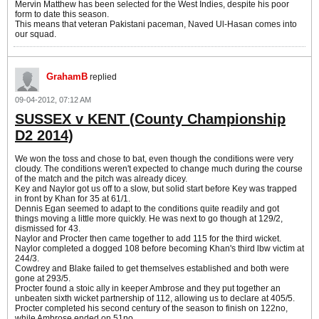
Mervin Matthew has been selected for the West Indies, despite his poor
form to date this season.
This means that veteran Pakistani paceman, Naved Ul-Hasan comes into
our squad.
GrahamB
replied
09-04-2012, 07:12 AM
SUSSEX v KENT (County Championship
D2 2014)
We won the toss and chose to bat, even though the conditions were very
cloudy. The conditions weren't expected to change much during the course
of the match and the pitch was already dicey.
Key and Naylor got us off to a slow, but solid start before Key was trapped
in front by Khan for 35 at 61/1.
Dennis Egan seemed to adapt to the conditions quite readily and got
things moving a little more quickly. He was next to go though at 129/2,
dismissed for 43.
Naylor and Procter then came together to add 115 for the third wicket.
Naylor completed a dogged 108 before becoming Khan's third lbw victim at
244/3.
Cowdrey and Blake failed to get themselves established and both were
gone at 293/5.
Procter found a stoic ally in keeper Ambrose and they put together an
unbeaten sixth wicket partnership of 112, allowing us to declare at 405/5.
Procter completed his second century of the season to finish on 122no,
while Ambrose ended on 51no.