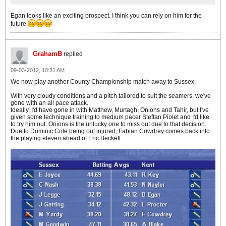
Egan looks like an exciting prospect. I think you can rely on him for the
future.
GrahamB
replied
09-03-2012, 10:31 AM
We now play another County Championship match away to Sussex.
With very cloudy conditions and a pitch tailored to suit the seamers, we've
gone with an all pace attack.
Ideally, I'd have gone in with Matthew, Murtagh, Onions and Tahir, but I've
given some technique training to medium pacer Steffan Piolet and I'd like
to try him out. Onions is the unlucky one to miss out due to that decision.
Due to Dominic Cole being out injured, Fabian Cowdrey comes back into
the playing eleven ahead of Eric Beckett.