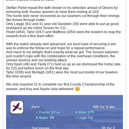
Steffan Piolet repaid the faith shown in his selection ahead of Onions by
removing both Sussex openers to have them reeling at 10/2.
The home side never recovered as our seamers cut through their innings
like knives through butter.
Only Legge (81) and 41 year old Goodwin (36) were able to put up good
resistance as we rolled Sussex for 211.
Piolet (4/64), Tahir (3/47) and Matthew (3/54) were the bowlers to reap the
rewards from a fine team effort.
With the match already well advanced, our best hope of securing a win
was to enforce the follow on and hope for a repeat performance.
And much to my delight, that's exactly what we got. The Sussex batsmen
just couldn't cope with the combination of the overhead conditions, the
uneven bounce and our bowling attack.
Only Nash (48) and Yardy (71) held us up as we dismissed the home side
for 225 just before lunch on the final day.
Tahir (3/38) and Murtagh (3/61) were the most successful of our bowlers
this time around.
We only required 31 to complete our first County Championship of the
season, and Key and Naylor duly delivered.