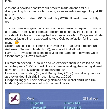
them.
A splendid bowling effort from our bowlers made amends for our
disappointing first innings total though, as we rolled Glamorgan for just 183
all out!
Murtagh (4/53), Tredwell (3/37) and Riley (2/36) all bowled wonderfully
well.
The pitch was now giving uneven bounce and taking sharp turn. This cost
us dearly as a nasty ball from Sidebottom rose sharply from a length to
smash into Cole's arm, forcing the batsman to retire hurt. X-rays would later
reveal a fracture that is expected to keep Cole out of action for the next
month!
Scoring was difficult, but thanks to Naylor (51), Egan (34), Procter (40),
Ambrose (59no) and Murtagh (30), we scored 284 all out.
Harris (3/71) was the most impressive of the Glamorgan bowlers, while
Sidebottom (2/56) was awkward.
Glamorgan needed 371 to win and we expected them to give it a go, but
once they were 130/3 and with the spinners operating, the scoring slowed
down and the only winning chances were ours.
However, Tom Fielding (86) and Danny King (70no) proved very stubborn
as they guided their side through to safety at 261/5.
Disappointingly, our spinners only claimed one wicket and it was Tim
Murtagh (2/47) who finished with the best figures.