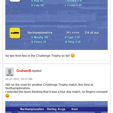
So two from two in the Challenge Trophy so far!
GrahamB
replied
09-01-2012, 02:27 AM
Still on the road for another Challenge Trophy match, this time at
Northamptonshire.
I selected the team thinking that it was a four day match, so fingers crossed!