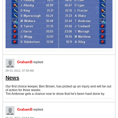
GrahamB
replied
09-01-2012, 07:59 AM
News
Our first choice keeper, Ben Brown, has picked up an injury and will be out
of action for three weeks.
Tim Ambrose gets a chance now to show that he's been hard done by.
GrahamB
replied