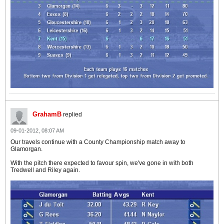
GrahamB
replied
09-01-2012, 08:07 AM
Our travels continue with a County Championship match away to
Glamorgan.
With the pitch there expected to favour spin, we've gone in with both
Tredwell and Riley again.