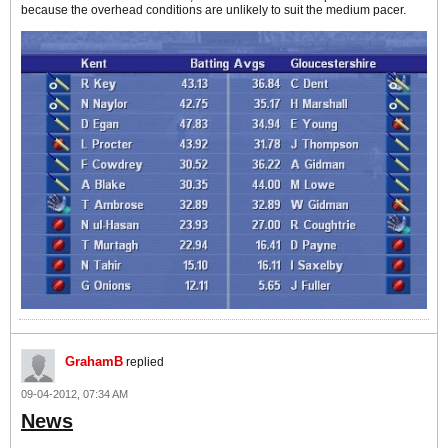
because the overhead conditions are unlikely to suit the medium pacer.
GrahamB
replied
09-04-2012, 07:34 AM
News