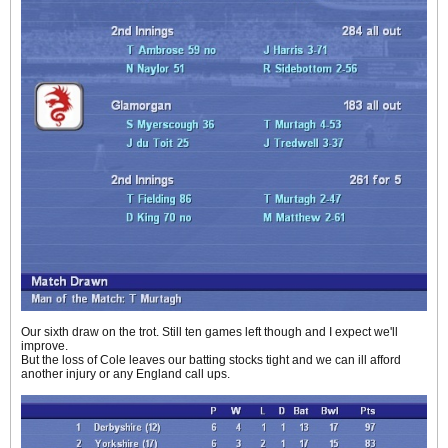
Our sixth draw on the trot. Still ten games left though and I expect we'll
improve.
But the loss of Cole leaves our batting stocks tight and we can ill afford
another injury or any England call ups.