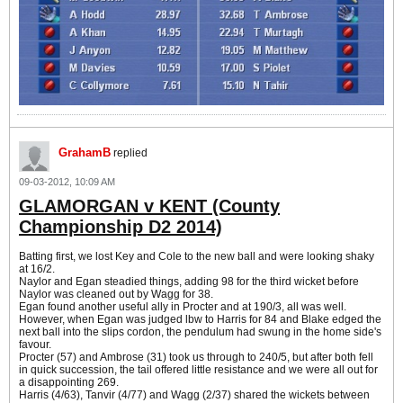
GrahamB
replied
09-03-2012, 10:09 AM
GLAMORGAN v KENT (County
Championship D2 2014)
Batting first, we lost Key and Cole to the new ball and were looking shaky
at 16/2.
Naylor and Egan steadied things, adding 98 for the third wicket before
Naylor was cleaned out by Wagg for 38.
Egan found another useful ally in Procter and at 190/3, all was well.
However, when Egan was judged lbw to Harris for 84 and Blake edged the
next ball into the slips cordon, the pendulum had swung in the home side's
favour.
Procter (57) and Ambrose (31) took us through to 240/5, but after both fell
in quick succession, the tail offered little resistance and we were all out for
a disappointing 269.
Harris (4/63), Tanvir (4/77) and Wagg (2/37) shared the wickets between