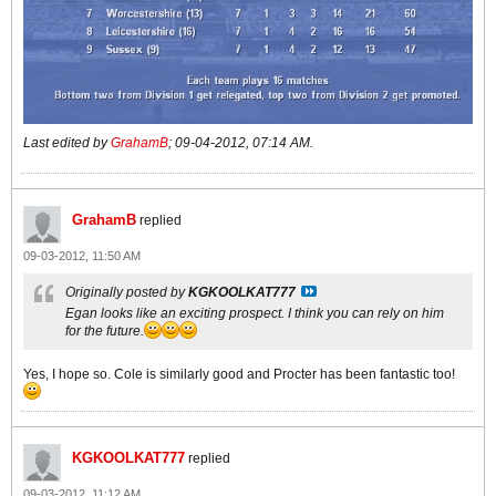
Last edited by
GrahamB
;
09-04-2012, 07:14 AM
.
GrahamB
replied
09-03-2012, 11:50 AM
Originally posted by
KGKOOLKAT777
Egan looks like an exciting prospect. I think you can rely on him
for the future.
Yes, I hope so. Cole is similarly good and Procter has been fantastic too!
KGKOOLKAT777
replied
09-03-2012, 11:12 AM