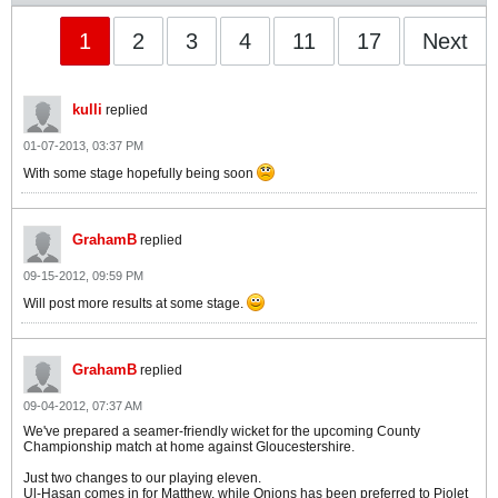
1
2
3
4
11
17
Next
kulli
replied
01-07-2013, 03:37 PM
With some stage hopefully being soon
GrahamB
replied
09-15-2012, 09:59 PM
Will post more results at some stage.
GrahamB
replied
09-04-2012, 07:37 AM
We've prepared a seamer-friendly wicket for the upcoming County
Championship match at home against Gloucestershire.
Just two changes to our playing eleven.
Ul-Hasan comes in for Matthew, while Onions has been preferred to Piolet