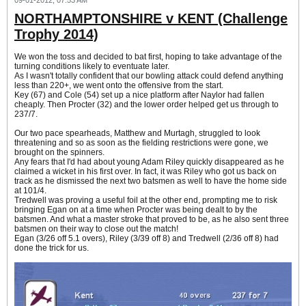
09-01-2012, 07:53 AM
NORTHAMPTONSHIRE v KENT (Challenge
Trophy 2014)
We won the toss and decided to bat first, hoping to take advantage of the
turning conditions likely to eventuate later.
As I wasn't totally confident that our bowling attack could defend anything
less than 220+, we went onto the offensive from the start.
Key (67) and Cole (54) set up a nice platform after Naylor had fallen
cheaply. Then Procter (32) and the lower order helped get us through to
237/7.
Our two pace spearheads, Matthew and Murtagh, struggled to look
threatening and so as soon as the fielding restrictions were gone, we
brought on the spinners.
Any fears that I'd had about young Adam Riley quickly disappeared as he
claimed a wicket in his first over. In fact, it was Riley who got us back on
track as he dismissed the next two batsmen as well to have the home side
at 101/4.
Tredwell was proving a useful foil at the other end, prompting me to risk
bringing Egan on at a time when Procter was being dealt to by the
batsmen. And what a master stroke that proved to be, as he also sent three
batsmen on their way to close out the match!
Egan (3/26 off 5.1 overs), Riley (3/39 off 8) and Tredwell (2/36 off 8) had
done the trick for us.