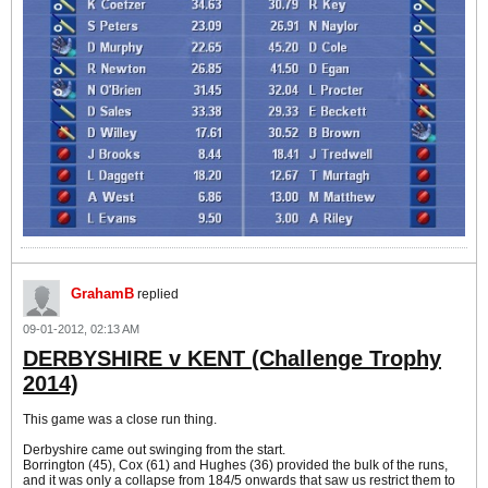
GrahamB
replied
09-01-2012, 02:13 AM
DERBYSHIRE v KENT (Challenge Trophy
2014)
This game was a close run thing.
Derbyshire came out swinging from the start.
Borrington (45), Cox (61) and Hughes (36) provided the bulk of the runs,
and it was only a collapse from 184/5 onwards that saw us restrict them to