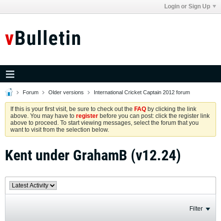
Login or Sign Up
Forum
Older versions
International Cricket Captain 2012 forum
If this is your first visit, be sure to check out the
FAQ
by clicking the link
above. You may have to
register
before you can post: click the register link
above to proceed. To start viewing messages, select the forum that you
want to visit from the selection below.
Kent under GrahamB (v12.24)
Filter