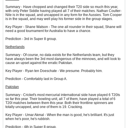
Summary - Have chopped and changed their T20 side so much this year,
with only Peter Siddle having played all 7 of their matches. Nathan Coulter-
Nile is in the squad, and uncapped in any form for the Aussies. Tom Cooper
is in the squad, and may well play his former side in the group stages.
Key Player - Shane Watson - The one all rounder in their squad, Shane will
need a good tournament for Australia to have a chance.
Prediction - 3rd in Super 8 group.
Netherlands
Summary - Of course, no data exists for the Netherlands team, but they
have always been the 3rd most dangerous of the minnows, and will look to
cause an upset against the erratic Pakistan.
Key Player - Ryan ten Doeschate - We presume. Probably him.
Prediction - Comfortably last in Group A.
Pakistan
Summary - Cricket's most mercurial international side have played 6 T20Is
so far this year. Their bowling unit, all 7 of them, have played a total of 6
T20I matches between them this year. Both their frontline spinners are
totally uncapped, and one of them is 19. Cracking.
Key Player - Umar Akmal - When the man is good, he's brilliant. It's just
when he's poor, he's rubbish.
Prediction - 4th in Super 8 group.