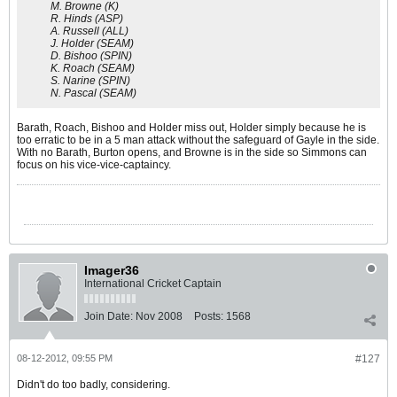
M. Browne (K)
R. Hinds (ASP)
A. Russell (ALL)
J. Holder (SEAM)
D. Bishoo (SPIN)
K. Roach (SEAM)
S. Narine (SPIN)
N. Pascal (SEAM)
Barath, Roach, Bishoo and Holder miss out, Holder simply because he is
too erratic to be in a 5 man attack without the safeguard of Gayle in the side.
With no Barath, Burton opens, and Browne is in the side so Simmons can
focus on his vice-vice-captaincy.
Imager36
International Cricket Captain
Join Date:
Nov 2008
Posts:
1568
08-12-2012, 09:55 PM
#127
Didn't do too badly, considering.