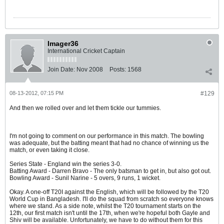
Imager36
International Cricket Captain
Join Date:
Nov 2008
Posts:
1568
08-13-2012, 07:15 PM
#129
And then we rolled over and let them tickle our tummies.
I'm not going to comment on our performance in this match. The bowling
was adequate, but the batting meant that had no chance of winning us the
match, or even taking it close.
Series State - England win the series 3-0.
Batting Award - Darren Bravo - The only batsman to get in, but also got out.
Bowling Award - Sunil Narine - 5 overs, 9 runs, 1 wicket.
Okay. A one-off T20I against the English, which will be followed by the T20
World Cup in Bangladesh. I'll do the squad from scratch so everyone knows
where we stand. As a side note, whilst the T20 tournament starts on the
12th, our first match isn't until the 17th, when we're hopeful both Gayle and
Shiv will be available. Unfortunately, we have to do without them for this