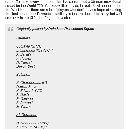
game. To make everything more fun, I've constructed a 30-man provisional
squad for the World T20. You know, like they do in real life. Although, being
the West Indies, there are a lot of players who don't have a hope of making
the final squad. Kirk Edwards is unlikely to feature due to his injury, but we'll
see. ( * = In the XI for the England match.)
Originally posted by
Pointless Provisional Squad
Openers
C. Gayle (SPIN)
L. Simmons (K) (VVC) *
A. Barath
K. Powell
N. Parris *
Devon Smith
Batsmen
S. Chanderpaul (C)
Darren Bravo *
K. Edwards (VC)
B. Nash
R. Sarwan
S. Burton *
M. Paul *
All-Rounders
N. Deonarine (SPIN)
K. Pollard (SEAM) *