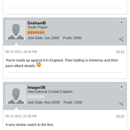
GrahamB
Youth Player
Join Date:
Jun 2008
Posts:
2660
08-10-2012, 06:02 PM
#124
You're really up against it in England. Their batting is immense and their
pace attack deadly.
Imager36
International Cricket Captain
Join Date:
Nov 2008
Posts:
1568
08-11-2012, 01:29 PM
#125
A very similar match to the first.