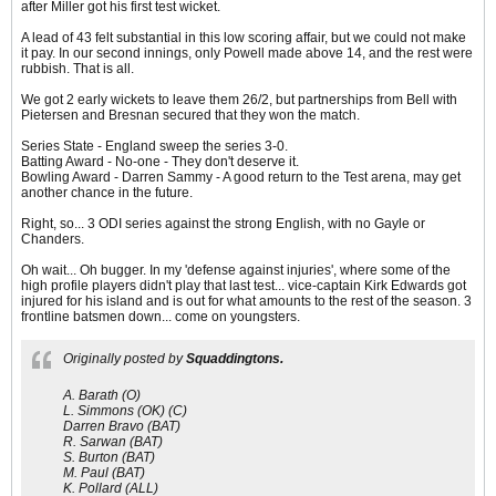
after Miller got his first test wicket.
A lead of 43 felt substantial in this low scoring affair, but we could not make
it pay. In our second innings, only Powell made above 14, and the rest were
rubbish. That is all.
We got 2 early wickets to leave them 26/2, but partnerships from Bell with
Pietersen and Bresnan secured that they won the match.
Series State - England sweep the series 3-0.
Batting Award - No-one - They don't deserve it.
Bowling Award - Darren Sammy - A good return to the Test arena, may get
another chance in the future.
Right, so... 3 ODI series against the strong English, with no Gayle or
Chanders.
Oh wait... Oh bugger. In my 'defense against injuries', where some of the
high profile players didn't play that last test... vice-captain Kirk Edwards got
injured for his island and is out for what amounts to the rest of the season. 3
frontline batsmen down... come on youngsters.
Originally posted by
Squaddingtons.
A. Barath (O)
L. Simmons (OK) (C)
Darren Bravo (BAT)
R. Sarwan (BAT)
S. Burton (BAT)
M. Paul (BAT)
K. Pollard (ALL)