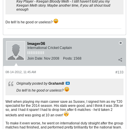
Key Player - Keegan Bloody Meth - I still haven't told you my
Keegan Meth story. Maybe another time, if you all shout loud
enough
Do tell! Is he good or useless?
Imager36
International Cricket Captain
Join Date:
Nov 2008
Posts:
1568
08-14-2012, 11:45 AM
#133
Originally posted by
GrahamB
Do tell! Is he good or useless?
Well when playing my main career save as Sussex, I signed him as my T20
specialist for the 2014 season. His stats were good, and I think it was 35k or
so, and I had it spare! I had to drop him after 6 matches - he'd taken 2
wickets and was going at 10 an over!
To make it even worse, he went on international duty straight after the group
matches had finished, and performed pretty brilliantly for the national team.