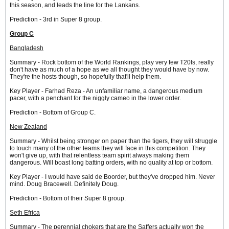
this season, and leads the line for the Lankans.
Prediction - 3rd in Super 8 group.
Group C
Bangladesh
Summary - Rock bottom of the World Rankings, play very few T20Is, really
don't have as much of a hope as we all thought they would have by now.
They're the hosts though, so hopefully that'll help them.
Key Player - Farhad Reza - An unfamiliar name, a dangerous medium
pacer, with a penchant for the niggly cameo in the lower order.
Prediction - Bottom of Group C.
New Zealand
Summary - Whilst being stronger on paper than the tigers, they will struggle
to touch many of the other teams they will face in this competition. They
won't give up, with that relentless team spirit always making them
dangerous. Will boast long batting orders, with no quality at top or bottom.
Key Player - I would have said de Boorder, but they've dropped him. Never
mind. Doug Bracewell. Definitely Doug.
Prediction - Bottom of their Super 8 group.
Seth Efrica
Summary - The perennial chokers that are the Saffers actually won the