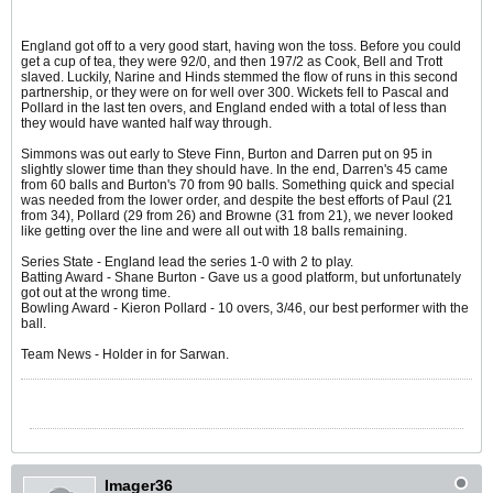
England got off to a very good start, having won the toss. Before you could
get a cup of tea, they were 92/0, and then 197/2 as Cook, Bell and Trott
slaved. Luckily, Narine and Hinds stemmed the flow of runs in this second
partnership, or they were on for well over 300. Wickets fell to Pascal and
Pollard in the last ten overs, and England ended with a total of less than
they would have wanted half way through.
Simmons was out early to Steve Finn, Burton and Darren put on 95 in
slightly slower time than they should have. In the end, Darren's 45 came
from 60 balls and Burton's 70 from 90 balls. Something quick and special
was needed from the lower order, and despite the best efforts of Paul (21
from 34), Pollard (29 from 26) and Browne (31 from 21), we never looked
like getting over the line and were all out with 18 balls remaining.
Series State - England lead the series 1-0 with 2 to play.
Batting Award - Shane Burton - Gave us a good platform, but unfortunately
got out at the wrong time.
Bowling Award - Kieron Pollard - 10 overs, 3/46, our best performer with the
ball.
Team News - Holder in for Sarwan.
Imager36