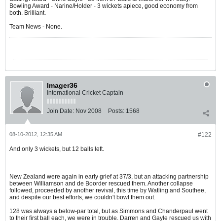
Bowling Award - Narine/Holder - 3 wickets apiece, good economy from
both. Brilliant.
Team News - None.
Imager36
International Cricket Captain
Join Date:
Nov 2008
Posts:
1568
08-10-2012, 12:35 AM
#122
And only 3 wickets, but 12 balls left.
New Zealand were again in early grief at 37/3, but an attacking partnership
between Williamson and de Boorder rescued them. Another collapse
followed, proceeded by another revival, this time by Watling and Southee,
and despite our best efforts, we couldn't bowl them out.
128 was always a below-par total, but as Simmons and Chanderpaul went
to their first ball each, we were in trouble. Darren and Gayle rescued us with