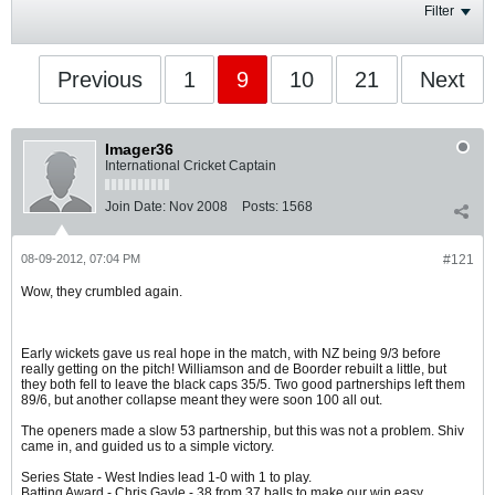
Filter
Previous
1
9
10
21
Next
Imager36
International Cricket Captain
Join Date:
Nov 2008
Posts:
1568
08-09-2012, 07:04 PM
#121
Wow, they crumbled again.
Early wickets gave us real hope in the match, with NZ being 9/3 before
really getting on the pitch! Williamson and de Boorder rebuilt a little, but
they both fell to leave the black caps 35/5. Two good partnerships left them
89/6, but another collapse meant they were soon 100 all out.
The openers made a slow 53 partnership, but this was not a problem. Shiv
came in, and guided us to a simple victory.
Series State - West Indies lead 1-0 with 1 to play.
Batting Award - Chris Gayle - 38 from 37 balls to make our win easy.