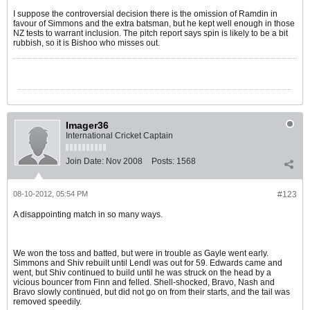
I suppose the controversial decision there is the omission of Ramdin in
favour of Simmons and the extra batsman, but he kept well enough in those
NZ tests to warrant inclusion. The pitch report says spin is likely to be a bit
rubbish, so it is Bishoo who misses out.
Imager36
International Cricket Captain
Join Date:
Nov 2008
Posts:
1568
08-10-2012, 05:54 PM
#123
A disappointing match in so many ways.
We won the toss and batted, but were in trouble as Gayle went early.
Simmons and Shiv rebuilt until Lendl was out for 59. Edwards came and
went, but Shiv continued to build until he was struck on the head by a
vicious bouncer from Finn and felled. Shell-shocked, Bravo, Nash and
Bravo slowly continued, but did not go on from their starts, and the tail was
removed speedily.