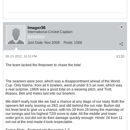
Imager36
International Cricket Captain
Join Date:
Nov 2008
Posts:
1568
08-13-2012, 10:10 PM
#130
The team lacked the firepower to chase the total.
The seamers were poor, which was a disappointment ahead of the World
Cup. Only Narine, from all 6 bowlers, went at under 8.5 an over, which was
a real surprise. 186/6 was a good total on a wearing pitch, and Trott,
Bopara, Bell and Hales laid into our bowlers.
We didn't really look like we had a chance at any stage of our reply. Both the
openers fell early, leaving us 28/2 and still behind the run rate. Burton did
his level best to give us a chance, with his 39 from 28 being the mainstay of
our innings and his highest T20I score to date. All the middle and lower
order got in, but did not do their damage quickly enough. Hinds' 26 from 11
not out at the end made it look respectable.