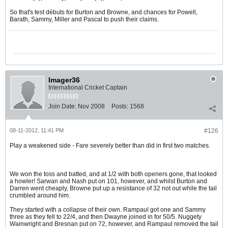
So that's test débuts for Burton and Browne, and chances for Powell,
Barath, Sammy, Miller and Pascal to push their claims.
Imager36
International Cricket Captain
Join Date:
Nov 2008
Posts:
1568
08-11-2012, 11:41 PM
#126
Play a weakened side - Fare severely better than did in first two matches.
We won the toss and batted, and at 1/2 with both openers gone, that looked
a howler! Sarwan and Nash put on 101, however, and whilst Burton and
Darren went cheaply, Browne put up a resistance of 32 not out while the tail
crumbled around him.
They started with a collapse of their own. Rampaul got one and Sammy
three as they fell to 22/4, and then Dwayne joined in for 50/5. Nuggety
Wainwright and Bresnan put on 72, however, and Rampaul removed the tail