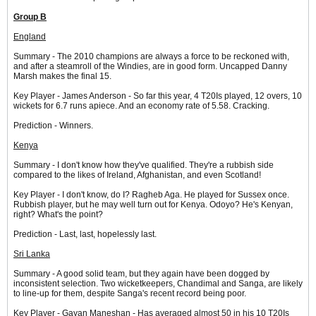
Group B
England
Summary - The 2010 champions are always a force to be reckoned with,
and after a steamroll of the Windies, are in good form. Uncapped Danny
Marsh makes the final 15.
Key Player - James Anderson - So far this year, 4 T20Is played, 12 overs, 10
wickets for 6.7 runs apiece. And an economy rate of 5.58. Cracking.
Prediction - Winners.
Kenya
Summary - I don't know how they've qualified. They're a rubbish side
compared to the likes of Ireland, Afghanistan, and even Scotland!
Key Player - I don't know, do I? Ragheb Aga. He played for Sussex once.
Rubbish player, but he may well turn out for Kenya. Odoyo? He's Kenyan,
right? What's the point?
Prediction - Last, last, hopelessly last.
Sri Lanka
Summary - A good solid team, but they again have been dogged by
inconsistent selection. Two wicketkeepers, Chandimal and Sanga, are likely
to line-up for them, despite Sanga's recent record being poor.
Key Player - Gayan Maneshan - Has averaged almost 50 in his 10 T20Is