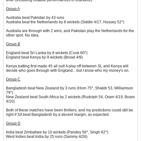
time! (Including notable performances in brackets!)
Group A
Australia beat Pakistan by 43 runs
Australia beat the Netherlands by 8 wickets (Siddle 4/17, Hussey 52*)
Australia are through with 2 wins, and Pakistan play the Netherlands for the
other spot. No idea.
Group B
England beat Sri Lanka by 8 wickets (Cook 60*)
England beat Kenya by 9 wickets (Broad 4/9)
Kenya batting first made 45 all out! A play off between SL and Kenya will
decide who goes through with England... but I know who my money's on.
Group C
Bangladesh beat New Zealand by 3 runs (Hom 75*, Shakib 53, Williamson
79*)
New Zealand beat South Africa by 2 wickets (Rudolph 54, Oram 4/19, Boam
4/10)
Both of these matches have been thrillers, and my predictions could still be
right if SA beat Bangladesh by a decent margin, as expected.
Group D
India beat Zimbabwe by 10 wickets (Pandey 56*, Singh 62*)
West Indies beat India by 25 runs (Sammy 4/26)