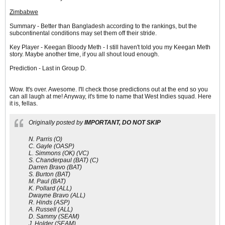
Zimbabwe
Summary - Better than Bangladesh according to the rankings, but the
subcontinental conditions may set them off their stride.
Key Player - Keegan Bloody Meth - I still haven't told you my Keegan Meth
story. Maybe another time, if you all shout loud enough.
Prediction - Last in Group D.
Wow. It's over. Awesome. I'll check those predictions out at the end so you
can all laugh at me! Anyway, it's time to name that West Indies squad. Here
it is, fellas.
Originally posted by
IMPORTANT, DO NOT SKIP
N. Parris (O)
C. Gayle (OASP)
L. Simmons (OK) (VC)
S. Chanderpaul (BAT) (C)
Darren Bravo (BAT)
S. Burton (BAT)
M. Paul (BAT)
K. Pollard (ALL)
Dwayne Bravo (ALL)
R. Hinds (ASP)
A. Russell (ALL)
D. Sammy (SEAM)
J. Holder (SEAM)