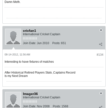
Damn Meth.
cricfan1
International Cricket Captain
Join Date:
Jun 2010
Posts:
651
08-14-2012, 11:56 AM
#134
Interesting to have fixtures of matches
After Historical Retired Players Stats ,Captains Record
Is my Next Dream
Imager36
International Cricket Captain
Join Date:
Nov 2008
Posts:
1568