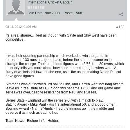
International Cricket Captain
Join Date:
Nov 2008
Posts:
1568
08-13-2012, 01:07 AM
#128
It's a real shame... I feel as though with Gayle and Shiv we'd have been
competitive.
It was their opening partnership which worked to win the game, in
retrospect. 133 runs at a good pace, before the spinners came on to
strangle the charge. Their combined figures were 3/66 from 20 overs, which
probably tells you more about how poor the remaining bowlers were! A
flurry of wickets fell towards the end, as is the usual, making Nelon Pascal
have good figures.
Simmons was out bowled 3rd ball to Finn, and Darren went not long after to
leave us in real strife at 11/2. Soon this became 125/6, and our game and
series was over, despite resistance from Paul and Russell.
Series State - England win the series 2-0, with 1 match to play.
Batting Award - Mike Paul - His first international 50, and a good omen.
Bowling Award - Narine/Hinds - Tied the innings up in the middle and
deserve it as much as each other.
Team News - Bishoo in for Holder.