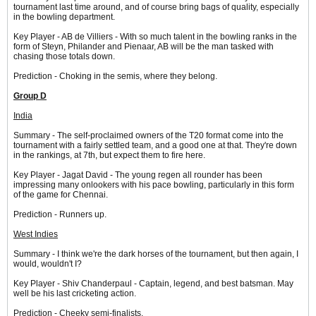
tournament last time around, and of course bring bags of quality, especially
in the bowling department.
Key Player - AB de Villiers - With so much talent in the bowling ranks in the
form of Steyn, Philander and Pienaar, AB will be the man tasked with
chasing those totals down.
Prediction - Choking in the semis, where they belong.
Group D
India
Summary - The self-proclaimed owners of the T20 format come into the
tournament with a fairly settled team, and a good one at that. They're down
in the rankings, at 7th, but expect them to fire here.
Key Player - Jagat David - The young regen all rounder has been
impressing many onlookers with his pace bowling, particularly in this form
of the game for Chennai.
Prediction - Runners up.
West Indies
Summary - I think we're the dark horses of the tournament, but then again, I
would, wouldn't I?
Key Player - Shiv Chanderpaul - Captain, legend, and best batsman. May
well be his last cricketing action.
Prediction - Cheeky semi-finalists.