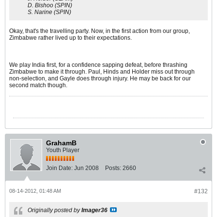
D. Bishoo (SPIN)
S. Narine (SPIN)
Okay, that's the travelling party. Now, in the first action from our group,
Zimbabwe rather lived up to their expectations.
We play India first, for a confidence sapping defeat, before thrashing
Zimbabwe to make it through. Paul, Hinds and Holder miss out through
non-selection, and Gayle does through injury. He may be back for our
second match though.
GrahamB
Youth Player
Join Date:
Jun 2008
Posts:
2660
08-14-2012, 01:48 AM
#132
Originally posted by
Imager36