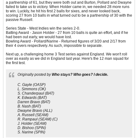
a partnership of 61, but they were both out and Burton, Pollard and Dwayne
failed to take us to victory. When Holder came in, we needed 28 more runs
to win. Luckily, he hit his first 2 balls for sixes, and never looked back,
scoring 27 from 10 balls in what turned out to be a partnership of 30 with the
passive Russell.
Series State - West Indies win the series 2-0.
Batting Award - Jason Holder - 27 from 10 balls is quite an effort, and if he
had been out early, we would have lost.
Bowling Award - Pollard/Narine - Returned figures of 3/20 and 2/17 from
their 4 overs respectively. As such, impossible to separate.
Next up, a challenging home 3 Test series against England. We won't roll
over as easily as we did in England last year. Here's the 12 man squad for
the first test.
Originally posted by
Who stays? Who goes? I decide.
C. Gayle (OASP)
L. Simmons (OK)
S. Chanderpaul (BAT)
K. Edwards (BAT)
Darren Bravo (BAT)
B. Nash (BAT)
Dwayne Bravo (ALL)
A. Russell (SEAM)
R. Rampaul (SEAM) (C)
J. Holder (SEAM)
D. Bishoo (SPIN)
S. Narine (SPIN)