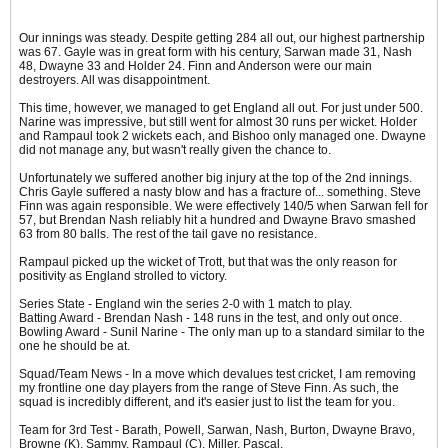
Our innings was steady. Despite getting 284 all out, our highest partnership
was 67. Gayle was in great form with his century, Sarwan made 31, Nash
48, Dwayne 33 and Holder 24. Finn and Anderson were our main
destroyers. All was disappointment.
This time, however, we managed to get England all out. For just under 500.
Narine was impressive, but still went for almost 30 runs per wicket. Holder
and Rampaul took 2 wickets each, and Bishoo only managed one. Dwayne
did not manage any, but wasn't really given the chance to.
Unfortunately we suffered another big injury at the top of the 2nd innings.
Chris Gayle suffered a nasty blow and has a fracture of... something. Steve
Finn was again responsible. We were effectively 140/5 when Sarwan fell for
57, but Brendan Nash reliably hit a hundred and Dwayne Bravo smashed
63 from 80 balls. The rest of the tail gave no resistance.
Rampaul picked up the wicket of Trott, but that was the only reason for
positivity as England strolled to victory.
Series State - England win the series 2-0 with 1 match to play.
Batting Award - Brendan Nash - 148 runs in the test, and only out once.
Bowling Award - Sunil Narine - The only man up to a standard similar to the
one he should be at.
Squad/Team News - In a move which devalues test cricket, I am removing
my frontline one day players from the range of Steve Finn. As such, the
squad is incredibly different, and it's easier just to list the team for you.
Team for 3rd Test - Barath, Powell, Sarwan, Nash, Burton, Dwayne Bravo,
Browne (K), Sammy, Rampaul (C), Miller, Pascal.