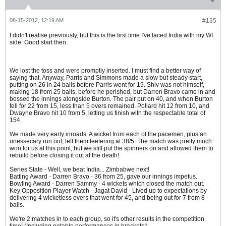
08-15-2012, 12:19 AM
#135
I didn't realise previously, but this is the first time I've faced India with my WI
side. Good start then.
We lost the toss and were promptly inserted. I must find a better way of
saying that. Anyway, Parris and Simmons made a slow but steady start,
putting on 26 in 24 balls before Parris went for 19. Shiv was not himself,
making 18 from 25 balls, before he perished, but Darren Bravo came in and
bossed the innings alongside Burton. The pair put on 40, and when Burton
fell for 22 from 15, less than 5 overs remained. Pollard hit 12 from 10, and
Dwayne Bravo hit 10 from 5, letting us finish with the respectable total of
154.
We made very early inroads. A wicket from each of the pacemen, plus an
unessecary run out, left them teetering at 38/5. The match was pretty much
won for us at this point, but we still put the spinners on and allowed them to
rebuild before closing it out at the death!
Series State - Well, we beat India... Zimbabwe next!
Batting Award - Darren Bravo - 36 from 25, gave our innings impetus.
Bowling Award - Darren Sammy - 4 wickets which closed the match out.
Key Opposition Player Watch - Jagat David - Lived up to expectations by
delivering 4 wicketless overs that went for 45, and being out for 7 from 8
balls.
We're 2 matches in to each group, so it's other results in the competition