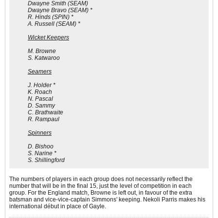
Dwayne Smith (SEAM)
Dwayne Bravo (SEAM) *
R. Hinds (SPIN) *
A. Russell (SEAM) *
Wicket Keepers
M. Browne
S. Katwaroo
Seamers
J. Holder *
K. Roach
N. Pascal
D. Sammy
C. Brathwaite
R. Rampaul
Spinners
D. Bishoo
S. Narine *
S. Shillingford
The numbers of players in each group does not necessarily reflect the
number that will be in the final 15, just the level of competition in each
group. For the England match, Browne is left out, in favour of the extra
batsman and vice-vice-captain Simmons' keeping. Nekoli Parris makes his
international début in place of Gayle.