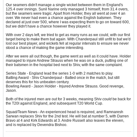
Our seamers didn't manage a single wicket between them in England's
125.4 over innings. Sunil Narine only managed 3 himself, from 31.4 overs,
but the seamers were tragic. Apart from Holder, they all went at over 4 an
over. We never had even a chance against the English batsmen. They
declared at just over 500, where I was expecting them to go on toward 600,
but we didn't have a chance however they played it.
With over 2 days left, we tried to get as many runs as we could, with our first
target being to make them bat again. With Chanderpaul still unfit to bat we'd
lost our best player, and wickets fell at regular intervals to ensure we never
stood a chance of making the game interesting.
After we were all out though, the game went as well as it could have. Holder
managed to injure Andrew Strauss when he was on a duck, putting one of
their batsmen in the hospital bed next to Shiv, with the same complaint.
Series State - England lead the series 1-0 with 2 matches to play.
Batting Award - Shiv Chanderpaul - Batted once in the match, but still
deserves this for his unbeaten century.
Bowling Award - Jason Holder - Injured Andrew Strauss. Good revenge,
Jason.
Both of the injured men are out for 3 weeks, meaning Shiv
could
be back for
the T20I against England, and subsequent T20 World Cup.
Squad/Team News - An experienced head is required, and Ramnaresh
Sarwan replaces Shiv for the 2nd test. He will bat at number 5, with Darren
Bravo at 4 and Kirk Edwards at 3. Andre Russell also leaves the eleven,
and is replaced by Devendra Bishoo.