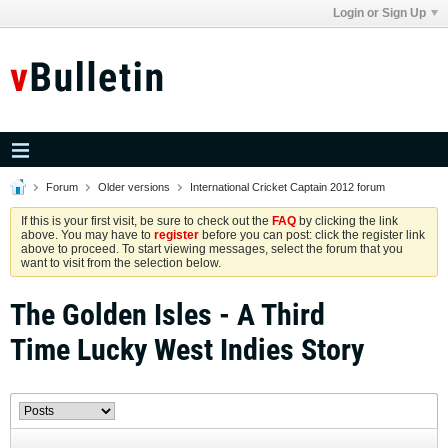
Login or Sign Up
Forum
Older versions
International Cricket Captain 2012 forum
If this is your first visit, be sure to check out the
FAQ
by clicking the link
above. You may have to
register
before you can post: click the register link
above to proceed. To start viewing messages, select the forum that you
want to visit from the selection below.
The Golden Isles - A Third
Time Lucky West Indies Story