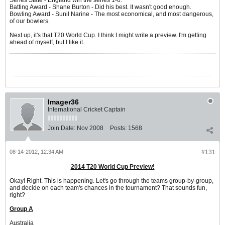
Series State - England win the series 1-0.
Batting Award - Shane Burton - Did his best. It wasn't good enough.
Bowling Award - Sunil Narine - The most economical, and most dangerous,
of our bowlers.
Next up, it's that T20 World Cup. I think I might write a preview. I'm getting
ahead of myself, but I like it.
Imager36
International Cricket Captain
Join Date:
Nov 2008
Posts:
1568
08-14-2012, 12:34 AM
#131
2014 T20 World Cup Preview!
Okay! Right. This is happening. Let's go through the teams group-by-group,
and decide on each team's chances in the tournament? That sounds fun,
right?
Group A
Australia