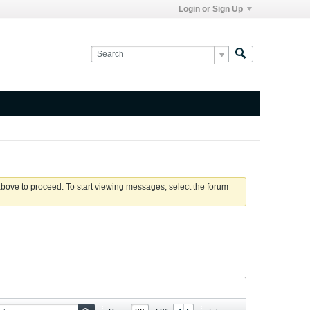
Login or Sign Up
 above to proceed. To start viewing messages, select the forum