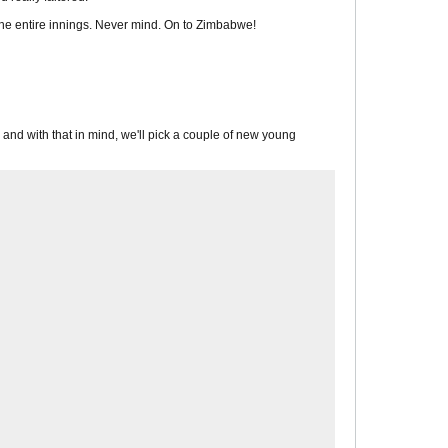
 the entire innings. Never mind. On to Zimbabwe!
s, and with that in mind, we'll pick a couple of new young