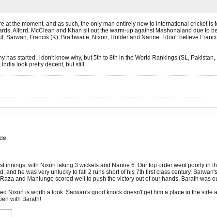
ere at the moment, and as such, the only man entirely new to international cricket is
ards, Alford, McClean and Khan sit out the warm-up against Mashonaland due to bein
, Sarwan, Francis (K), Brathwaite, Nixon, Holder and Narine. I don't believe Franci
 has started. I don't know why, but 5th to 8th in the World Rankings (SL, Pakistan, N
India look pretty decent, but still.
de.
rst innings, with Nixon taking 3 wickets and Narine 6. Our top order went poorly in t
 and he was very unlucky to fall 2 runs short of his 7th first class century. Sarwan
za and Mahlunge scored well to push the victory out of our hands. Barath was out f
ecided Nixon is worth a look. Sarwan's good knock doesn't get him a place in the side a
pen with Barath!