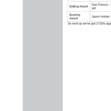
Dan Francis - 
Batting Award
yet.
Bowling
Jason Holder -
Award
So next up we've got 3 ODIs agai