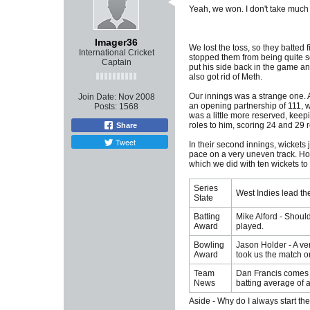
Yeah, we won. I don't take much p
Imager36
We lost the toss, so they batted 
International Cricket
stopped them from being quite so 
Captain
put his side back in the game and
also got rid of Meth.
Our innings was a strange one. A
Join Date:
Nov 2008
an opening partnership of 111, wh
Posts:
1568
was a little more reserved, keepi
roles to him, scoring 24 and 29 
Share
Tweet
In their second innings, wickets j
pace on a very uneven track. Hold
which we did with ten wickets to
Series
West Indies lead the
State
Batting
Mike Alford - Shoul
Award
played.
Bowling
Jason Holder - A ver
Award
took us the match on
Team
Dan Francis comes i
News
batting average of 
Aside - Why do I always start th