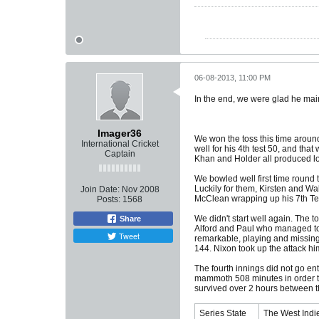
06-08-2013, 11:00 PM
In the end, we were glad he main
Imager36
We won the toss this time aroun
International Cricket
well for his 4th test 50, and th
Captain
Khan and Holder all produced low
We bowled well first time round 
Luckily for them, Kirsten and Wal
Join Date:
Nov 2008
McClean wrapping up his 7th Test 
Posts:
1568
We didn't start well again. The t
Share
Alford and Paul who managed to m
Tweet
remarkable, playing and missing 
144. Nixon took up the attack h
The fourth innings did not go ent
mammoth 508 minutes in order to 
survived over 2 hours between t
Series State
The West Indie