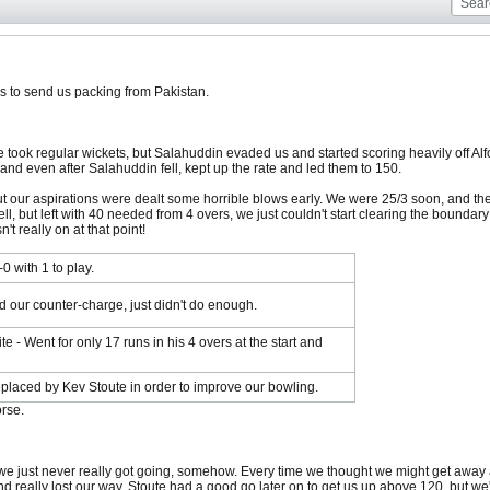
s to send us packing from Pakistan.
e took regular wickets, but Salahuddin evaded us and started scoring heavily off Alfor
 and even after Salahuddin fell, kept up the rate and led them to 150.
our aspirations were dealt some horrible blows early. We were 25/3 soon, and then 
ll, but left with 40 needed from 4 overs, we just couldn't start clearing the boundar
t really on at that point!
0 with 1 to play.
ed our counter-charge, just didn't do enough.
e - Went for only 17 runs in his 4 overs at the start and
replaced by Kev Stoute in order to improve our bowling.
rse.
 we just never really got going, somehow. Every time we thought we might get away a 
d really lost our way. Stoute had a good go later on to get us up above 120, but we'd