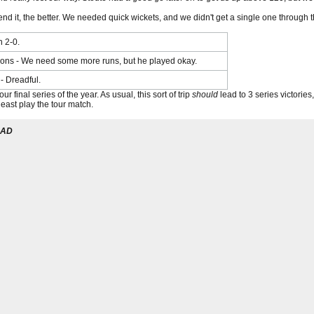
fend it, the better. We needed quick wickets, and we didn't get a single one through
n 2-0.
ns - We need some more runs, but he played okay.
- Dreadful.
r final series of the year. As usual, this sort of trip
should
lead to 3 series victorie
least play the tour match.
UAD