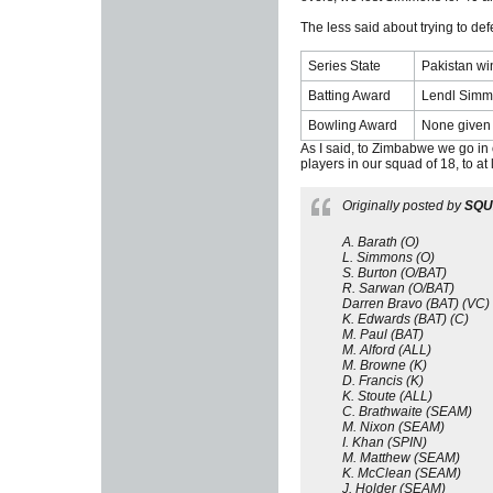
The less said about trying to de
Series State
Pakistan wi
Batting Award
Lendl Simmo
Bowling Award
None given 
As I said, to Zimbabwe we go in ou
players in our squad of 18, to at 
Originally posted by
SQ
A. Barath (O)
L. Simmons (O)
S. Burton (O/BAT)
R. Sarwan (O/BAT)
Darren Bravo (BAT) (VC)
K. Edwards (BAT) (C)
M. Paul (BAT)
M. Alford (ALL)
M. Browne (K)
D. Francis (K)
K. Stoute (ALL)
C. Brathwaite (SEAM)
M. Nixon (SEAM)
I. Khan (SPIN)
M. Matthew (SEAM)
K. McClean (SEAM)
J. Holder (SEAM)