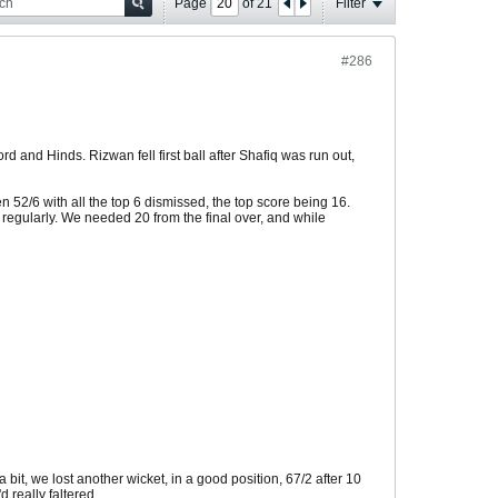
Page
of
21
Filter
#286
d and Hinds. Rizwan fell first ball after Shafiq was run out,
52/6 with all the top 6 dismissed, the top score being 16.
y regularly. We needed 20 from the final over, and while
bit, we lost another wicket, in a good position, 67/2 after 10
 really faltered.