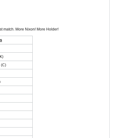
irst match. More Nixon! More Holder!
es
K)
 (C)
n