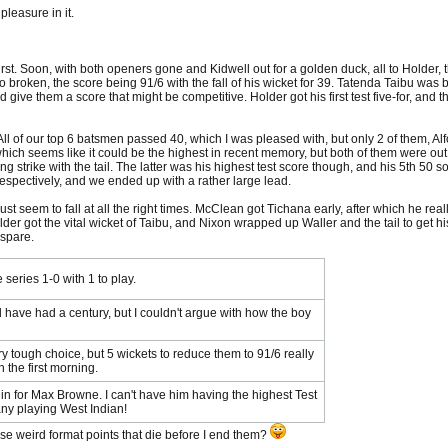
leasure in it.
first. Soon, with both openers gone and Kidwell out for a golden duck, all to Holder, 
broken, the score being 91/6 with the fall of his wicket for 39. Tatenda Taibu was br
 give them a score that might be competitive. Holder got his first test five-for, and t
ll of our top 6 batsmen passed 40, which I was pleased with, but only 2 of them, Alf
ich seems like it could be the highest in recent memory, but both of them were out fo
ng strike with the tail. The latter was his highest test score though, and his 5th 50
respectively, and we ended up with a rather large lead.
ust seem to fall at all the right times. McClean got Tichana early, after which he reall
er got the vital wicket of Taibu, and Nixon wrapped up Waller and the tail to get his f
 spare.
 series 1-0 with 1 to play.
d have had a century, but I couldn't argue with how the boy
y tough choice, but 5 wickets to reduce them to 91/6 really
 the first morning.
n for Max Browne. I can't have him having the highest Test
any playing West Indian!
ese weird format points that die before I end them?