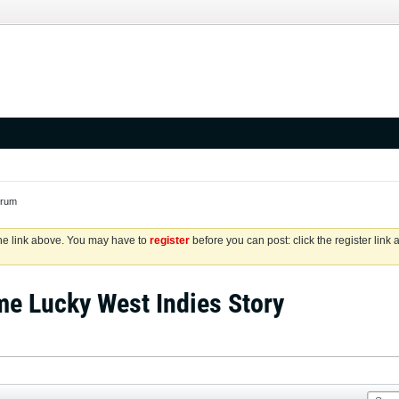
orum
the link above. You may have to
register
before you can post: click the register link
me Lucky West Indies Story