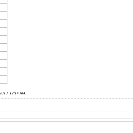
2013, 12:14 AM
.