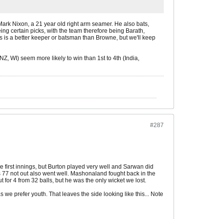
 Mark Nixon, a 21 year old right arm seamer. He also bats,
g certain picks, with the team therefore being Barath,
s is a better keeper or batsman than Browne, but we'll keep
Z, WI) seem more likely to win than 1st to 4th (India,
#287
he first innings, but Burton played very well and Sarwan did
's 77 not out also went well. Mashonaland fought back in the
or 4 from 32 balls, but he was the only wicket we lost.
s we prefer youth. That leaves the side looking like this... Note