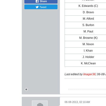
Share
K. Edwards (C)
Tweet
D. Bravo
M. Alford
S. Burton
M. Paul
M. Browne (K)
M. Nixon
I. Khan
J. Holder
K. McClean
Last edited by
Imager36
;
06-08-
06-08-2013, 02:10 AM