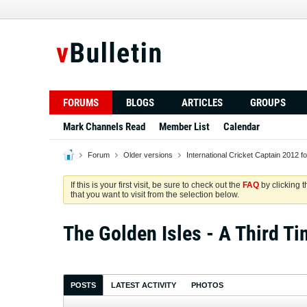
FORUMS
BLOGS
ARTICLES
GROUPS
Mark Channels Read
Member List
Calendar
Forum
Older versions
International Cricket Captain 2012 f
If this is your first visit, be sure to check out the
FAQ
by clicking 
that you want to visit from the selection below.
The Golden Isles - A Third Ti
POSTS
LATEST ACTIVITY
PHOTOS