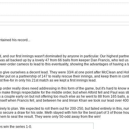
tained his record...
d, and our first innings wasn't dominated by anyone in particular. Our highest par
at was all backed up by a lovely 47 from 66 balls from keeper Dan Francis, who led us
er-order cameos to lead to this eventuality, showing the advantages of having a ta
to give ourselves a decent lead. They were 33/4 at one point after McClean and Hold
ler put on a partnership of 147 to really rescue their innings, and keep them in conten
five-for in only his 21st match as we kept a first innings lead.
op order really does need addressing in this form of the game, but it's hard to know w
ake things respectable for the middle order, but when Alford fell and Paul was stil
a couple early on but not offering too much else as he went to 88 from 165 balls, a
imself when Francis fell, and between he and Imran Khan we took our lead over 400
irely to plan. We expected to roll them out for 200-250, but failed entirely in this, 
secure a draw for his side. Meth stayed with him for the best part of 3 of those hou
hem to seal the result. They were only 50-odd away from the win!
s win the series 1-0.