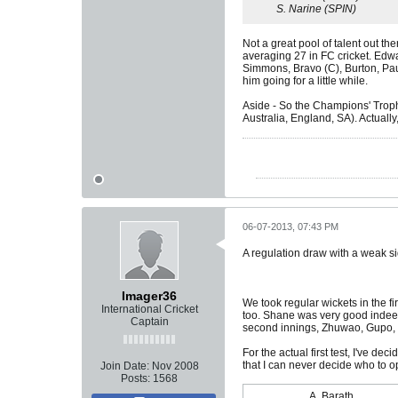
S. Narine (SPIN)
Not a great pool of talent out th
averaging 27 in FC cricket. Edw
Simmons, Bravo (C), Burton, Paul
him going for a little while.
Aside - So the Champions' Trophy
Australia, England, SA). Actually, 
06-07-2013, 07:43 PM
A regulation draw with a weak si
Imager36
We took regular wickets in the fi
International Cricket
too. Shane was very good indeed,
Captain
second innings, Zhuwao, Gupo, Ra
For the actual first test, I've d
that I can never decide who to o
Join Date:
Nov 2008
Posts:
1568
A. Barath