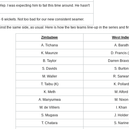
Yep. I was expecting him to fail this time around. He hasn't
 6 wickets. Not too bad for our new consistent seamer.
nst the same side, as usual. Here is how the two teams line-up in the series and f
Zimbabwe
West Indi
A. Tichana
A. Barath
K. Maunze
D. Francis (
B. Taylor
Darren Bravo
S. Davids
S. Burton
M. Waller
R. Sarwa
T. Taibu (K)
K. Pollard
K. Meth
M. Alford
A. Manyumwa
M. Nixon
W. de Villiers
I. Khan
S. Mugava
J. Holder
T. Chatara
S. Narine