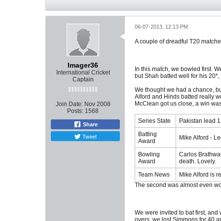
06-07-2013, 12:13 PM
A couple of dreadful T20 matche
Imager36
In this match, we bowled first. W
International Cricket
but Shah batted well for his 20*,
Captain
We thought we had a chance, but 
Alford and Hinds batted really we
McClean got us close, a win wasn'
Join Date:
Nov 2008
Posts:
1568
Series State
Pakistan lead 1-
Share
Batting
Tweet
Mike Alford - L
Award
Bowling
Carlos Brathwait
Award
death. Lovely.
Team News
Mike Alford is 
The second was almost even wo
We were invited to bat first, and
overs, we lost Simmons for 40 an