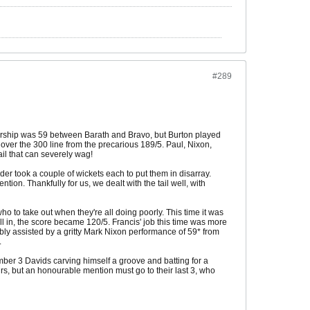
#289
tnership was 59 between Barath and Bravo, but Burton played
 over the 300 line from the precarious 189/5. Paul, Nixon,
il that can severely wag!
er took a couple of wickets each to put them in disarray.
tion. Thankfully for us, we dealt with the tail well, with
ho to take out when they're all doing poorly. This time it was
l in, the score became 120/5. Francis' job this time was more
bly assisted by a gritty Mark Nixon performance of 59* from
.
number 3 Davids carving himself a groove and batting for a
rs, but an honourable mention must go to their last 3, who