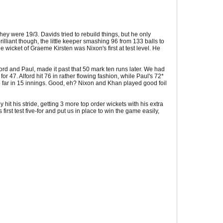
they were 19/3. Davids tried to rebuild things, but he only
illiant though, the little keeper smashing 96 from 133 balls to
he wicket of Graeme Kirsten was Nixon's first at test level. He
ord and Paul, made it past that 50 mark ten runs later. We had
r 47. Alford hit 76 in rather flowing fashion, while Paul's 72*
 so far in 15 innings. Good, eh? Nixon and Khan played good foil
y hit his stride, getting 3 more top order wickets with his extra
irst test five-for and put us in place to win the game easily,