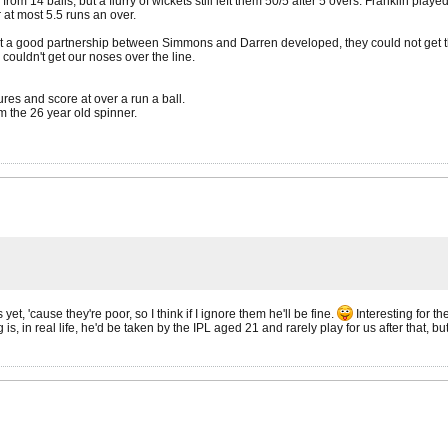
rom 14 balls, but a flurry of wickets still left them 50/5 after 5 overs. Franklin pla
 at most 5.5 runs an over.
 a good partnership between Simmons and Darren developed, they could not get the ba
 couldn't get our noses over the line.
res and score at over a run a ball.
m the 26 year old spinner.
et, 'cause they're poor, so I think if I ignore them he'll be fine.
Interesting for t
 in real life, he'd be taken by the IPL aged 21 and rarely play for us after that, but 