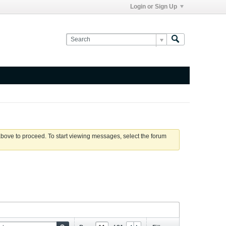
Login or Sign Up
 above to proceed. To start viewing messages, select the forum