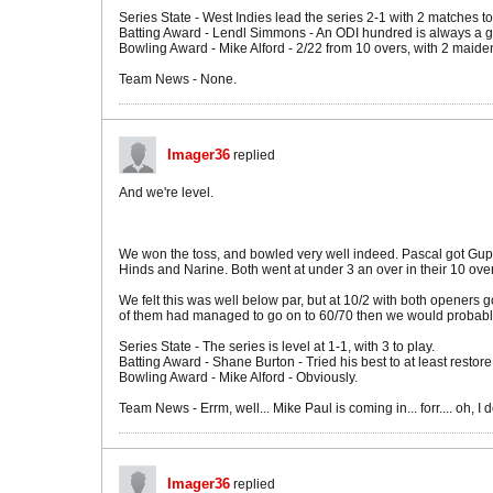
Series State - West Indies lead the series 2-1 with 2 matches to
Batting Award - Lendl Simmons - An ODI hundred is always a go
Bowling Award - Mike Alford - 2/22 from 10 overs, with 2 maidens
Team News - None.
Imager36
replied
And we're level.
We won the toss, and bowled very well indeed. Pascal got Guptil
Hinds and Narine. Both went at under 3 an over in their 10 over
We felt this was well below par, but at 10/2 with both openers g
of them had managed to go on to 60/70 then we would probably
Series State - The series is level at 1-1, with 3 to play.
Batting Award - Shane Burton - Tried his best to at least restore
Bowling Award - Mike Alford - Obviously.
Team News - Errm, well... Mike Paul is coming in... forr.... oh, I 
Imager36
replied