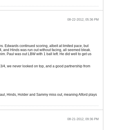
08-22-2012, 05:36 PM
rms. Edwards continued scoring, albeit at limited pace, but
14, and Hinds was run out without facing, all seemed bleak.
im. Paul was out LBW with 1 ball left. He did well to get us
03/4, we never looked on top, and a good partnership from
Paul, Hinds, Holder and Sammy miss out, meaning Alford plays
08-21-2012, 09:36 PM