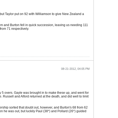
, but Taylor put on 92 with Williamson to give New Zealand a
em and Burton fell in quick succession, leaving us needing 111
from 71 respectively.
08-21-2012, 04:05 PM
rly 5 overs. Gayle was brought in to make these up, and went for
Russell and Alford returned at the death, and did well to limit
tnership sorted that doubt out, however, and Burton's 68 from 62
n he was out, but luckily Paul (38*) and Pollard (26*) guided