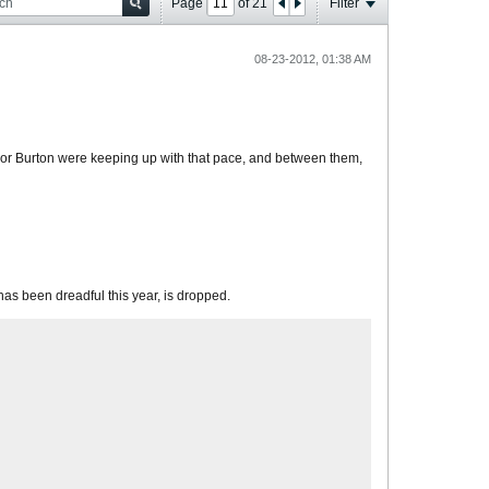
Page
of
21
Filter
08-23-2012, 01:38 AM
s or Burton were keeping up with that pace, and between them,
 has been dreadful this year, is dropped.