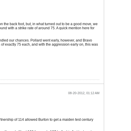
on the back foot, but, in what turned out to be a good move, we
round with a strike rate of around 75. A quick mention here for
indled our chances. Pollard went early, however, and Bravo
s of exactly 75 each, and with the aggression early on, this was
08-20-2012, 01:12 AM
tnership of 114 allowed Burton to get a maiden test century