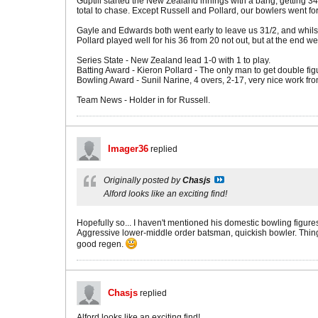
Guptill started the New Zealand innings with a bang, getting 34 f
total to chase. Except Russell and Pollard, our bowlers went for
Gayle and Edwards both went early to leave us 31/2, and whilst
Pollard played well for his 36 from 20 not out, but at the end we
Series State - New Zealand lead 1-0 with 1 to play.
Batting Award - Kieron Pollard - The only man to get double figu
Bowling Award - Sunil Narine, 4 overs, 2-17, very nice work fro
Team News - Holder in for Russell.
Imager36
replied
Originally posted by
Chasjs
Alford looks like an exciting find!
Hopefully so... I haven't mentioned his domestic bowling figures y
Aggressive lower-middle order batsman, quickish bowler. Thing is,
good regen.
Chasjs
replied
Alford looks like an exciting find!