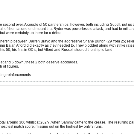
e second over. A couple of 50 partnerships, however, both including Guptill, put us 
nt fall of them at one end meant that Ryder was powerless to attack, and had to mill a
but were certainly up there for a début.
 partnership between Darren Bravo and the aggressive Shane Burton (29 from 25) rek
young Bajan Alford did exactly as they needed to. They plodded along with strike rate
is 50, his first in ODIs, but Alford and Russell steered the ship to land.
 get and 6 down, these 2 both deserve accolades.
 of figures.
ting reinforcements.
total around 300 whilst at 262/7, when Sammy came to the crease. The resulting par
est test match score, missing out on the highest by only 3 runs.