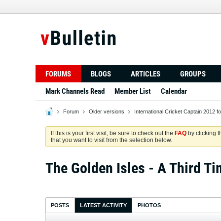
FORUMS
BLOGS
ARTICLES
GROUPS
Mark Channels Read
Member List
Calendar
Forum
Older versions
International Cricket Captain 2012 f
If this is your first visit, be sure to check out the
FAQ
by clicking 
that you want to visit from the selection below.
The Golden Isles - A Third Ti
POSTS
LATEST ACTIVITY
PHOTOS