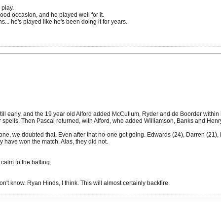
 play.
od occasion, and he played well for it.
... he's played like he's been doing it for years.
l early, and the 19 year old Alford added McCullum, Ryder and de Boorder within his 
 spells. Then Pascal returned, with Alford, who added Williamson, Banks and Henry t
one, we doubted that. Even after that no-one got going. Edwards (24), Darren (21), Bur
 have won the match. Alas, they did not.
 calm to the batting.
don't know. Ryan Hinds, I think. This will almost certainly backfire.