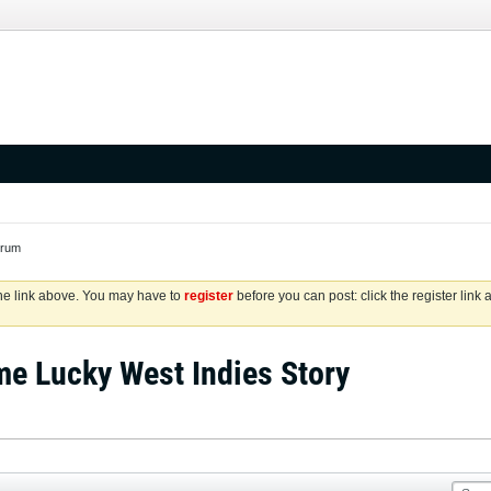
orum
the link above. You may have to
register
before you can post: click the register link
me Lucky West Indies Story