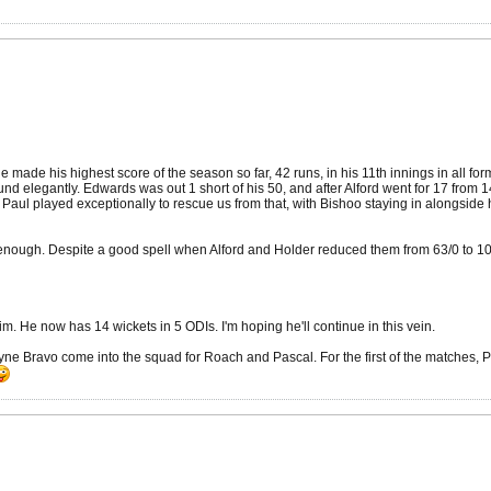
yle made his highest score of the season so far, 42 runs, in his 11th innings in all fo
nd elegantly. Edwards was out 1 short of his 50, and after Alford went for 17 from 
Paul played exceptionally to rescue us from that, with Bishoo staying in alongside h
ke enough. Despite a good spell when Alford and Holder reduced them from 63/0 to 1
im. He now has 14 wickets in 5 ODIs. I'm hoping he'll continue in this vein.
e Bravo come into the squad for Roach and Pascal. For the first of the matches, 