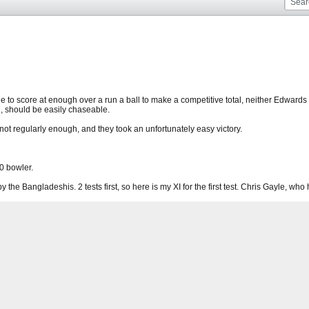
e to score at enough over a run a ball to make a competitive total, neither Edward
h, should be easily chaseable.
t not regularly enough, and they took an unfortunately easy victory.
0 bowler.
 the Bangladeshis. 2 tests first, so here is my XI for the first test. Chris Gayle, who