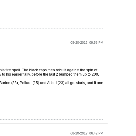
08-20-2012, 09:58 PM
first spell. The black caps then rebuilt against the spin of
o his earlier tally, before the last 2 bumped them up to 200.
ton (33), Pollard (15) and Alford (23) all got starts, and if one
08-20-2012, 06:42 PM