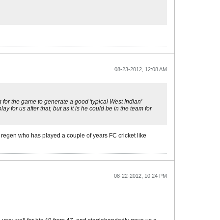
08-23-2012, 12:08 AM
g for the game to generate a good 'typical West Indian'
 for us after that, but as it is he could be in the team for
ld regen who has played a couple of years FC cricket like
08-22-2012, 10:24 PM