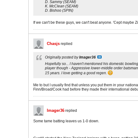
D. Sammy (SEAM)
K. McClean (SEAM)
D. Bishoo (SPIN)
If we can't be these guys, we can't beat anyone. 'Cept maybe Z
Chasjs
replied
Originally posted by
Imager36
Hopefully so... I haven't mentioned his domestic bowling fi
player though - Aggressive lower-middle order batsman, qui
15 years. I love getting a good regen.
Me to but I usually find that unless you put them in your nation
Finn/Broad/Cook had before they made their international debu
Imager36
replied
Some tame batting leaves us 1-0 down.