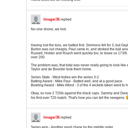
Imager36
replied
No-one shone, we lost.
Having lost the toss, we batted first. Simmons fell for 3, but Ga
Burton was out cheaply. Paul came in, and stroked the ball arou
Russell, Holder and Roach went quickly too, to leave us 173/9. 
over 200.
The problem was, that total was never really going to look li
Taylor and de Boorder took them home.
Series State - West Indies win the series 3-2.
Batting Award - Mike Paul - Batted well, and at a good pace.
Bowling Award - Mike Alford - 3 of the 4 wickets taken went to h
Okay, so now 2 T20Is against the black caps. Sammy and Dwayn
his first ever T20 match. That's how you can tell the newgens.
Imager36
replied
Series won - Another good chase by the middle order.