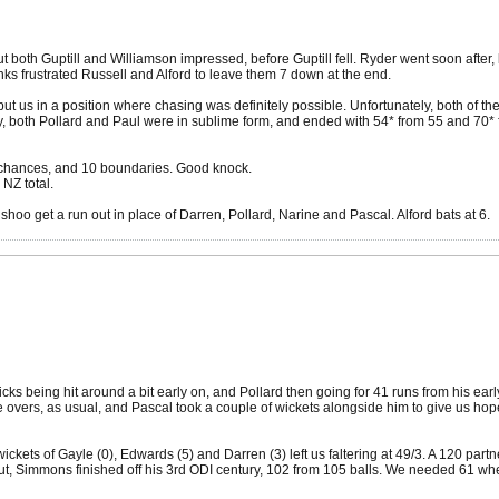
t both Guptill and Williamson impressed, before Guptill fell. Ryder went soon after
anks frustrated Russell and Alford to leave them 7 down at the end.
us in a position where chasing was definitely possible. Unfortunately, both of th
ly, both Pollard and Paul were in sublime form, and ended with 54* from 55 and 70* 
er chances, and 10 boundaries. Good knock.
 NZ total.
oo get a run out in place of Darren, Pollard, Narine and Pascal. Alford bats at 6.
icks being hit around a bit early on, and Pollard then going for 41 runs from his ea
overs, as usual, and Pascal took a couple of wickets alongside him to give us hope. 
 wickets of Gayle (0), Edwards (5) and Darren (3) left us faltering at 49/3. A 120 par
ut, Simmons finished off his 3rd ODI century, 102 from 105 balls. We needed 61 whe