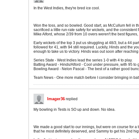
In the West Indies, they're bred ice cool.
Won the toss, and so bowled. Good start, as McCullum fell in th
sacrificed a little run-rate safety for wickets, and the consiste
Mike Alford, whose 2/39 from 10 overs weren't the best figures, 
Early wickets of the top 3 put us struggling at 48/3, but a 44
followed for 41, with 94 still required. Luckily, Hinds and the 
enough to take us to victory. Hinds was out soon after reaching h
Series State - West Indies lead the series 1-0 with 4 to play.
Batting Award - Hinds/Alford - Cool under pressure, with 95 to
Bowling Award - Nelon Pascal - The best of a rather good bunch
Team News - One more match before I consider bringing in bat
Imager36
replied
My bowling in Tests is SO up and down. No idea.
We made a good start to our innings, but were on course for a 
that he most definitely deserved, and Sammy to get his 2nd high