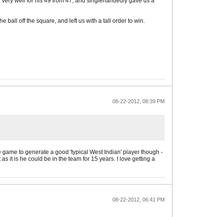
yed very well for his 49 from 47, and singlehandedly gave us a
ll off the square, and left us with a tall order to win.
08-22-2012, 08:39 PM
he game to generate a good 'typical West Indian' player though -
as it is he could be in the team for 15 years. I love getting a
08-22-2012, 06:41 PM