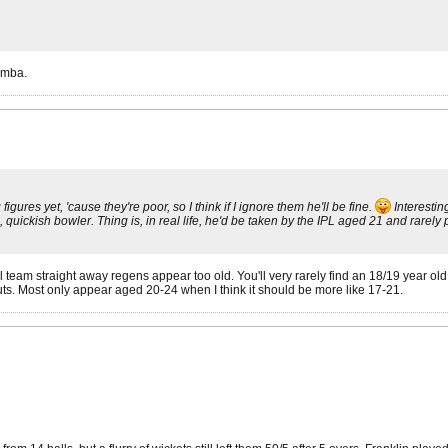
imba.
gures yet, 'cause they're poor, so I think if I ignore them he'll be fine.
Interestin
ckish bowler. Thing is, in real life, he'd be taken by the IPL aged 21 and rarely play
al team straight away regens appear too old. You'll very rarely find an 18/19 year o
ts. Most only appear aged 20-24 when I think it should be more like 17-21.