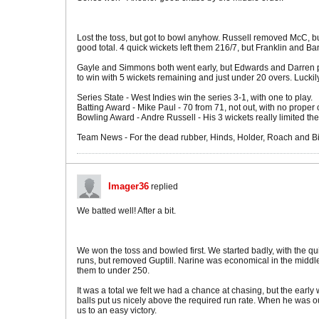
Lost the toss, but got to bowl anyhow. Russell removed McC, bu
good total. 4 quick wickets left them 216/7, but Franklin and B
Gayle and Simmons both went early, but Edwards and Darren put 
to win with 5 wickets remaining and just under 20 overs. Lucki
Series State - West Indies win the series 3-1, with one to play.
Batting Award - Mike Paul - 70 from 71, not out, with no prop
Bowling Award - Andre Russell - His 3 wickets really limited the
Team News - For the dead rubber, Hinds, Holder, Roach and Bish
Imager36
replied
We batted well! After a bit.
We won the toss and bowled first. We started badly, with the qu
runs, but removed Guptill. Narine was economical in the middle 
them to under 250.
It was a total we felt we had a chance at chasing, but the early
balls put us nicely above the required run rate. When he was o
us to an easy victory.