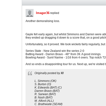
Imager36
replied
Another demoralising loss.
Gayle fell early again, but whilst Simmons and Darren were abl
they ended up dragging it down to a score that, on a good pitc
Unfortunately, so it proved. We took wickets fairly regularly, bu
Series State - New Zealand win the series 2-0
Batting Award - Darren Bravo - 48* from 39. A good innings.
Bowling Award - Sunil Narine - 1/16 from 4 overs. Top notch T2
And so ends a disappointing tour for us. Next up, we're visited by
Originally posted by
XI
L. Simmons (OK)
S. Burton (O)
K. Edwards (BAT) (C)
Darren Bravo (BAT)
R. Sarwan (BAT)
B. Nash (BAT)
M. Alford (ALL)
C. Brathwaite (SEAM)