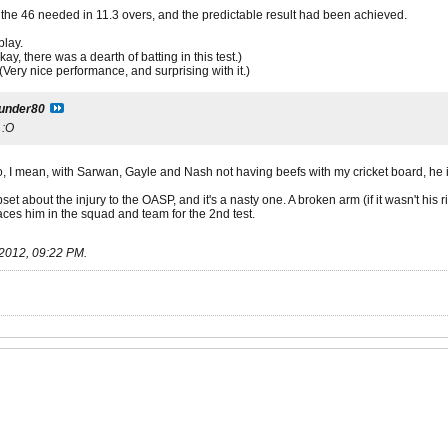
he 46 needed in 11.3 overs, and the predictable result had been achieved.
play.
ay, there was a dearth of batting in this test.)
ery nice performance, and surprising with it.)
under80
 :O
, I mean, with Sarwan, Gayle and Nash not having beefs with my cricket board, he is
et about the injury to the OASP, and it's a nasty one. A broken arm (if it wasn't his
es him in the squad and team for the 2nd test.
2012, 09:22 PM
.