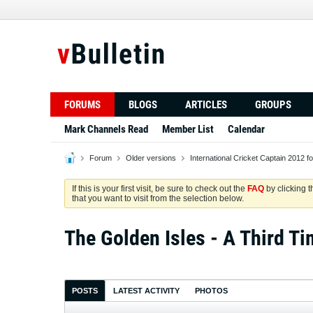
FORUMS
BLOGS
ARTICLES
GROUPS
Mark Channels Read
Member List
Calendar
Forum
Older versions
International Cricket Captain 2012 f
If this is your first visit, be sure to check out the
FAQ
by clicking 
that you want to visit from the selection below.
The Golden Isles - A Third Ti
POSTS
LATEST ACTIVITY
PHOTOS