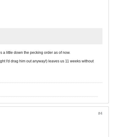
 a little down the pecking order as of now.
 right I'd drag him out anyway!) leaves us 11 weeks without
#4