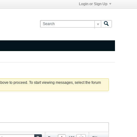
Login or Sign Up
 above to proceed. To start viewing messages, select the forum