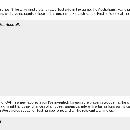
t series! 3 Tests against the 2nd rated Test side in the game, the Australians. Fairly p
ns we have no points to lose in this upcoming 3 match series! First, let's look at t
ket Australia
g, OAR is a new abbreviation I've invented. It means the player is wooden at the c
y, I might fancy my chances of an upset, against a side with a tail as long as my ca
man West Indies squad for Test number one, and all the relevant team news.
B