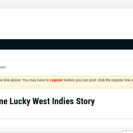
orum
the link above. You may have to
register
before you can post: click the register link
me Lucky West Indies Story