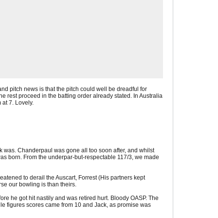
and pitch news is that the pitch could well be dreadful for
e rest proceed in the batting order already stated. In Australia
 at 7. Lovely.
task was. Chanderpaul was gone all too soon after, and whilst
e was born. From the underpar-but-respectable 117/3, we made
eatened to derail the Auscart, Forrest (His partners kept
 our bowling is than theirs.
ore he got hit nastily and was retired hurt. Bloody OASP. The
ingle figures scores came from 10 and Jack, as promise was