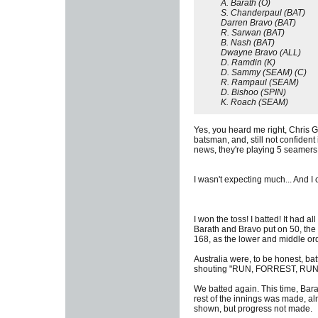
A. Barath (O)
S. Chanderpaul (BAT)
Darren Bravo (BAT)
R. Sarwan (BAT)
B. Nash (BAT)
Dwayne Bravo (ALL)
D. Ramdin (K)
D. Sammy (SEAM) (C)
R. Rampaul (SEAM)
D. Bishoo (SPIN)
K. Roach (SEAM)
Yes, you heard me right, Chris Ga
batsman, and, still not confident
news, they're playing 5 seamers (
I wasn't expecting much... And I ce
I won the toss! I batted! It had 
Barath and Bravo put on 50, the
168, as the lower and middle ord
Australia were, to be honest, bat
shouting "RUN, FORREST, RUN!")
We batted again. This time, Bara
rest of the innings was made, al
shown, but progress not made.