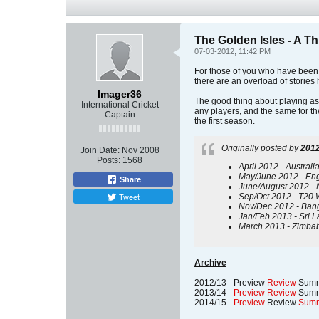
The Golden Isles - A T
07-03-2012, 11:42 PM
For those of you who have been w
there are an overload of stories h
Imager36
The good thing about playing as 
International Cricket
any players, and the same for the
Captain
the first season.
Originally posted by
2012
Join Date:
Nov 2008
Posts:
1568
April 2012 - Australi
May/June 2012 - Engla
Share
June/August 2012 - 
Tweet
Sep/Oct 2012 - T20 Wo
Nov/Dec 2012 - Bangl
Jan/Feb 2013 - Sri L
March 2013 - Zimbab
Archive
2012/13 - Preview
Review
Summ
2013/14 -
Preview
Review
Summ
2014/15 -
Preview
Review
Sum