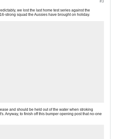
#3
redictably, we lost the last home test series against the
he 16-strong squad the Aussies have brought on holiday.
rease and should be held out of the water when stroking
t's. Anyway, to finish off this bumper opening post that no-one