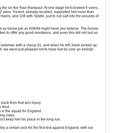
by the on-fire Ravi Rampaul. At one stage he'd bowled 6 overs,
 2 sixes. Forrest, already recalled, supported him more than
Harris, and 108 with Siddle, just to rub salt into the wounds of
 not as below par as 608/9d might have you believe. The Aussie
 to offer any good resistance, and even this did not last as
batsman with a classy 91, and when he left, Nash picked up,
l, we were just pleased not to have lost by over an innings
 back from that arm injury.
 third.
m in the squad for England.
ing class.
n't keep him his place in the long run.
y a certain pick for the first test against England, with our