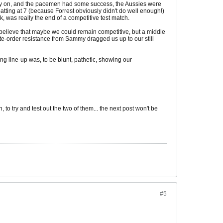
early on, and the pacemen had some success, the Aussies were
tting at 7 (because Forrest obviously didn't do well enough!)
 was really the end of a competitive test match.
 believe that maybe we could remain competitive, but a middle
e-order resistance from Sammy dragged us up to our still
ing line-up was, to be blunt, pathetic, showing our
 try and test out the two of them... the next post won't be
#5