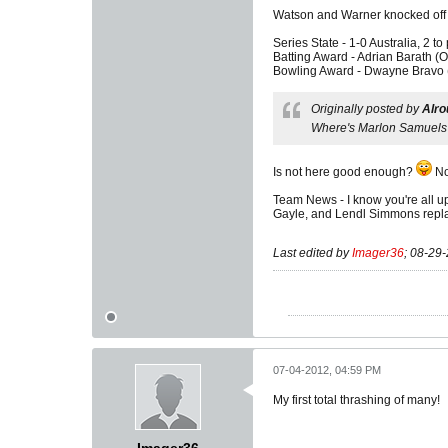
Watson and Warner knocked off t
Series State - 1-0 Australia, 2 to 
Batting Award - Adrian Barath (Ok
Bowling Award - Dwayne Bravo (V
Originally posted by
Alro
Where's Marlon Samuels
Is not here good enough?
No
Team News - I know you're all ups
Gayle, and Lendl Simmons replac
Last edited by
Imager36
;
08-29-
07-04-2012, 04:59 PM
My first total thrashing of many!