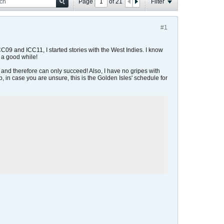
Page
of
21
Filter
#1
C09 and ICC11, I started stories with the West Indies. I know
t a good while!
, and therefore can only succeed! Also, I have no gripes with
p, in case you are unsure, this is the Golden Isles' schedule for