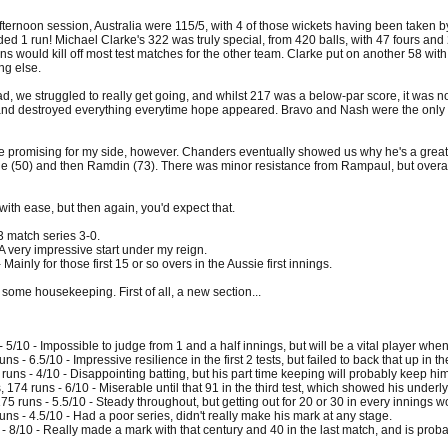
fternoon session, Australia were 115/5, with 4 of those wickets having been taken 
ed 1 run! Michael Clarke's 322 was truly special, from 420 balls, with 47 fours and
ns would kill off most test matches for the other team. Clarke put on another 58 with 
ng else.
oad, we struggled to really get going, and whilst 217 was a below-par score, it was
and destroyed everything everytime hope appeared. Bravo and Nash were the only two
 promising for my side, however. Chanders eventually showed us why he's a great 
ine (50) and then Ramdin (73). There was minor resistance from Rampaul, but overal
ith ease, but then again, you'd expect that.
3 match series 3-0.
 very impressive start under my reign.
inly for those first 15 or so overs in the Aussie first innings.
o some housekeeping. First of all, a new section...
 5/10 - Impossible to judge from 1 and a half innings, but will be a vital player when
s - 6.5/10 - Impressive resilience in the first 2 tests, but failed to back that up in the
uns - 4/10 - Disappointing batting, but his part time keeping will probably keep hi
174 runs - 6/10 - Miserable until that 91 in the third test, which showed his underly
5 runs - 5.5/10 - Steady throughout, but getting out for 20 or 30 in every innings wo
ns - 4.5/10 - Had a poor series, didn't really make his mark at any stage.
- 8/10 - Really made a mark with that century and 40 in the last match, and is probabl