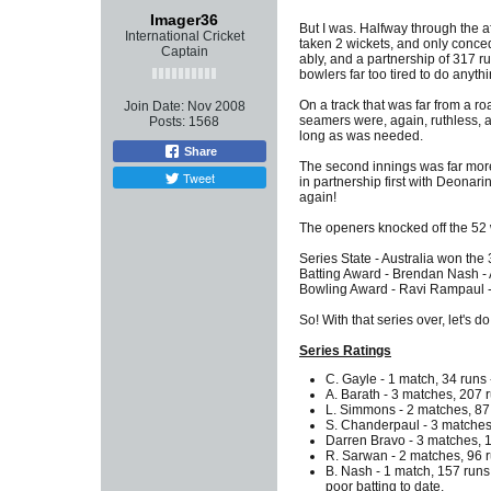
Imager36
But I was. Halfway through the a
International Cricket
taken 2 wickets, and only conced
Captain
ably, and a partnership of 317 ru
bowlers far too tired to do anythi
On a track that was far from a r
Join Date:
Nov 2008
seamers were, again, ruthless, 
Posts:
1568
long as was needed.
Share
The second innings was far more
Tweet
in partnership first with Deonar
again!
The openers knocked off the 52 w
Series State - Australia won the 
Batting Award - Brendan Nash - A
Bowling Award - Ravi Rampaul - Ma
So! With that series over, let's d
Series Ratings
C. Gayle - 1 match, 34 runs -
A. Barath - 3 matches, 207 run
L. Simmons - 2 matches, 87 r
S. Chanderpaul - 3 matches, 
Darren Bravo - 3 matches, 17
R. Sarwan - 2 matches, 96 ru
B. Nash - 1 match, 157 runs 
poor batting to date.