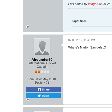
Last edited by
Imager36
;
09-25-
Tags:
None
07-03-2012, 11:46 PM
Where's Marlon Samuels :O
Alrounder80
International Cricket
Captain
Join Date:
May 2010
Posts:
491
Share
Tweet