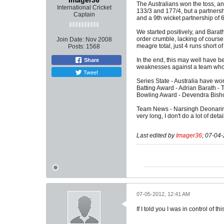
Imager36
The Australians won the toss, a
International Cricket
133/3 and 177/4, but a partnersh
Captain
and a 9th wicket partnership of 
We started positively, and Barat
order crumble, lacking of cours
Join Date:
Nov 2008
meagre total, just 4 runs short of
Posts:
1568
In the end, this may well have be
Share
weaknesses against a team who, a
Tweet
Series State - Australia have won 
Batting Award - Adrian Barath - T
Bowling Award - Devendra Bishoo 
Team News - Narsingh Deonarine r
very long, I don't do a lot of deta
Last edited by
Imager36
;
07-04-
07-05-2012, 12:41 AM
If I told you I was in control of t