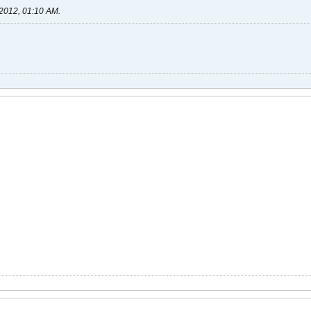
2012, 01:10 AM
.