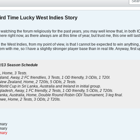
hird Time Lucky West Indies Story
atching the forum religiously for the past years, you may well know that, in both IC
ere right now, as there always are at this time of year, but trust me, this one will las
the West Indies, from my point of view, is that I cannot be expected to win anything
m with me, so I have a slightly stronger player base than in real life. Anyway, first u
/13 Season Schedule
a, Home, 3 Tests.
nd, Away, 2 FC friendlies, 3 Tests, 1 OD friendly, 3 ODIs, 1 T20I.
New Zealand, Home, 2 T20Is, 5 ODIs, 2 Tests.
rld Cup in Sri Lanka, Australia and Ireland in initial group.
adesh, Away, 1 FC friendly, 2 Tests, 1 OD friendly, 5 ODIs, 2 T20Is.
anka, Australia, Home, Double Round Robin ODI Tournament, 3 leg final.
we, Home, 2 Tests, 3 ODIs, 2 T20Is.
ary
ary
mary