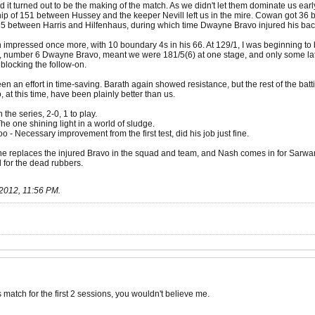
nd it turned out to be the making of the match. As we didn't let them dominate us 
ip of 151 between Hussey and the keeper Nevill left us in the mire. Cowan got 36 ba
65 between Harris and Hilfenhaus, during which time Dwayne Bravo injured his back,
h impressed once more, with 10 boundary 4s in his 66. At 129/1, I was beginning to
e, number 6 Dwayne Bravo, meant we were 181/5(6) at one stage, and only some lat
 blocking the follow-on.
en an effort in time-saving. Barath again showed resistance, but the rest of the batt
t this time, have been plainly better than us.
the series, 2-0, 1 to play.
he one shining light in a world of sludge.
- Necessary improvement from the first test, did his job just fine.
eplaces the injured Bravo in the squad and team, and Nash comes in for Sarwan, to
il for the dead rubbers.
2012, 11:56 PM
.
his match for the first 2 sessions, you wouldn't believe me.