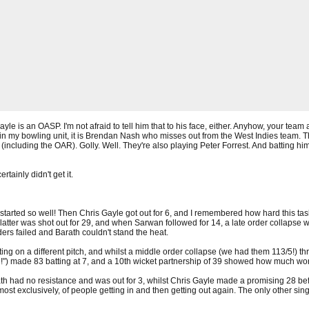
yle is an OASP. I'm not afraid to tell him that to his face, either. Anyhow, your team 
 in my bowling unit, it is Brendan Nash who misses out from the West Indies team. Th
including the OAR). Golly. Well. They're also playing Peter Forrest. And batting him
rtainly didn't get it.
all started so well! Then Chris Gayle got out for 6, and I remembered how hard this 
 latter was shot out for 29, and when Sarwan followed for 14, a late order collaps
ers failed and Barath couldn't stand the heat.
ting on a different pitch, and whilst a middle order collapse (we had them 113/5!) thr
 made 83 batting at 7, and a 10th wicket partnership of 39 showed how much worse
th had no resistance and was out for 3, whilst Chris Gayle made a promising 28 bef
most exclusively, of people getting in and then getting out again. The only other s