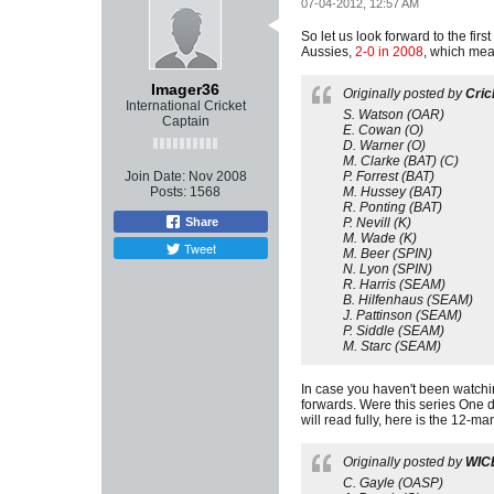
07-04-2012, 12:57 AM
So let us look forward to the firs
Aussies,
2-0 in 2008
, which mea
Imager36
Originally posted by
Cric
International Cricket
S. Watson (OAR)
Captain
E. Cowan (O)
D. Warner (O)
M. Clarke (BAT) (C)
Join Date:
Nov 2008
P. Forrest (BAT)
Posts:
1568
M. Hussey (BAT)
R. Ponting (BAT)
Share
P. Nevill (K)
M. Wade (K)
Tweet
M. Beer (SPIN)
N. Lyon (SPIN)
R. Harris (SEAM)
B. Hilfenhaus (SEAM)
J. Pattinson (SEAM)
P. Siddle (SEAM)
M. Starc (SEAM)
In case you haven't been watchin
forwards. Were this series One da
will read fully, here is the 12-
Originally posted by
WIC
C. Gayle (OASP)