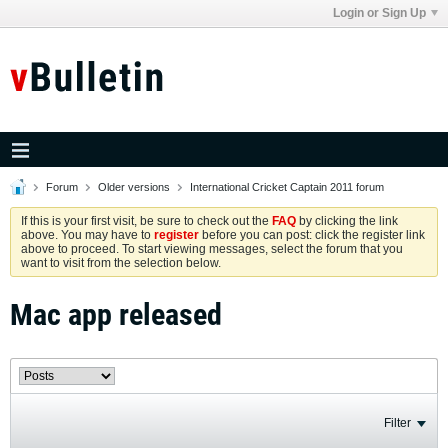
Login or Sign Up
Forum
Older versions
International Cricket Captain 2011 forum
If this is your first visit, be sure to check out the
FAQ
by clicking the link
above. You may have to
register
before you can post: click the register link
above to proceed. To start viewing messages, select the forum that you
want to visit from the selection below.
Mac app released
Filter