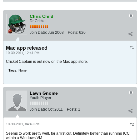
Chris Child
Dr Cricket
Join Date:
Jun 2008
Posts:
620
Mac app released
#1
10-30-2011, 12:41 PM
Cricket Captain is out now on the Mac app store.
Tags:
None
Lawn Gnome
Youth Player
Join Date:
Oct 2011
Posts:
1
10-30-2011, 04:49 PM
#2
Seems to work pretty well, for a first cut. Definitely better than running ICC
within a Windows VM.