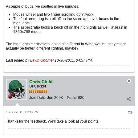
A couple of bugs I've spotted in five minutes:
Mouse wheel and two finger scrolling don't work.
The font rendering is a bit off on the score and over boxes in the
highlights.
The aspect ratio looks a touch off on the highlights as well, at least in
1360x768 mode.
The highlights themselves look a bit different to Windows, but they might
actually be better: different lighting, maybe?
Last edited by
Lawn Gnome
;
10-30-2011, 04:57 PM
.
Chris Child
Dr Cricket
Join Date:
Jun 2008
Posts:
620
10-30-2011, 11:36 PM
#3
Thanks for the feedback. We'll take a look at your points.