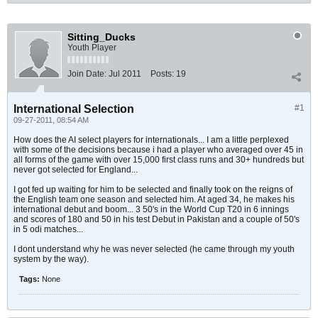
Sitting_Ducks
Youth Player
Join Date:
Jul 2011
Posts:
19
International Selection
#1
09-27-2011, 08:54 AM
How does the AI select players for internationals... I am a little perplexed
with some of the decisions because i had a player who averaged over 45 in
all forms of the game with over 15,000 first class runs and 30+ hundreds but
never got selected for England...
I got fed up waiting for him to be selected and finally took on the reigns of
the English team one season and selected him. At aged 34, he makes his
international debut and boom... 3 50's in the World Cup T20 in 6 innings
and scores of 180 and 50 in his test Debut in Pakistan and a couple of 50's
in 5 odi matches...
I dont understand why he was never selected (he came through my youth
system by the way).
Tags:
None