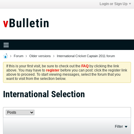
Login or Sign Up
Forum
Older versions
International Cricket Captain 2011 forum
If this is your first visit, be sure to check out the
FAQ
by clicking the link
above. You may have to
register
before you can post: click the register link
above to proceed. To start viewing messages, select the forum that you
want to visit from the selection below.
International Selection
Filter