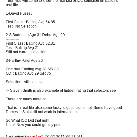
Then you will come to know the real fact of ICC selection on bases of
real life
1-David Hussey :
------------
First Class : Batting Avg 54.85
Test : No Selection
2-S Badrinath Age 31 Debut Age 29
-----------
First Class : Batting Avg 62.31
Test : Batting Avg 21
Still not current selection
3-Parthiv Patel Age 26
------------
One day : Batting Avg 28 S/R 80
ODI : Batting Avg 29 S/R 75
Selection : still selected
4- Steven Smith is also example of hidden rating that selectors see
There are many more so
That is in real life also some lucky to get in some not, Some have good
Domestic Stats still not work in International
So What ICC Did that right
I think Now you could got my point
Last edited by
cricfan1
;
10-02-2011, 09:51 AM
.