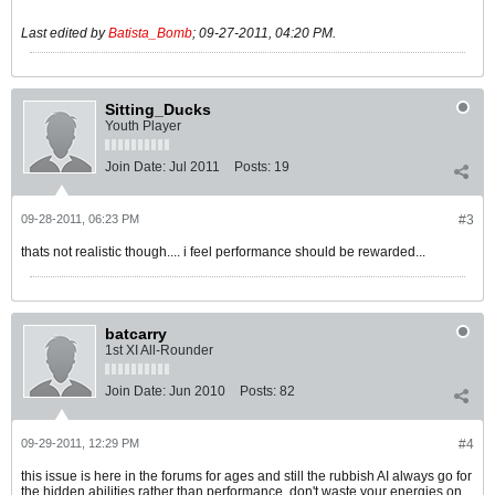
Last edited by
Batista_Bomb
;
09-27-2011, 04:20 PM
.
Sitting_Ducks
Youth Player
Join Date:
Jul 2011
Posts:
19
09-28-2011, 06:23 PM
#3
thats not realistic though.... i feel performance should be rewarded...
batcarry
1st XI All-Rounder
Join Date:
Jun 2010
Posts:
82
09-29-2011, 12:29 PM
#4
this issue is here in the forums for ages and still the rubbish AI always go for
the hidden abilities rather than performance, don't waste your energies on