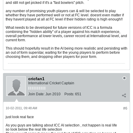
and still not get picked if it's a "fast bowlers" pitch.
any number of promising youth players can & will be selected to play
whether they have performed well or not at FC level. doesnt even matter if
they havent played at all at FC level if their hidden rating is high enough!!
What needs to be developed for future versions of ICC is a formula
combining the "hidden ability" of a player against his match experience,
overall performance at lower levels, career record at International level, and
current form.
This should hopefully result in the AI being more realistic and persisting with
an out of form superstar, waiting for the young players to perform before
choosing them, and dropping other players for poor form.
cricfan1
International Cricket Captain
Join Date:
Jun 2010
Posts:
651
10-02-2011, 09:48 AM
#6
just look real face
As you guys are talking about ICC AI selection , not happen is real life
so look below the real life selection