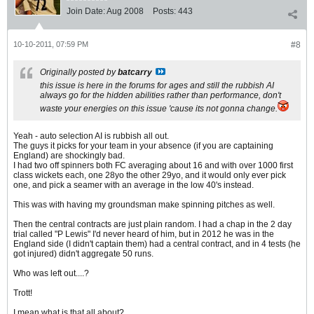
Join Date:
Aug 2008
Posts:
443
10-10-2011, 07:59 PM
#8
Originally posted by
batcarry
this issue is here in the forums for ages and still the rubbish AI
always go for the hidden abilities rather than performance, don't
waste your energies on this issue 'cause its not gonna change.
Yeah - auto selection AI is rubbish all out.
The guys it picks for your team in your absence (if you are captaining
England) are shockingly bad.
I had two off spinners both FC averaging about 16 and with over 1000 first
class wickets each, one 28yo the other 29yo, and it would only ever pick
one, and pick a seamer with an average in the low 40's instead.
This was with having my groundsman make spinning pitches as well.
Then the central contracts are just plain random. I had a chap in the 2 day
trial called "P Lewis" I'd never heard of him, but in 2012 he was in the
England side (I didn't captain them) had a central contract, and in 4 tests (he
got injured) didn't aggregate 50 runs.
Who was left out....?
Trott!
I mean what is that all about?