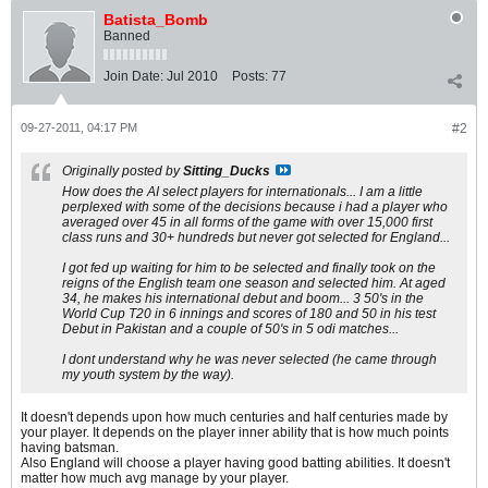
Batista_Bomb
Banned
Join Date:
Jul 2010
Posts:
77
09-27-2011, 04:17 PM
#2
Originally posted by
Sitting_Ducks
How does the AI select players for internationals... I am a little
perplexed with some of the decisions because i had a player who
averaged over 45 in all forms of the game with over 15,000 first
class runs and 30+ hundreds but never got selected for England...
I got fed up waiting for him to be selected and finally took on the
reigns of the English team one season and selected him. At aged
34, he makes his international debut and boom... 3 50's in the
World Cup T20 in 6 innings and scores of 180 and 50 in his test
Debut in Pakistan and a couple of 50's in 5 odi matches...
I dont understand why he was never selected (he came through
my youth system by the way).
It doesn't depends upon how much centuries and half centuries made by
your player. It depends on the player inner ability that is how much points
having batsman.
Also England will choose a player having good batting abilities. It doesn't
matter how much avg manage by your player.