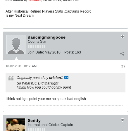
After Historical Retired Players Stats ,Captains Record
Is my Next Dream
dancingmongoose
County Star
Join Date:
May 2010
Posts:
163
10-02-2011, 10:58 AM
#7
Originally posted by
cricfan1
So What ICC Did that right
I think Now you could got my point
I think not I get point your me no speak bad english
Scritty
International Cricket Captain