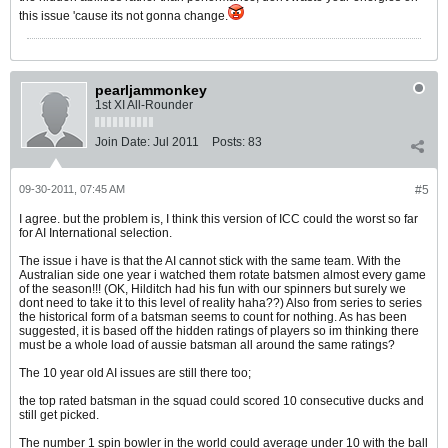
this issue 'cause its not gonna change.
pearljammonkey
1st XI All-Rounder
Join Date:
Jul 2011
Posts:
83
09-30-2011, 07:45 AM
#5
I agree. but the problem is, I think this version of ICC could the worst so far
for AI International selection.
The issue i have is that the AI cannot stick with the same team. With the
Australian side one year i watched them rotate batsmen almost every game
of the season!!! (OK, Hilditch had his fun with our spinners but surely we
dont need to take it to this level of reality haha??) Also from series to series
the historical form of a batsman seems to count for nothing. As has been
suggested, it is based off the hidden ratings of players so im thinking there
must be a whole load of aussie batsman all around the same ratings?
The 10 year old AI issues are still there too;
the top rated batsman in the squad could scored 10 consecutive ducks and
still get picked.
The number 1 spin bowler in the world could average under 10 with the ball