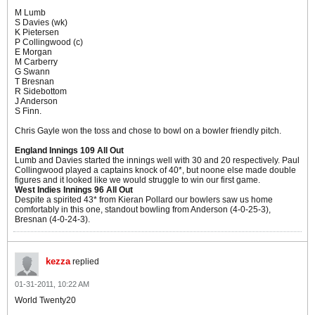
M Lumb
S Davies (wk)
K Pietersen
P Collingwood (c)
E Morgan
M Carberry
G Swann
T Bresnan
R Sidebottom
J Anderson
S Finn.
Chris Gayle won the toss and chose to bowl on a bowler friendly pitch.
England Innings 109 All Out
Lumb and Davies started the innings well with 30 and 20 respectively. Paul
Collingwood played a captains knock of 40*, but noone else made double
figures and it looked like we would struggle to win our first game.
West Indies Innings 96 All Out
Despite a spirited 43* from Kieran Pollard our bowlers saw us home
comfortably in this one, standout bowling from Anderson (4-0-25-3),
Bresnan (4-0-24-3).
kezza
replied
01-31-2011, 10:22 AM
World Twenty20