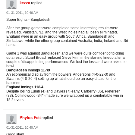
kezza
replied
01-31-2011, 10:46 AM
Super Eights - Bangladesh
After the group games were completed some interesting results were
revealed. Pakistan, NZ, and the West Indies had all been eliminated.
England were in an easy group with South Africa, Bangladesh and
Zimbabwe, while the other group contained Australia, India, Ireland and Sri
Lanka.
Game 1 was against Bangladesh and we were quite confident of picking
up a result. Stuart Broad replaced Steve Finn in the starting lineup after a
couple of disappointing performances. We lost the toss and were asked to
bowl.
Bangladesh Innings 117/9
An economical display from the bowlers, Andersons (4-0-22-3) and
Swanns (4-0-26-4) setting up what should be an easy chase for the
batsmen.
England Innings 118/4
Despite losing Lumb (4) and Davies (7) early, Carberry (36), Pietersen
(33), Collingwood (34*) made sure we wrapped up a comfortable win in
15.2 overs.
Phylos Fett
replied
01-31-2011, 10:40 AM
Good start!