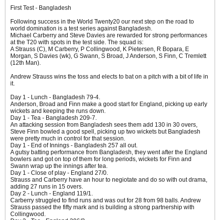
First Test - Bangladesh
Following success in the World Twenty20 our next step on the road to
world domination is a test series against Bangladesh.
Michael Carberry and Steve Davies are rewarded for strong performances
at the T20 with spots in the test side. The squad is:
A Strauss (C), M Carberry, P Collingwood, K Pietersen, R Bopara, E
Morgan, S Davies (wk), G Swann, S Broad, J Anderson, S Finn, C Tremlett
(12th Man).
Andrew Strauss wins the toss and elects to bat on a pitch with a bit of life in
it.
Day 1 - Lunch - Bangladesh 79-4.
Anderson, Broad and Finn make a good start for England, picking up early
wickets and keeping the runs down.
Day 1 - Tea - Bangladesh 209-7.
An attacking session from Bangladesh sees them add 130 in 30 overs,
Steve Finn bowled a good spell, picking up two wickets but Bangladesh
were pretty much in control for that session.
Day 1 - End of Innings - Bangladesh 257 all out.
A gutsy batting performance from Bangladesh, they went after the England
bowlers and got on top of them for long periods, wickets for Finn and
Swann wrap up the innings after tea.
Day 1 - Close of play - England 27/0.
Strauss and Carberry have an hour to negiotate and do so with out drama,
adding 27 runs in 15 overs.
Day 2 - Lunch - England 119/1.
Carberry struggled to find runs and was out for 28 from 98 balls. Andrew
Strauss passed the fifty mark and is building a strong partnership with
Collingwood.