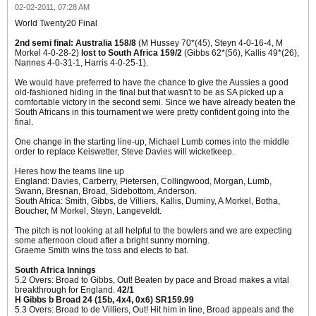
02-02-2011, 07:28 AM
World Twenty20 Final
2nd semi final: Australia 158/8
(M Hussey 70*(45), Steyn 4-0-16-4, M
Morkel 4-0-28-2)
lost to South Africa 159/2
(Gibbs 62*(56), Kallis 49*(26),
Nannes 4-0-31-1, Harris 4-0-25-1).
We would have preferred to have the chance to give the Aussies a good
old-fashioned hiding in the final but that wasn't to be as SA picked up a
comfortable victory in the second semi. Since we have already beaten the
South Africans in this tournament we were pretty confident going into the
final.
One change in the starting line-up, Michael Lumb comes into the middle
order to replace Keiswetter, Steve Davies will wicketkeep.
Heres how the teams line up
England: Davies, Carberry, Pietersen, Collingwood, Morgan, Lumb,
Swann, Bresnan, Broad, Sidebottom, Anderson.
South Africa: Smith, Gibbs, de Villiers, Kallis, Duminy, A Morkel, Botha,
Boucher, M Morkel, Steyn, Langeveldt.
The pitch is not looking at all helpful to the bowlers and we are expecting
some afternoon cloud after a bright sunny morning.
Graeme Smith wins the toss and elects to bat.
South Africa Innings
5.2 Overs: Broad to Gibbs, Out! Beaten by pace and Broad makes a vital
breakthrough for England.
42/1
H Gibbs b Broad 24 (15b, 4x4, 0x6) SR159.99
5.3 Overs: Broad to de Villiers, Out! Hit him in line, Broad appeals and the