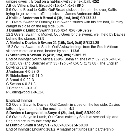
umpire gives it. Broad on a hat-trick with the next ball.
42/2
AB de Villiers lbw b Broad 0 (1b, 0x4, 0x6) SR0
5.6 Overs: Broad to Kallis, Out! Broad picks up three in the over, Kallis
trying to go over mid-off but picks out James Anderson
46/3
J Kallis c Anderson b Broad 4 (3b, 1x4, 0x6) SR133.33
8.1 Overs: Swann to Duminy, Out! Swann strikes with his first ball, Duminy
caught in close on the leg side.
53/4
J Duminy c Lumb b Swann 3 (5b, 0x4, 0x6) SR59.99
12.2 Overs: Swann to Morkel, Out! Goes for the sweep, well held by Davies
behind the stumps.
83/5
A Morkel c Davies b Swann 21 (16b, 3x4, 0x6) SR131.25
15.2 Overs: Swann to Smith, Out! A slow innings from the South African
skipper comes to a end, beaten by spin.
113/6
G Smith lbw b Swann 35 (41b, 1x4, 0x6) SR85.35
End of Innings: South Africa 160/6
. Botha finishes with 39 (21b 5x4 0x6
SR185.69) and Boucher with 33 (19b 6x4 0x6 SR173.68). The English
bowling card reads
J Anderson 4-0-23-0
R Sidebottom 4-0-41-0
S Broad 4-0-22-3
G Swann 4-0-31-3
T Bresnan 3-0-31-0
P Collingwood 1-0-12-0
England Innings
0.2 Overs: Steyn to Davies, Out! Caught in close on the leg side, Davies
falls early and Lumb is the next man in.
4/1
S Davies c Langeveldt b Steyn 4 (2b, 1x4, 0x6) SR200.00
0.6 Overs: Steyn to Lumb, Out! Great catch by Smith at second slip and
England are in trouble early.
8/2
M Lumb c Smith b Steyn 1 (2b, 0x4, 0x6) SR50.00
End of Innings: England 161/2
. A magnificent unbeaten partnership