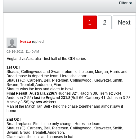
Filter
1
2
Next
kezza
replied
02-16-2011, 11:40 AM
England vs Australia - first half of the ODI series
1st ODI
Strauss, Collingwood and Swann return to the team, Morgan, Harris and
Broad those to depart the team. Heres the team:
Strauss (C), Carberry, Bell, Pietersen, Collingwood, Kieswetter, Smith,
Swann, Tremlett, Anderson, Finn.
Strauss wins the toss and elects to bowl
Final Result: Australia 229/7
(Hughes 82*, Haddin 39, Tremlett 3-34,
Anderson 2-55)
lost to England 231/8
(Bell 66, Carberry 41, Johnson 3-28,
Mackay 3-58)
by two wickets.
Man of the Match: Ian Bell - held the chase together and almost saw it
home
2nd ODI
Broad replaces Finn in the only change. Heres the team:
Strauss (C), Carberry, Bell, Pietersen, Collingwood, Kieswetter, Smith,
Swann, Broad, Tremlett, Anderson.
Clarke wins the toss and chooses to bat.