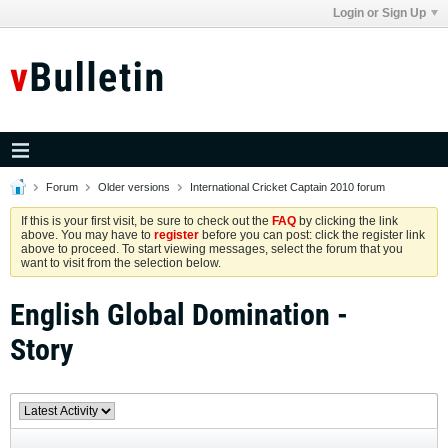
Login or Sign Up
Forum
Older versions
International Cricket Captain 2010 forum
If this is your first visit, be sure to check out the
FAQ
by clicking the link
above. You may have to
register
before you can post: click the register link
above to proceed. To start viewing messages, select the forum that you
want to visit from the selection below.
English Global Domination -
Story