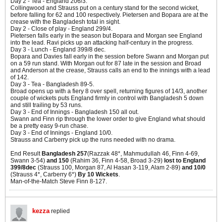
Day 2 - Tea - England 206/3.
Collingwood and Strauss put on a century stand for the second wicket,
before falling for 62 and 100 respectively. Pietersen and Bopara are at the
crease with the Bangladesh total in sight.
Day 2 - Close of play - England 299/4.
Pietersen falls early in the season but Bopara and Morgan see England
into the lead. Ravi picks up an attacking half-century in the progress.
Day 3 - Lunch - England 399/8 dec.
Bopara and Davies fall early in the session before Swann and Morgan put
on a 59 run stand. With Morgan out for 87 late in the session and Broad
and Anderson at the crease, Strauss calls an end to the innings with a lead
of 142.
Day 3 - Tea - Bangladesh 89-5.
Broad opens up with a fiery 8 over spell, returning figures of 14/3, another
couple of wickets puts England firmly in control with Bangladesh 5 down
and still trailing by 53 runs.
Day 3 - End of Innings - Bangladesh 150 all out.
Swann and Finn rip through the lower order to give England what should
be a pretty easy 9-run chase.
Day 3 - End of Innings - England 10/0.
Strauss and Carberry pick up the runs needed with no drama.
End Result
Bangladesh 257
(Razzak 48*, Mahmudullah 46, Finn 4-69,
Swann 3-54)
and 150
(Rahim 36, Finn 4-58, Broad 3-29)
lost to England
399/8dec
(Strauss 100, Morgan 87, Al Hasan 3-119, Alam 2-89)
and 10/0
(Strauss 4*, Carberry 6*)
By 10 Wickets
.
Man-of-the-Match Steve Finn 8-127.
kezza
replied