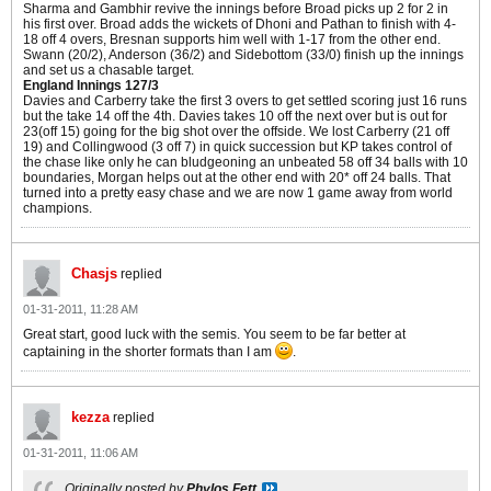
Sharma and Gambhir revive the innings before Broad picks up 2 for 2 in
his first over. Broad adds the wickets of Dhoni and Pathan to finish with 4-
18 off 4 overs, Bresnan supports him well with 1-17 from the other end.
Swann (20/2), Anderson (36/2) and Sidebottom (33/0) finish up the innings
and set us a chasable target.
England Innings 127/3
Davies and Carberry take the first 3 overs to get settled scoring just 16 runs
but the take 14 off the 4th. Davies takes 10 off the next over but is out for
23(off 15) going for the big shot over the offside. We lost Carberry (21 off
19) and Collingwood (3 off 7) in quick succession but KP takes control of
the chase like only he can bludgeoning an unbeated 58 off 34 balls with 10
boundaries, Morgan helps out at the other end with 20* off 24 balls. That
turned into a pretty easy chase and we are now 1 game away from world
champions.
Chasjs
replied
01-31-2011, 11:28 AM
Great start, good luck with the semis. You seem to be far better at
captaining in the shorter formats than I am
.
kezza
replied
01-31-2011, 11:06 AM
Originally posted by
Phylos Fett