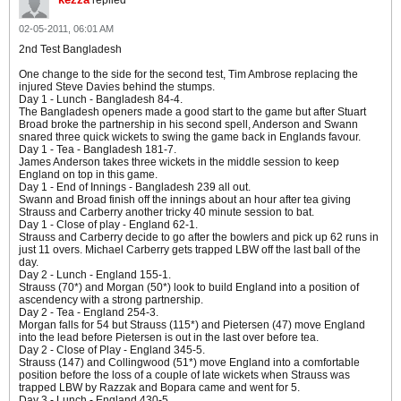
replied
02-05-2011, 06:01 AM
2nd Test Bangladesh
One change to the side for the second test, Tim Ambrose replacing the
injured Steve Davies behind the stumps.
Day 1 - Lunch - Bangladesh 84-4.
The Bangladesh openers made a good start to the game but after Stuart
Broad broke the partnership in his second spell, Anderson and Swann
snared three quick wickets to swing the game back in Englands favour.
Day 1 - Tea - Bangladesh 181-7.
James Anderson takes three wickets in the middle session to keep
England on top in this game.
Day 1 - End of Innings - Bangladesh 239 all out.
Swann and Broad finish off the innings about an hour after tea giving
Strauss and Carberry another tricky 40 minute session to bat.
Day 1 - Close of play - England 62-1.
Strauss and Carberry decide to go after the bowlers and pick up 62 runs in
just 11 overs. Michael Carberry gets trapped LBW off the last ball of the
day.
Day 2 - Lunch - England 155-1.
Strauss (70*) and Morgan (50*) look to build England into a position of
ascendency with a strong partnership.
Day 2 - Tea - England 254-3.
Morgan falls for 54 but Strauss (115*) and Pietersen (47) move England
into the lead before Pietersen is out in the last over before tea.
Day 2 - Close of Play - England 345-5.
Strauss (147) and Collingwood (51*) move England into a comfortable
position before the loss of a couple of late wickets when Strauss was
trapped LBW by Razzak and Bopara came and went for 5.
Day 3 - Lunch - England 430-5.