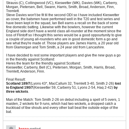
Strauss (C), Collingwood (VC), Kieswetter (WK), Davies (WK), Carberry,
Morgan, Pietersen, Bell, Swann, Harris, Smith, Broad, Anderson, Finn,
Tremlett.
Steve Davies won't be fit til the second ODI so I have included Kieswetter
as cover, the batsmen have performed well in the T20 and test series and
have been kept in the squad, Ian Bell earns a recall on the back of some
fine domestic batting. Likewise with the bowlers, however the current
England side don't have a world class all-rounder at the moment since the
loss of Flintoff so I thought this series would be a good oppourtunity to give
a couple of young all-rounders who are in good domestic form a go and
see what they're made of. Those players are James Harris, a 20 year old
from Glamorgan and Tom Smith, a 24 year old from Lancashire.
I have decided to rest some important players and give the new guys a go
in the friendly against Scotland:
Heres the team for the friendly against Scotland:
Kieswetter, Carberry, Bell (C), Pietersen, Morgan, Smith, Harris, Broad,
Tremlett, Anderson, Finn.
Final Result:
Scotland 189/7
(Lyons 43*, MacCallum 32, Tremlett 3-40, Smith 2-26)
lost
to England 190/7
(Kieswetter 59, Carberry 51, Lyons 2-54, Haq 2-42)
by
three wickets
.
Man of the Match: Tom Smith 2-26 on debut including a spell of 5 overs, 1
maiden, 2 wickets for 9 runs, which had two wickets, a dropped catch a
truckload of lbw shouts and every other ball beat the outside edge of the
bat.
kezza