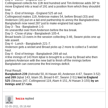
Collingwood collects his 11th test hundred and Tim Ambrose adds 30* to
move England into a lead of 191 and a position from which they shouldnt
lose.
Day 3 - End of Innings - England 525 all out.
Collingwood makes 119, Ambrose makes 54, before Broad (33) and
Anderson (16) put on a tail-end partnership to annoy the Bangladeshies.
Bangladesh now need 287 just to make england bat again.
Day 3 - Tea - Bangladesh 1-0.
An uneventful over from Anderson before the tea break.
Day 3 - Close of play - Bangladesh 105-4.
Broad bowls 13 overs in the session collecting 3-46, Swann picks one up
late aswell.
Day 4 - Lunch - Bangladesh 221-7.
Anderson gets a wicket and Broad picks up 2 more to collect a 5 wicket
haul.
Day 4 - End of Innings - Bangladesh 269 all out.
A fine innings of 143 from Iqbal is brought to a close by Broad who then
partners Anderson with the new ball to finish off the innings before
Bangladesh can overcome the first innings deficit.
Final Result:
Bangladesh 239
(Ashraful 50, Al Hasan 40, Anderson 4-67, Swann 3-52)
and 269
(Iqbal 143, Islam 35, Broad 6-87, Swann 2-51)
lost to England
525
(Strauss 147, Collingwood 119, Alam 4-151, Al Hasan 3-155)
by an
Innings and 17 runs
.
kezza
replied
02-05-2011, 05:18 AM