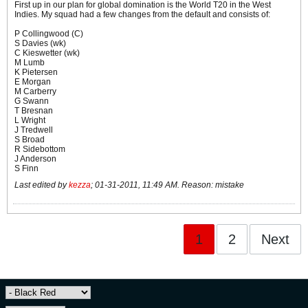
First up in our plan for global domination is the World T20 in the West
Indies. My squad had a few changes from the default and consists of:
P Collingwood (C)
S Davies (wk)
C Kieswetter (wk)
M Lumb
K Pietersen
E Morgan
M Carberry
G Swann
T Bresnan
L Wright
J Tredwell
S Broad
R Sidebottom
J Anderson
S Finn
Last edited by
kezza
;
01-31-2011, 11:49 AM
.
Reason:
mistake
1
2
Next