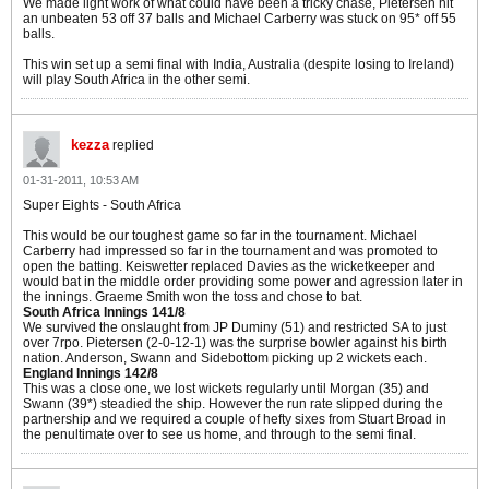
We made light work of what could have been a tricky chase, Pietersen hit
an unbeaten 53 off 37 balls and Michael Carberry was stuck on 95* off 55
balls.
This win set up a semi final with India, Australia (despite losing to Ireland)
will play South Africa in the other semi.
kezza
replied
01-31-2011, 10:53 AM
Super Eights - South Africa
This would be our toughest game so far in the tournament. Michael
Carberry had impressed so far in the tournament and was promoted to
open the batting. Keiswetter replaced Davies as the wicketkeeper and
would bat in the middle order providing some power and agression later in
the innings. Graeme Smith won the toss and chose to bat.
South Africa Innings 141/8
We survived the onslaught from JP Duminy (51) and restricted SA to just
over 7rpo. Pietersen (2-0-12-1) was the surprise bowler against his birth
nation. Anderson, Swann and Sidebottom picking up 2 wickets each.
England Innings 142/8
This was a close one, we lost wickets regularly until Morgan (35) and
Swann (39*) steadied the ship. However the run rate slipped during the
partnership and we required a couple of hefty sixes from Stuart Broad in
the penultimate over to see us home, and through to the semi final.