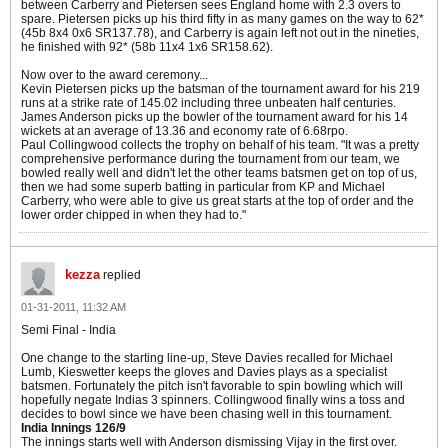
between Carberry and Pietersen sees England home with 2.3 overs to
spare. Pietersen picks up his third fifty in as many games on the way to 62*
(45b 8x4 0x6 SR137.78), and Carberry is again left not out in the nineties,
he finished with 92* (58b 11x4 1x6 SR158.62).
Now over to the award ceremony...
Kevin Pietersen picks up the batsman of the tournament award for his 219
runs at a strike rate of 145.02 including three unbeaten half centuries.
James Anderson picks up the bowler of the tournament award for his 14
wickets at an average of 13.36 and economy rate of 6.68rpo.
Paul Collingwood collects the trophy on behalf of his team. "It was a pretty
comprehensive performance during the tournament from our team, we
bowled really well and didn't let the other teams batsmen get on top of us,
then we had some superb batting in particular from KP and Michael
Carberry, who were able to give us great starts at the top of order and the
lower order chipped in when they had to."
kezza
replied
01-31-2011, 11:32 AM
Semi Final - India
One change to the starting line-up, Steve Davies recalled for Michael
Lumb, Kieswetter keeps the gloves and Davies plays as a specialist
batsmen. Fortunately the pitch isn't favorable to spin bowling which will
hopefully negate Indias 3 spinners. Collingwood finally wins a toss and
decides to bowl since we have been chasing well in this tournament.
India Innings 126/9
The innings starts well with Anderson dismissing Vijay in the first over.