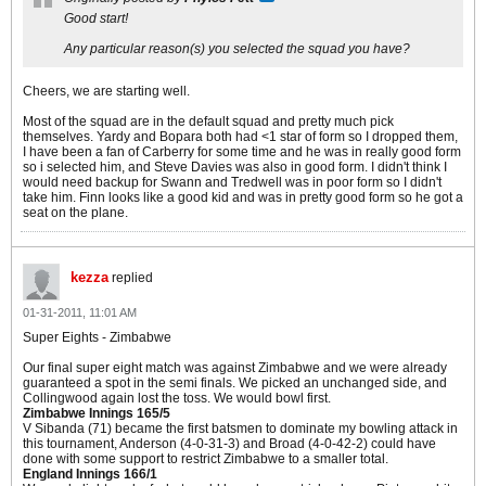
Good start!
Any particular reason(s) you selected the squad you have?
Cheers, we are starting well.
Most of the squad are in the default squad and pretty much pick
themselves. Yardy and Bopara both had <1 star of form so I dropped them,
I have been a fan of Carberry for some time and he was in really good form
so i selected him, and Steve Davies was also in good form. I didn't think I
would need backup for Swann and Tredwell was in poor form so I didn't
take him. Finn looks like a good kid and was in pretty good form so he got a
seat on the plane.
kezza
replied
01-31-2011, 11:01 AM
Super Eights - Zimbabwe
Our final super eight match was against Zimbabwe and we were already
guaranteed a spot in the semi finals. We picked an unchanged side, and
Collingwood again lost the toss. We would bowl first.
Zimbabwe Innings 165/5
V Sibanda (71) became the first batsmen to dominate my bowling attack in
this tournament, Anderson (4-0-31-3) and Broad (4-0-42-2) could have
done with some support to restrict Zimbabwe to a smaller total.
England Innings 166/1