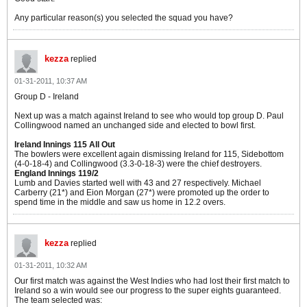
Any particular reason(s) you selected the squad you have?
kezza
replied
01-31-2011, 10:37 AM
Group D - Ireland
Next up was a match against Ireland to see who would top group D. Paul
Collingwood named an unchanged side and elected to bowl first.
Ireland Innings 115 All Out
The bowlers were excellent again dismissing Ireland for 115, Sidebottom
(4-0-18-4) and Collingwood (3.3-0-18-3) were the chief destroyers.
England Innings 119/2
Lumb and Davies started well with 43 and 27 respectively. Michael
Carberry (21*) and Eion Morgan (27*) were promoted up the order to
spend time in the middle and saw us home in 12.2 overs.
kezza
replied
01-31-2011, 10:32 AM
Our first match was against the West Indies who had lost their first match to
Ireland so a win would see our progress to the super eights guaranteed.
The team selected was: