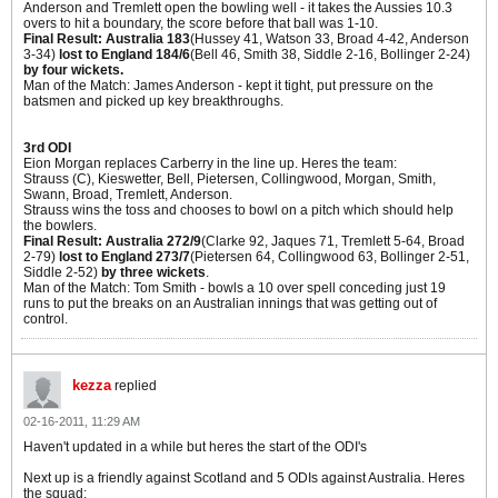
Anderson and Tremlett open the bowling well - it takes the Aussies 10.3
overs to hit a boundary, the score before that ball was 1-10.
Final Result: Australia 183
(Hussey 41, Watson 33, Broad 4-42, Anderson
3-34)
lost to England 184/6
(Bell 46, Smith 38, Siddle 2-16, Bollinger 2-24)
by four wickets.
Man of the Match: James Anderson - kept it tight, put pressure on the
batsmen and picked up key breakthroughs.
3rd ODI
Eion Morgan replaces Carberry in the line up. Heres the team:
Strauss (C), Kieswetter, Bell, Pietersen, Collingwood, Morgan, Smith,
Swann, Broad, Tremlett, Anderson.
Strauss wins the toss and chooses to bowl on a pitch which should help
the bowlers.
Final Result: Australia 272/9
(Clarke 92, Jaques 71, Tremlett 5-64, Broad
2-79)
lost to England 273/7
(Pietersen 64, Collingwood 63, Bollinger 2-51,
Siddle 2-52)
by three wickets
.
Man of the Match: Tom Smith - bowls a 10 over spell conceding just 19
runs to put the breaks on an Australian innings that was getting out of
control.
kezza
replied
02-16-2011, 11:29 AM
Haven't updated in a while but heres the start of the ODI's
Next up is a friendly against Scotland and 5 ODIs against Australia. Heres
the squad: