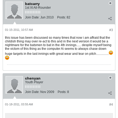
batcarry
1st XI All-Rounder
Join Date:
Jun 2010
Posts:
82
01-15-2011, 10:57 AM
#3
this issue has been discussed so many times that now i am affraid that the
childish thing may over re-act to this and in the next version it would be a
nightmare for the batsmen to bat in the 4th innings...... despite myself being
the victom of this thing as the computer Ai seems to always chase down
huge targets in the last innings with great wear and tear on pitch................
chenyan
Youth Player
Join Date:
Nov 2009
Posts:
8
01-18-2011, 03:55 AM
#4