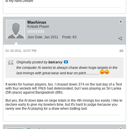
Is my Next Dream
Machinax
Kolpak Player
Join Date:
Jan 2011
Posts:
63
01-18-2011, 10:57 PM
#6
Originally posted by
batcarry
the computer Ai seems to always chase down huge targets in the
last innings with great wear and tear on pitch................
It works for human players, too. I chased down 374 on the last day of a Test
with four wickets left. Pitch had deteriorated, but I was playing as Sri Lanka
(5th place) against Bangladesh (8th).
But yes, the AI does take on large totals in the 4th innings too easily. I like to
declare early to give my bowlers time, but it's hard to judge because you
rarely see the AI playing for a draw when batting last.