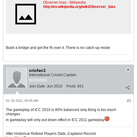
Observer bias - Wikipedia
http://en.wikipedia.org/wiki/Observer_bias
Build a bridge and get the f'k over it. There is no catch-up mode
cricfan1
International Cricket Captain
Join Date:
Jun 2010
Posts:
651
01-18-2011, 09:45 AM
#5
The gameplay of ICC 2010 is 80% balanced only thing is too much
changes
in gameplay will only put down effect in ICC 2011 gameplay
After Historical Retired Players Stats ,Captains Record