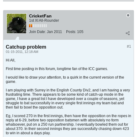
CricketFan
1st XI All-Rounder
Join Date:
Jan 2011
Posts:
105
Catchup problem
#1
01-15-2011, 12:18 AM
Hi All,
First time posting in this forum, longtime fan of the ICC games.
I would like to draw your attention, to a quirk in the current version of the
game.
I am playing with Surrey in the English County Div2, and I am having a very
frustrating time. There appears to be some kind of catch-up mode in the
game, I have a great list I have developed over a couple of seasons, yet
struggle to bat successfully in every single first innings my team bat and
then fail to bowl the opposition out.
Eg, I scored 270 in the first innings, then have the opposition on the ropes in
reply at 6-29, before two opposition batsmen with absolutely no form
whatsoever, put on a 250 run partnership. I eventually bowled them out for
about 370. In their second innings they are successfully chasing down 423
to win in about a days play.