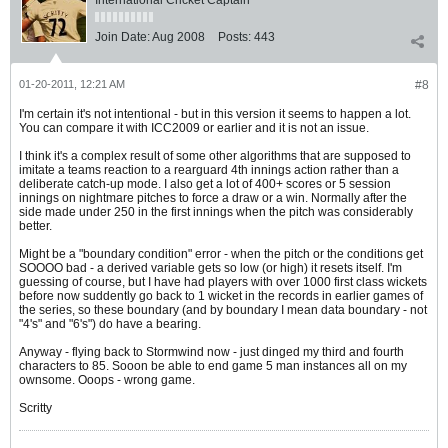
International Cricket Captain
Join Date:
Aug 2008
Posts:
443
01-20-2011, 12:21 AM
#8
I'm certain it's not intentional - but in this version it seems to happen a lot.
You can compare it with ICC2009 or earlier and it is not an issue.
I think it's a complex result of some other algorithms that are supposed to
imitate a teams reaction to a rearguard 4th innings action rather than a
deliberate catch-up mode. I also get a lot of 400+ scores or 5 session
innings on nightmare pitches to force a draw or a win. Normally after the
side made under 250 in the first innings when the pitch was considerably
better.
Might be a "boundary condition" error - when the pitch or the conditions get
SOOOO bad - a derived variable gets so low (or high) it resets itself. I'm
guessing of course, but I have had players with over 1000 first class wickets
before now suddently go back to 1 wicket in the records in earlier games of
the series, so these boundary (and by boundary I mean data boundary - not
"4's" and "6's") do have a bearing.
Anyway - flying back to Stormwind now - just dinged my third and fourth
characters to 85. Sooon be able to end game 5 man instances all on my
ownsome. Ooops - wrong game.
Scritty