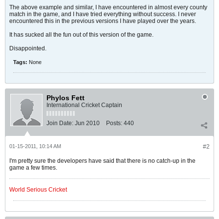
The above example and similar, I have encountered in almost every county
match in the game, and I have tried everything without success. I never
encountered this in the previous versions I have played over the years.
It has sucked all the fun out of this version of the game.
Disappointed.
Tags:
None
Phylos Fett
International Cricket Captain
Join Date:
Jun 2010
Posts:
440
01-15-2011, 10:14 AM
#2
I'm pretty sure the developers have said that there is no catch-up in the
game a few times.
World Serious Cricket