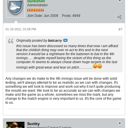
Sureshot
Administrator
Join Date:
Jun 2008
Posts:
4949
01-19-2011, 01:58 PM
#7
Originally posted by
batcarry
this issue has been discussed so many times that now i am affraid
that the childish thing may over re-act to this and in the next
version it would be a nightmare for the batsmen to bat in the 4th
innings...... despite myself being the victom of this thing as the
computer Ai seems to always chase down huge targets in the last
innings with great wear and tear on pitch................
Any changes we do make to the 4th innings issue will be done with solid
testing, we'll always attempt to be as realistic as we can with changes. It's
something we will look to improve and work out why it isn't quite producing
the results we want. We look to be as accurate as we can with changes we
make and the game as a whole, sometimes we miss the mark, but any
change to the match engine is very important to us. It's the core of the game
to us.
Scritty