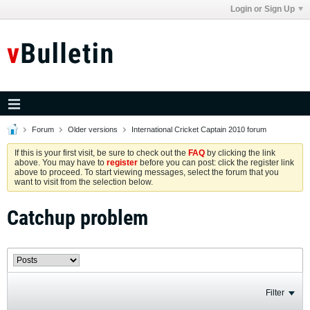
Login or Sign Up
Forum
Older versions
International Cricket Captain 2010 forum
If this is your first visit, be sure to check out the
FAQ
by clicking the link
above. You may have to
register
before you can post: click the register link
above to proceed. To start viewing messages, select the forum that you
want to visit from the selection below.
Catchup problem
Filter