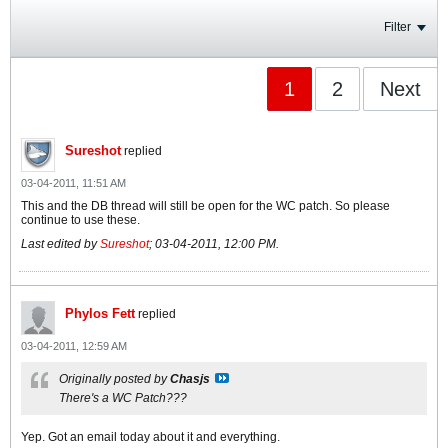
Filter
1
2
Next
Sureshot
replied
03-04-2011, 11:51 AM
This and the DB thread will still be open for the WC patch. So please
continue to use these.
Last edited by
Sureshot
;
03-04-2011, 12:00 PM
.
Phylos Fett
replied
03-04-2011, 12:59 AM
Originally posted by
Chasjs
There's a WC Patch???
Yep. Got an email today about it and everything.