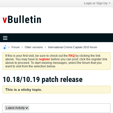
Login or Sign Up
Forum
Older versions
International Cricket Captain 2010 forum
If this is your first visit, be sure to check out the
FAQ
by clicking the link
above. You may have to
register
before you can post: click the register link
above to proceed. To start viewing messages, select the forum that you
want to visit from the selection below.
10.18/10.19 patch release
This is a sticky topic.