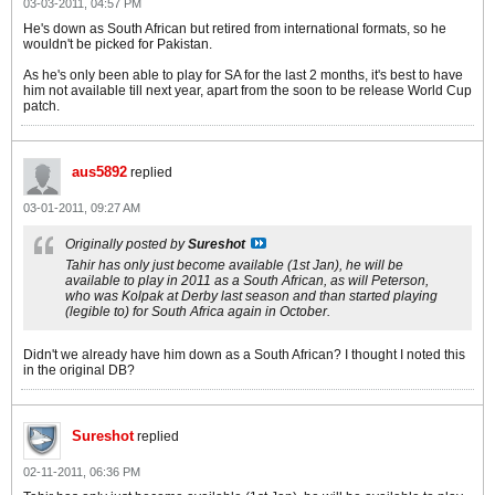
03-03-2011, 04:57 PM
He's down as South African but retired from international formats, so he
wouldn't be picked for Pakistan.
As he's only been able to play for SA for the last 2 months, it's best to have
him not available till next year, apart from the soon to be release World Cup
patch.
aus5892
replied
03-01-2011, 09:27 AM
Originally posted by
Sureshot
Tahir has only just become available (1st Jan), he will be
available to play in 2011 as a South African, as will Peterson,
who was Kolpak at Derby last season and than started playing
(legible to) for South Africa again in October.
Didn't we already have him down as a South African? I thought I noted this
in the original DB?
Sureshot
replied
02-11-2011, 06:36 PM