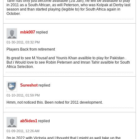
Tahir has only just become available (1st Jan), he will be available to play
in 2011 as a South African, as will Peterson, who was Kolpak at Derby last
season and than started playing (legible to) for South Africa again in
October.
mbk007
replied
01-30-2011, 03:32 PM
Players Back from retirement
Its great to see M.Yousaf and Younis Khan availble to play for Pakistan .
But i Would love to see Robin Petersen and Imran Tahir availble for South
Africa Selection.
Sureshot
replied
01-10-2011, 01:59 PM
Hmm, not noticed this. Been noted for 2011 development.
ab5ides1
replied
01-09-2011, 12:26 AM
I'm in 2022 with Victoria and I thought that I might as well take up the