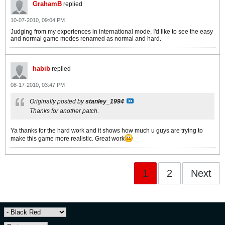
GrahamB
replied
10-07-2010, 09:04 PM
Judging from my experiences in international mode, I'd like to see the easy
and normal game modes renamed as normal and hard.
habib
replied
08-17-2010, 03:47 PM
Originally posted by
stanley_1994
Thanks for another patch.
Ya thanks for the hard work and it shows how much u guys are trying to
make this game more realistic. Great work
1
2
Next