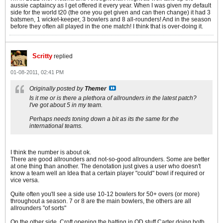
aussie captaincy as I get offered it every year. When I was given my default
side for the world t20 (the one you get given and can then change) it had 3
batsmen, 1 wicket-keeper, 3 bowlers and 8 all-rounders! And in the season
before they often all played in the one match! I think that is over-doing it.
Scritty
replied
01-08-2011, 02:41 PM
Originally posted by
Themer
Is it me or is there a plethora of allrounders in the latest patch?
I've got about 5 in my team.
Perhaps needs toning down a bit as its the same for the
international teams.
I think the number is about ok.
There are good allrounders and not-so-good allrounders. Some are better
at one thing than another. The denotation just gives a user who doesn't
know a team well an Idea that a certain player "could" bowl if required or
vice versa.
Quite often you'll see a side use 10-12 bowlers for 50+ overs (or more)
throughout a season. 7 or 8 are the main bowlers, the others are all
allrounders "of sorts"
On the other side. Croft opening the batting in OD stuff Carter doing both.