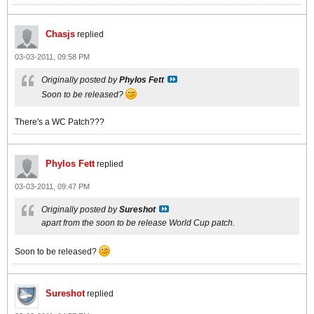
Chasjs
replied
03-03-2011, 09:58 PM
Originally posted by
Phylos Fett
Soon to be released?
There's a WC Patch???
Phylos Fett
replied
03-03-2011, 09:47 PM
Originally posted by
Sureshot
apart from the soon to be release World Cup patch.
Soon to be released?
Sureshot
replied