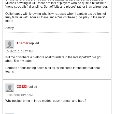
Mitchell bowling in OD, there are lots of players who do quite a bit of their
"none specialist" discipline. Sort of "bits and pieces" rather than allrounder.
Quite happy with knowing who is who...essp when I captain a side I'm not
truly familiar with. After all there isn't a "watch these guys play in the nets"
mode
Scritty
Themer
replied
10-11-2010, 01:37 PM
Is it me or is there a plethora of allrounders in the latest patch? I've got
about 5 in my team.
Perhaps needs toning down a bit as its the same for the international
teams.
CG123
replied
10-08-2010, 01:42 AM
Why not just bring in three modes, easy, normal, and hard?