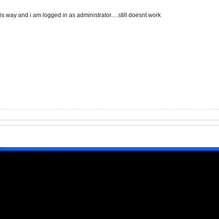
s way and i am logged in as administrator.....still doesnt work