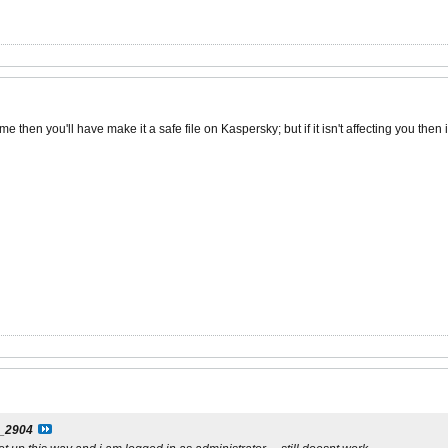
me then you'll have make it a safe file on Kaspersky; but if it isn't affecting you then i
j_2904