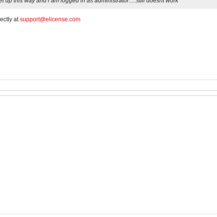
 up this way and i am logged in as administrator.....still doesnt work
ectly at
support@elicense.com