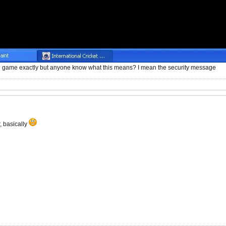
e game exactly but anyone know what this means? I mean the security message
, basically