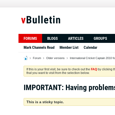
FORUMS
BLOGS
ARTICLES
GROUPS
Mark Channels Read
Member List
Calendar
Forum
Older versions
International Cricket Captain 2010 f
If this is your first visit, be sure to check out the
FAQ
by clicking 
that you want to visit from the selection below.
IMPORTANT: Having problem
This is a sticky topic.