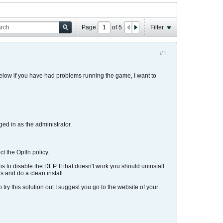
Page
of
5
Filter
#1
below if you have had problems running the game, I want to
ged in as the administrator.
t the OptIn policy.
ns to disable the DEP. If that doesn't work you should uninstall
s and do a clean install.
try this solution out I suggest you go to the website of your