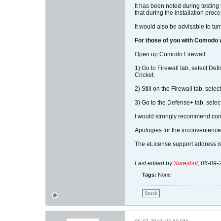
It has been noted during testing
that during the installation proc
It would also be advisable to tur
For those of you with Comodo
Open up Comodo Firewall:
1) Go to Firewall tab, select De
Cricket.
2) Still on the Firewall tab, sele
3) Go to the Defense+ tab, select
I would strongly recommend contac
Apologies for the inconvenience
The eLicense support address i
Last edited by
Sureshot
;
06-09-
Tags:
None
Stuck