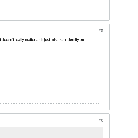
#5
t doesn't really matter as it just mistaken identity on
#6