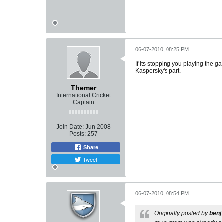
06-07-2010, 08:25 PM
If its stopping you playing the ga
Kaspersky's part.
Themer
International Cricket
Captain
Join Date:
Jun 2008
Posts:
257
Share
Tweet
06-07-2010, 08:54 PM
Originally posted by
ben