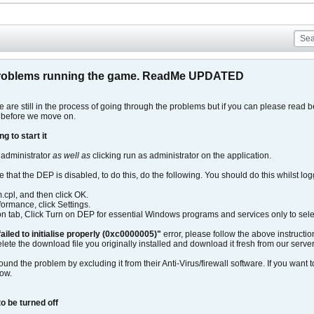
roblems running the game. ReadMe UPDATED
are still in the process of going through the problems but if you can please read 
 before we move on.
g to start it
 administrator
as well as
clicking run as administrator on the application.
e that the DEP is disabled, to do this, do the following. You should do this whilst log
m.cpl, and then click OK.
ormance, click Settings.
n tab, Click Turn on DEP for essential Windows programs and services only to selec
failed to initialise properly (0xc0000005)"
error, please follow the above instructio
lete the download file you originally installed and download it fresh from our server
d the problem by excluding it from their Anti-Virus/firewall software. If you want to 
how.
o be turned off