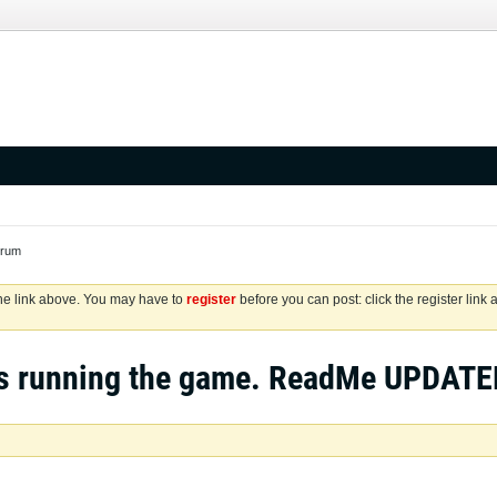
orum
the link above. You may have to
register
before you can post: click the register link
s running the game. ReadMe UPDATE