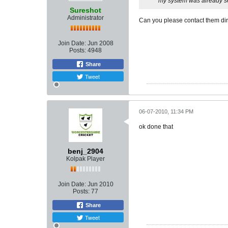
my system was already set
Sureshot
Administrator
Can you please contact them dir
Join Date:
Jun 2008
Posts:
4948
Share
Tweet
06-07-2010, 11:34 PM
ok done that
benj_2904
Kolpak Player
Join Date:
Jun 2010
Posts:
77
Share
Tweet