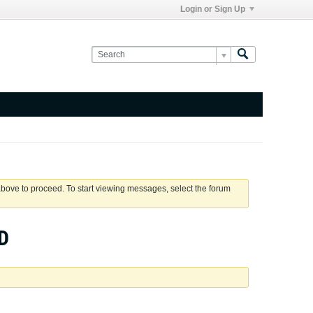
Login or Sign Up
 above to proceed. To start viewing messages, select the forum
D