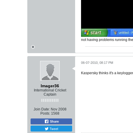
not having problems running th
06-07-2010, 08:17 PM
Kaspersky thinks it's a keylogger
Imager36
International Cricket
Captain
Join Date:
Nov 2008
Posts:
1568
Share
Tweet