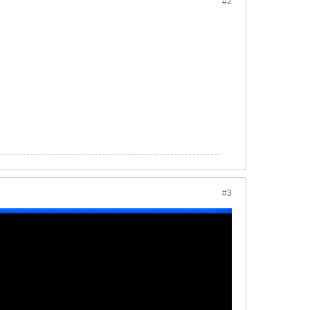
#2
#3