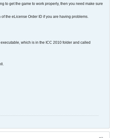
gling to get the game to work properly, then you need make sure
ion of the eLicense Order ID if you are having problems.
e executable, which is in the ICC 2010 folder and called
ll.