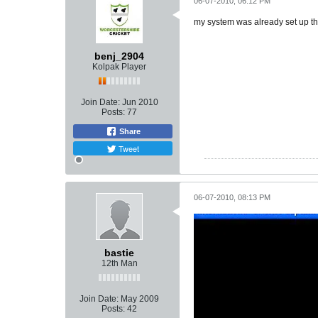
06-07-2010, 06:12 PM
my system was already set up thi
benj_2904
Kolpak Player
Join Date:
Jun 2010
Posts:
77
Share
Tweet
06-07-2010, 08:13 PM
bastie
12th Man
Join Date:
May 2009
Posts:
42