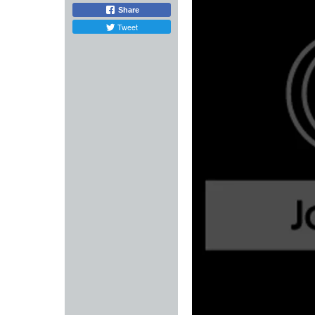
Share
Tweet