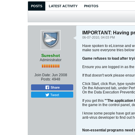
POSTS
LATEST ACTIVITY
PHOTOS
IMPORTANT: Having p
06-07-2010, 04:03 PM
Have spoken to eLicense and we 
make sure everyone tries below
Sureshot
Game refuses to load after tryin
Administrator
Ensure you are logged in as the
Join Date:
Jun 2008
If that doesn't work please ensur
Posts:
4948
Click Start, click Run, type sysd
Share
On the Advanced tab, under Perf
On the Data Execution Preventio
Tweet
If you get this
"'The application 
the game in the control panel, de
I know some people have got aroun
anti-virus developer to find out 
Non-essential programs need t