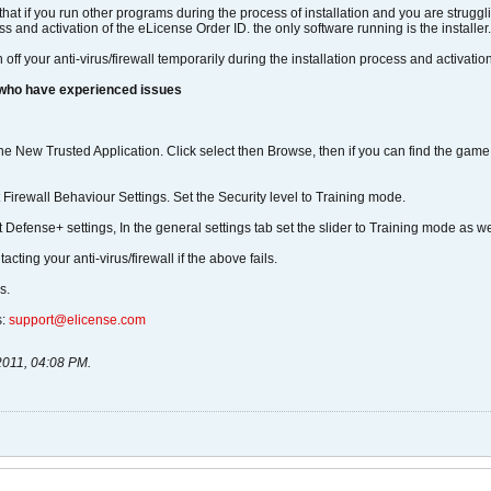
 that if you run other programs during the process of installation and you are strug
ess and activation of the eLicense Order ID. the only software running is the installer.
n off your anti-virus/firewall temporarily during the installation process and activat
 who have experienced issues
fine New Trusted Application. Click select then Browse, then if you can find the gam
ct Firewall Behaviour Settings. Set the Security level to Training mode.
 Defense+ settings, In the general settings tab set the slider to Training mode as we
ting your anti-virus/firewall if the above fails.
s.
s:
support@elicense.com
2011, 04:08 PM
.