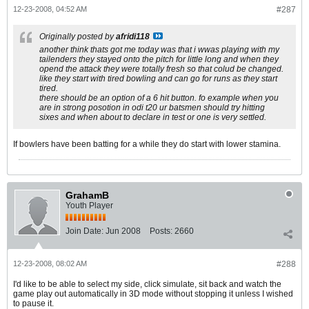
12-23-2008, 04:52 AM
#287
Originally posted by
afridi118
another think thats got me today was that i wwas playing with my
tailenders they stayed onto the pitch for little long and when they
opend the attack they were totally fresh so that colud be changed.
like they start with tired bowling and can go for runs as they start
tired.
there should be an option of a 6 hit button. fo example when you
are in strong posotion in odi t20 ur batsmen should try hitting
sixes and when about to declare in test or one is very settled.
If bowlers have been batting for a while they do start with lower stamina.
GrahamB
Youth Player
Join Date:
Jun 2008
Posts:
2660
12-23-2008, 08:02 AM
#288
I'd like to be able to select my side, click simulate, sit back and watch the
game play out automatically in 3D mode without stopping it unless I wished
to pause it.