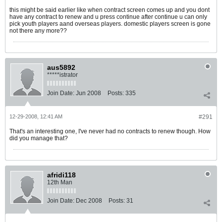
this might be said earlier like when contract screen comes up and you dont
have any contract to renew and u press continue after continue u can only
pick youth players aand overseas players. domestic players screen is gone
not there any more??
aus5892
*****istrator
Join Date:
Jun 2008
Posts:
335
12-29-2008, 12:41 AM
#291
That's an interesting one, I've never had no contracts to renew though. How
did you manage that?
afridi118
12th Man
Join Date:
Dec 2008
Posts:
31