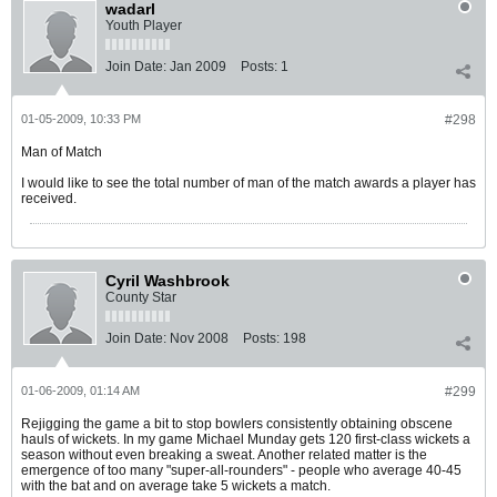
wadarl
Youth Player
Join Date:
Jan 2009
Posts:
1
01-05-2009, 10:33 PM
#298
Man of Match
I would like to see the total number of man of the match awards a player has
received.
Cyril Washbrook
County Star
Join Date:
Nov 2008
Posts:
198
01-06-2009, 01:14 AM
#299
Rejigging the game a bit to stop bowlers consistently obtaining obscene
hauls of wickets. In my game Michael Munday gets 120 first-class wickets a
season without even breaking a sweat. Another related matter is the
emergence of too many "super-all-rounders" - people who average 40-45
with the bat and on average take 5 wickets a match.