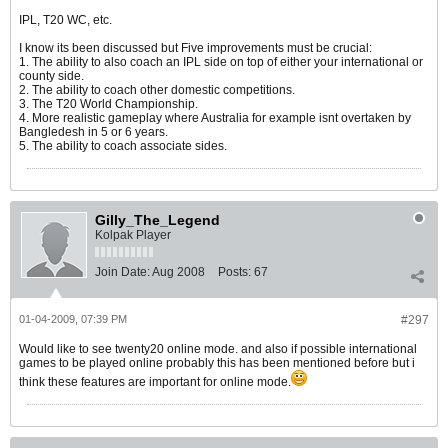
IPL, T20 WC, etc.
I know its been discussed but Five improvements must be crucial:
1. The ability to also coach an IPL side on top of either your international or
county side.
2. The ability to coach other domestic competitions.
3. The T20 World Championship.
4. More realistic gameplay where Australia for example isnt overtaken by
Bangledesh in 5 or 6 years.
5. The ability to coach associate sides.
Gilly_The_Legend
Kolpak Player
Join Date:
Aug 2008
Posts:
67
01-04-2009, 07:39 PM
#297
Would like to see twenty20 online mode. and also if possible international
games to be played online probably this has been mentioned before but i
think these features are important for online mode.