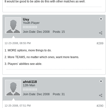
It would be good to be able do this with other matches as well.
Usy
Youth Player
Join Date:
Dec 2008
Posts:
15
12-23-2008, 08:55 PM
#289
1. MORE options, more things to do.
2. More TEAMS, no matter which ones, want more teams.
3. Players’ abilities see-able.
afridi118
12th Man
Join Date:
Dec 2008
Posts:
31
12-25-2008, 07:51 PM
#290