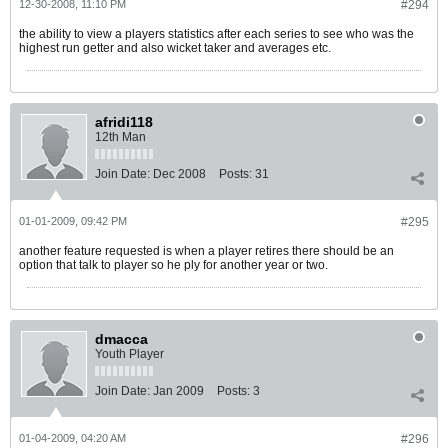
12-30-2008, 11:10 PM
#294
the ability to view a players statistics after each series to see who was the
highest run getter and also wicket taker and averages etc.
afridi118
12th Man
Join Date:
Dec 2008
Posts:
31
01-01-2009, 09:42 PM
#295
another feature requested is when a player retires there should be an
option that talk to player so he ply for another year or two.
dmacca
Youth Player
Join Date:
Jan 2009
Posts:
3
01-04-2009, 04:20 AM
#296