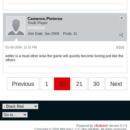
Cameron.Pieterse
Youth Player
Join Date:
Jan 2009
Posts:
11
01-06-2009, 12:31 PM
#300
editor is a must other wise the game will quickly become boring just like the
others
Previous
1
20
21
30
Next
Powered by
vBulletin®
Version 5.7.5
Copyright © 2026 MH Sub I, LLC dba vBulletin. All rights reserved.