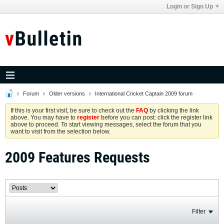
Login or Sign Up
Forum
Older versions
International Cricket Captain 2009 forum
If this is your first visit, be sure to check out the
FAQ
by clicking the link
above. You may have to
register
before you can post: click the register link
above to proceed. To start viewing messages, select the forum that you
want to visit from the selection below.
2009 Features Requests
Filter