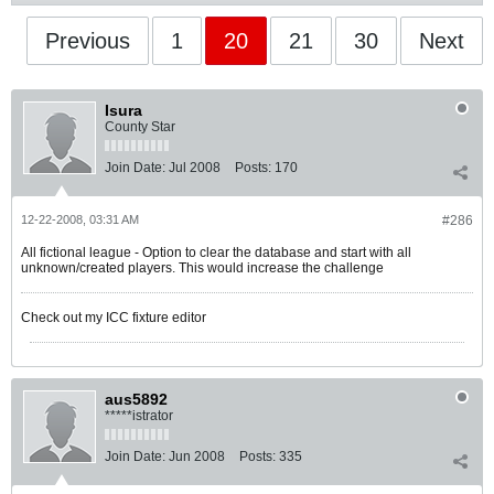
Previous
1
20
21
30
Next
Isura
County Star
Join Date:
Jul 2008
Posts:
170
12-22-2008, 03:31 AM
#286
All fictional league - Option to clear the database and start with all
unknown/created players. This would increase the challenge
Check out my ICC fixture editor
aus5892
*****istrator
Join Date:
Jun 2008
Posts:
335