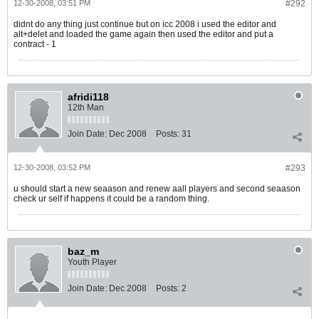
12-30-2008, 03:51 PM
#292
didnt do any thing just continue but on icc 2008 i used the editor and
alt+delet and loaded the game again then used the editor and put a
contract - 1
afridi118
12th Man
Join Date:
Dec 2008
Posts:
31
12-30-2008, 03:52 PM
#293
u should start a new seaason and renew aall players and second seaason
check ur self if happens it could be a random thing.
baz_m
Youth Player
Join Date:
Dec 2008
Posts:
2