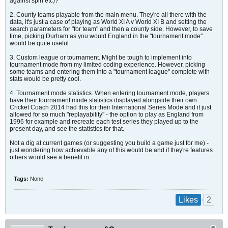
against spin etc)?
2. County teams playable from the main menu. They're all there with the
data, it's just a case of playing as World XI A v World XI B and setting the
search parameters for "for team" and then a county side. However, to save
time, picking Durham as you would England in the "tournament mode"
would be quite useful.
3. Custom league or tournament. Might be tough to implement into
tournament mode from my limited coding experience. However, picking
some teams and entering them into a "tournament league" complete with
stats would be pretty cool.
4. Tournament mode statistics. When entering tournament mode, players
have their tournament mode statistics displayed alongside their own.
Cricket Coach 2014 had this for their International Series Mode and it just
allowed for so much "replayability" - the option to play as England from
1996 for example and recreate each test series they played up to the
present day, and see the statistics for that.
Not a dig at current games (or suggesting you build a game just for me) -
just wondering how achievable any of this would be and if they're features
others would see a benefit in.
Tags:
None
2
Likes