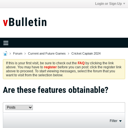
Login or Sign Up
Forum
Current and Future Games
Cricket Captain 2024
If this is your first visit, be sure to check out the
FAQ
by clicking the link
above. You may have to
register
before you can post: click the register link
above to proceed. To start viewing messages, select the forum that you
want to visit from the selection below.
Are these features obtainable?
Filter