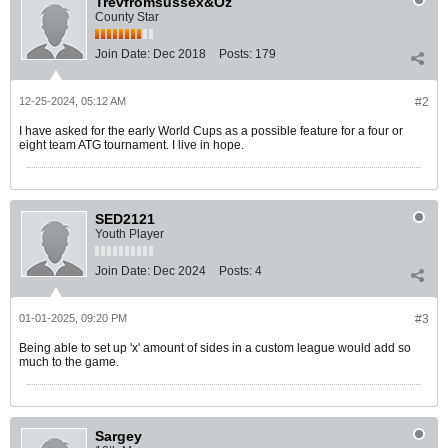
Trevfromsussex&Oz
County Star
Join Date:
Dec 2018
Posts:
179
12-25-2024, 05:12 AM
#2
I have asked for the early World Cups as a possible feature for a four or
eight team ATG tournament. I live in hope.
SED2121
Youth Player
Join Date:
Dec 2024
Posts:
4
01-01-2025, 09:20 PM
#3
Being able to set up 'x' amount of sides in a custom league would add so
much to the game.
Sargey