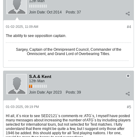
12th Man
Join Date:
Oct 2014
Posts:
37
01-02-2025, 11:09 AM
#4
The ability to see opposition captain.
Sargey, Captain of the Omnipresent Council, Commander of the
Omniscient, and Grand Lord of Overbearing Titles.
S.A.& Kent
12th Man
Join Date:
Apr 2023
Posts:
39
01-03-2025, 09:19 PM
#5
HI all, it`s nice to see SED2121`s comments re: ATG`s, I myself have posted
many messages about increasing the number of ATG`s by including players
selected for international tours, but not selected for Test matches. I fully
understand that there might be quite a few, but I suggest only those after
1946 be added. this should apply for all Test playing nations. I for one,