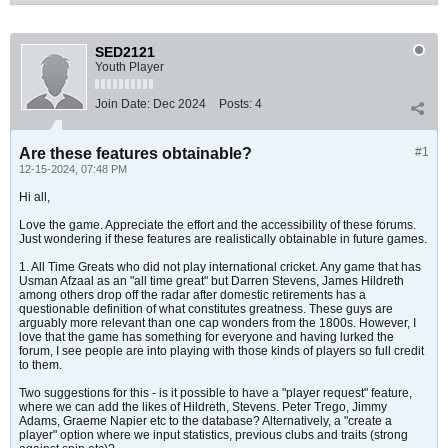
SED2121
Youth Player
Join Date:
Dec 2024
Posts:
4
Are these features obtainable?
#1
12-15-2024, 07:48 PM
Hi all,
Love the game. Appreciate the effort and the accessibility of these forums.
Just wondering if these features are realistically obtainable in future games.
1. All Time Greats who did not play international cricket. Any game that has
Usman Afzaal as an "all time great" but Darren Stevens, James Hildreth
among others drop off the radar after domestic retirements has a
questionable definition of what constitutes greatness. These guys are
arguably more relevant than one cap wonders from the 1800s. However, I
love that the game has something for everyone and having lurked the
forum, I see people are into playing with those kinds of players so full credit
to them.
Two suggestions for this - is it possible to have a "player request" feature,
where we can add the likes of Hildreth, Stevens. Peter Trego, Jimmy
Adams, Graeme Napier etc to the database? Alternatively, a "create a
player" option where we input statistics, previous clubs and traits (strong