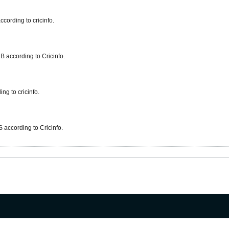
cording to cricinfo.
 according to Cricinfo.
g to cricinfo.
 according to Cricinfo.