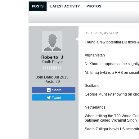
POSTS
LATEST ACTIVITY
PHOTOS
06-09-2025, 05:54 PM
Found a few potential DB fixes w
Afghanistan
Roberto_J
Youth Player
N. Kharote appears to be slightly
M. Ishaq (wk) is a RHB on cricin
Join Date:
Jul 2015
Posts:
29
Scotland
Share
George Munsey showing on crici
Tweet
Netherlands
When editing the T20 World Cup 
batsmen called Vikramjit Singh i
Saqib Zulfiqar bowls LS accordin