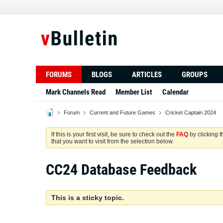
FORUMS
BLOGS
ARTICLES
GROUPS
Mark Channels Read
Member List
Calendar
Forum
Current and Future Games
Cricket Captain 2024
If this is your first visit, be sure to check out the
FAQ
by clicking 
that you want to visit from the selection below.
CC24 Database Feedback
This is a sticky topic.