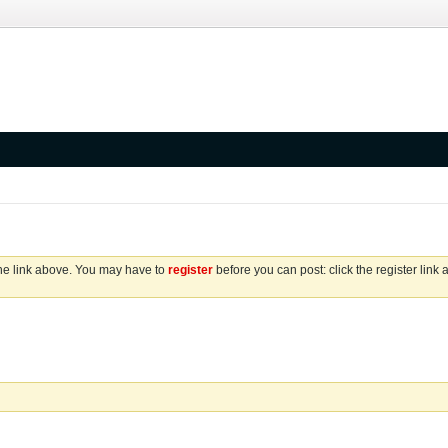
the link above. You may have to
register
before you can post: click the register link