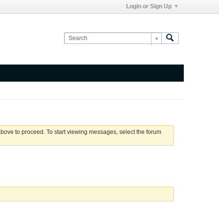
Login or Sign Up
 above to proceed. To start viewing messages, select the forum