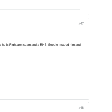
#47
ting he is Right arm seam and a RHB. Google imaged him and
#48