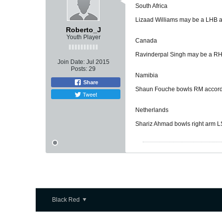
South Africa
Lizaad Williams may be a LHB ac
Roberto_J
Youth Player
Canada
Ravinderpal Singh may be a RHB
Join Date:
Jul 2015
Posts:
29
Namibia
Share
Shaun Fouche bowls RM accordin
Tweet
Netherlands
Shariz Ahmad bowls right arm LS
Black Red