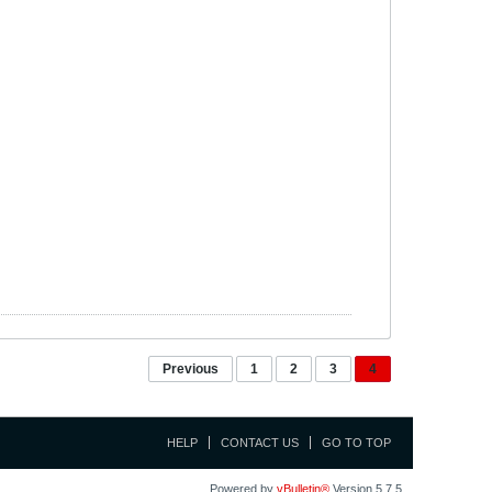
Previous
1
2
3
4
HELP
CONTACT US
GO TO TOP
Powered by
vBulletin®
Version 5.7.5