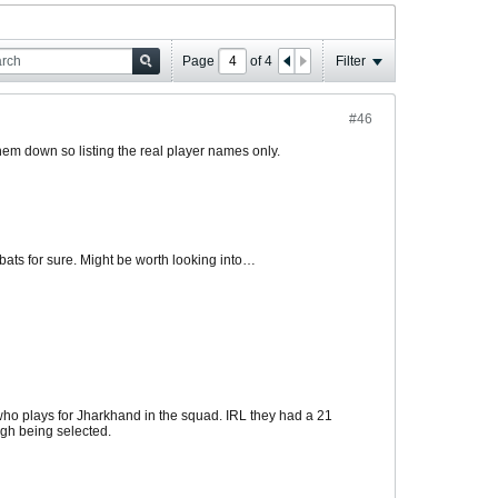
Page
of
4
Filter
#46
hem down so listing the real player names only.
bats for sure. Might be worth looking into…
ho plays for Jharkhand in the squad. IRL they had a 21
ngh being selected.