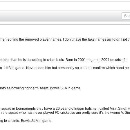
hen editing the removed player names. I don’t have the fake names as I didn’t jot t
 older than he is according to cricinfo etc. Born in 2001 in game, 2004 on cricinfo.
fo. LHB in game. Never seen him bat personally so couldn’t confirm which hand he 
nfo as bowling right arm seam. Bowls SLA in game.
squad in tournaments they have a 26 year old Indian batsmen called Virat Singh w
n the squad who has never played FC cricket so am pretty sure it’s the wrong V. Si
g to cricinfo. Bowls SLA in game.