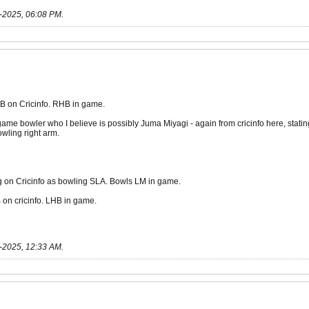
-2025, 06:08 PM
.
B on Cricinfo. RHB in game.
me bowler who I believe is possibly Juma Miyagi - again from cricinfo here, sta
wling right arm.
g on Cricinfo as bowling SLA. Bowls LM in game.
 on cricinfo. LHB in game.
-2025, 12:33 AM
.