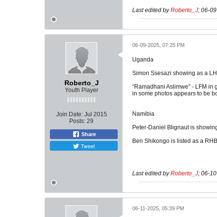
Last edited by
Roberto_J
;
06-09
06-09-2025, 07:25 PM
Uganda
Simon Ssesazi showing as a LH
Roberto_J
“Ramadhani Aslimwe” - LFM in ga
Youth Player
in some photos appears to be bo
Namibia
Join Date:
Jul 2015
Posts:
29
Peter-Daniel Blignaut is showin
Share
Ben Shikongo is listed as a RHB
Tweet
Last edited by
Roberto_J
;
06-10
06-11-2025, 05:39 PM