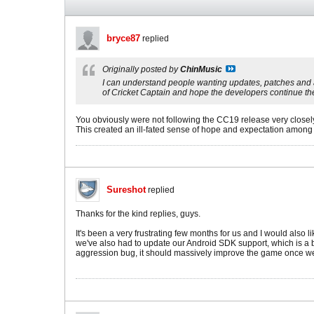
bryce87
replied
Originally posted by
ChinMusic
I can understand people wanting updates, patches and all 
of Cricket Captain and hope the developers continue thei
You obviously were not following the CC19 release very closel
This created an ill-fated sense of hope and expectation among l
Sureshot
replied
Thanks for the kind replies, guys.
It's been a very frustrating few months for us and I would also
we've also had to update our Android SDK support, which is a b
aggression bug, it should massively improve the game once we