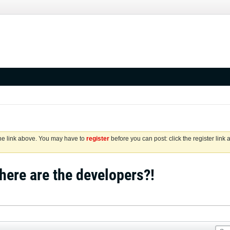
the link above. You may have to
register
before you can post: click the register link
ere are the developers?!