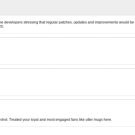
the developers stressing that regular patches, updates and improvements would be 
20.
shot. Treated your loyal and most engaged fans like utter mugs here.