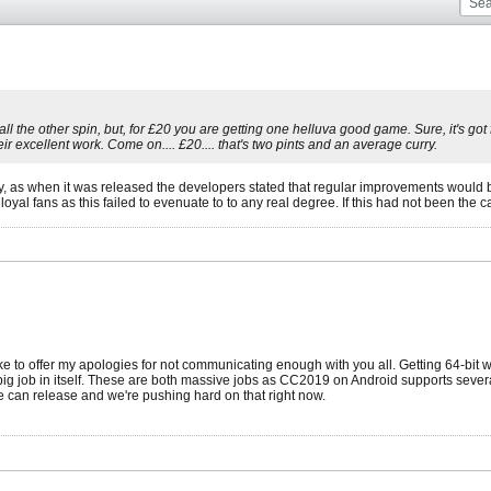
the other spin, but, for £20 you are getting one helluva good game. Sure, it's got fl
r excellent work. Come on.... £20.... that's two pints and an average curry.
y, as when it was released the developers stated that regular improvements would 
oyal fans as this failed to evenuate to to any real degree. If this had not been the 
 like to offer my apologies for not communicating enough with you all. Getting 64-bi
ig job in itself. These are both massive jobs as CC2019 on Android supports sever
 can release and we're pushing hard on that right now.