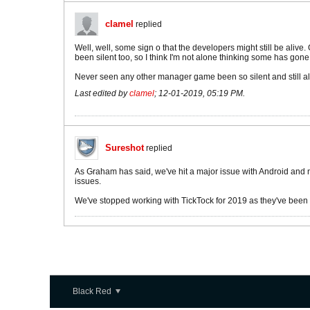
clamel
replied
Well, well, some sign o that the developers might still be alive
been silent too, so I think I'm not alone thinking some has gone
Never seen any other manager game been so silent and still aliv
Last edited by
clamel
;
12-01-2019, 05:19 PM
.
Sureshot
replied
As Graham has said, we've hit a major issue with Android and ne
issues.
We've stopped working with TickTock for 2019 as they've been ta
Black Red