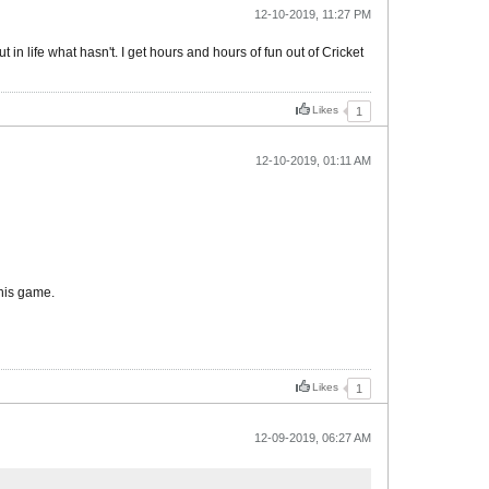
12-10-2019, 11:27 PM
in life what hasn't. I get hours and hours of fun out of Cricket
Likes
1
12-10-2019, 01:11 AM
this game.
Likes
1
12-09-2019, 06:27 AM