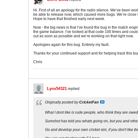
Hi. First of all an apology for the radio silence. We’ve been w
be able to release now, which caused more bugs. We’re close wi
Hope to have that finished early next week.
Now - the big news is that I’ve found the bug in the match eng
the game balance. I’ve looked at that code 100 times and couldn’
out as soon as possible and we’re working on that right now.
Apologies again for this bug. Entirely my fault.
Thanks for your continued support and for helping track this b
Chris
Lynx54321
replied
Originally posted by
CricketFan
What I dont like is rude people, who think they are owe
Sureshot has told you whats going on, but you and others
Go and develop your own cricket sim, if you don't like th