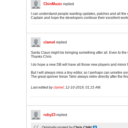
ChinMusic
replied
I can understand people wanting updates, patches and all the oth
Captain and hope the developers continue their excellent work. 
clamel
replied
Santa Claus might be bringing something after all. Even to th
Thanks Chris
I do hope a new DB will have all those new players and minor 
But I will always miss a tiny editor, so I perhaps can unretire so
The great spinner Imran Tahir always retire directly after the fi
Last edited by
clamel
;
12-10-2019, 01:15 AM
.
ruby23
replied
Originally posted by
Chris Child