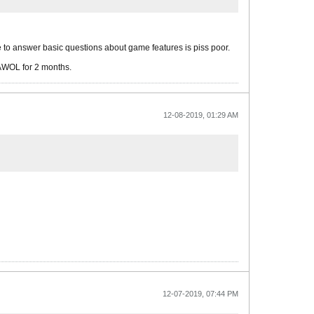
re to answer basic questions about game features is piss poor.
 AWOL for 2 months.
12-08-2019, 01:29 AM
12-07-2019, 07:44 PM