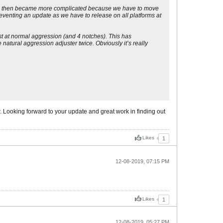
 which then became more complicated because we have to move
reventing an update as we have to release on all platforms at
st at normal aggression (and 4 notches). This has
natural aggression adjuster twice. Obviously it’s really
ow. Looking forward to your update and great work in finding out
Likes
1
12-08-2019, 07:15 PM
Likes
1
12-08-2019, 05:27 PM