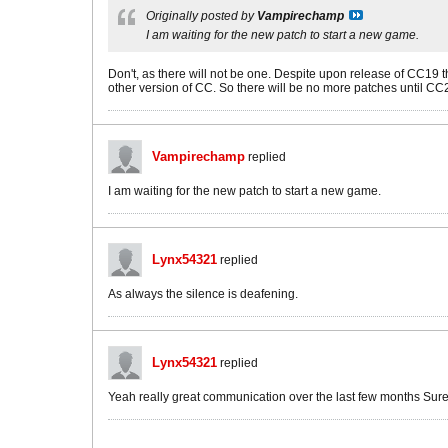
Originally posted by
Vampirechamp
I am waiting for the new patch to start a new game.
Don't, as there will not be one. Despite upon release of CC19 
other version of CC. So there will be no more patches until CC
Vampirechamp
replied
I am waiting for the new patch to start a new game.
Lynx54321
replied
As always the silence is deafening.
Lynx54321
replied
Yeah really great communication over the last few months Sure