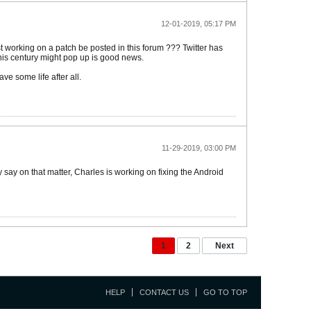
12-01-2019, 05:17 PM
st working on a patch be posted in this forum ??? Twitter has
 this century might pop up is good news.
e some life after all.
11-29-2019, 03:00 PM
 say on that matter, Charles is working on fixing the Android
1
2
Next
HELP
CONTACT US
GO TO TOP