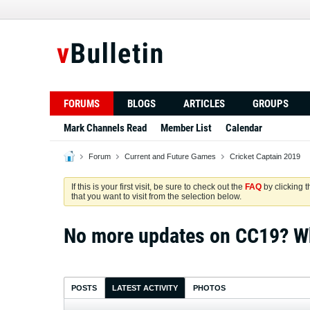
FORUMS
BLOGS
ARTICLES
GROUPS
Mark Channels Read
Member List
Calendar
Forum
Current and Future Games
Cricket Captain 2019
If this is your first visit, be sure to check out the
FAQ
by clicking 
that you want to visit from the selection below.
No more updates on CC19? Wh
POSTS
LATEST ACTIVITY
PHOTOS