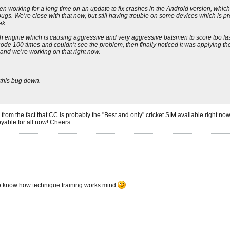
e been working for a long time on an update to fix crashes in the Android version,
ugs. We’re close with that now, but still having trouble on some devices which is p
ek.
tch engine which is causing aggressive and very aggressive batsmen to score too fa
ode 100 times and couldn’t see the problem, then finally noticed it was applying the 
 and we’re working on that right now.
 this bug down.
ms from the fact that CC is probably the "Best and only" cricket SIM available right n
yable for all now! Cheers.
 to know how technique training works mind
.