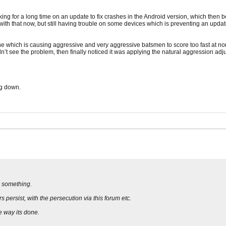
orking for a long time on an update to fix crashes in the Android version, which th
th that now, but still having trouble on some devices which is preventing an update
ine which is causing aggressive and very aggressive batsmen to score too fast at n
t see the problem, then finally noticed it was applying the natural aggression adjust
ug down.
d something.
 persist, with the persecution via this forum etc.
e way its done.