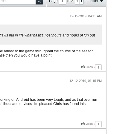
Page
of
2
Filter
12-15-2019, 04:13 AM
aws but in life what hasn't. I get hours and hours of fun out
be added to the game throughout the course of the season.
case then you would have a point.
Likes
1
12-12-2019, 01:15 PM
t working on Android has been very tough, and as that over run
al thousand devices. I'm pleased Chris has found this
Likes
1