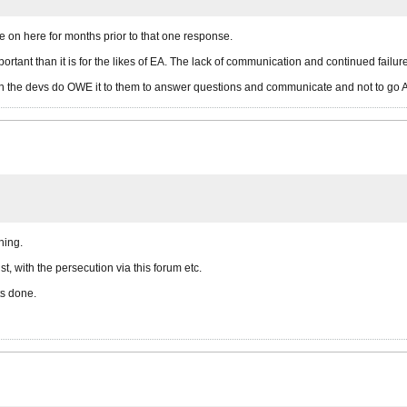
 on here for months prior to that one response.
rtant than it is for the likes of EA. The lack of communication and continued failu
then the devs do OWE it to them to answer questions and communicate and not to go
hing.
, with the persecution via this forum etc.
ts done.