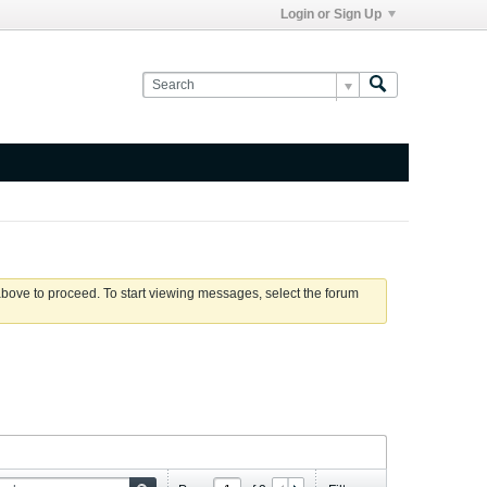
Login or Sign Up
 above to proceed. To start viewing messages, select the forum