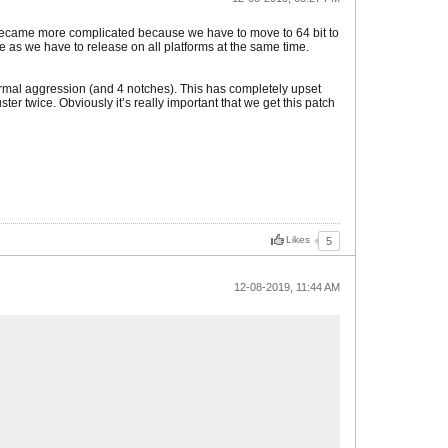
en became more complicated because we have to move to 64 bit to
 as we have to release on all platforms at the same time.
ormal aggression (and 4 notches). This has completely upset
er twice. Obviously it’s really important that we get this patch
Likes
5
12-08-2019, 11:44 AM