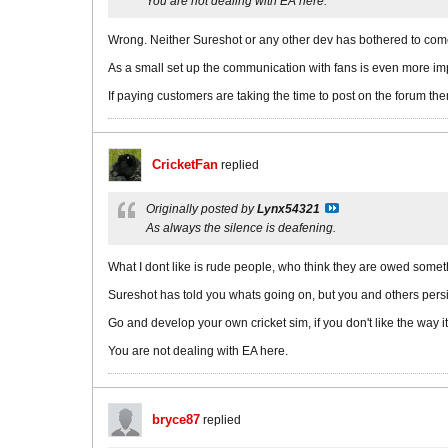
You are not dealing with EA here.
Wrong. Neither Sureshot or any other dev has bothered to come
As a small set up the communication with fans is even more impo
If paying customers are taking the time to post on the forum 
CricketFan
replied
Originally posted by
Lynx54321
As always the silence is deafening.
What I dont like is rude people, who think they are owed somet
Sureshot has told you whats going on, but you and others persist
Go and develop your own cricket sim, if you don't like the way i
You are not dealing with EA here.
bryce87
replied