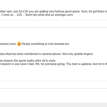
er spin, but, for £20 you are getting one helluva good game. Sure, it's got flaws but 
Come on.... £20.... that's two pints and an average curry.
e wicked ones.
Really something to look forward too.
fixes that has been mentioned in several places. Not only update engine.
me players the game sadly retire all to early.
rst season in any save I start. IRL he just keep going. The man is ageless. but not in 