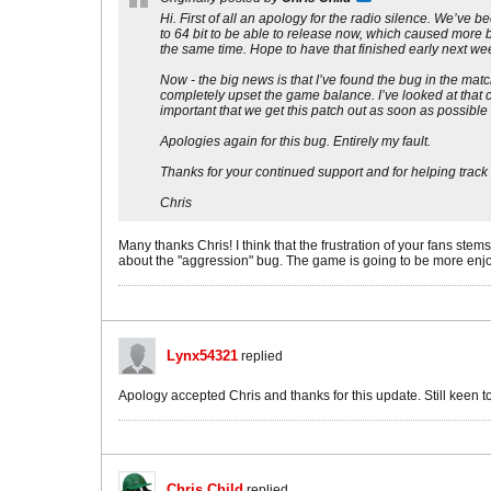
Hi. First of all an apology for the radio silence. We’v
to 64 bit to be able to release now, which caused more b
the same time. Hope to have that finished early next we
Now - the big news is that I’ve found the bug in the ma
completely upset the game balance. I’ve looked at that c
important that we get this patch out as soon as possible
Apologies again for this bug. Entirely my fault.
Thanks for your continued support and for helping track
Chris
Many thanks Chris! I think that the frustration of your fans ste
about the "aggression" bug. The game is going to be more enjo
Lynx54321
replied
Apology accepted Chris and thanks for this update. Still keen
Chris Child
replied