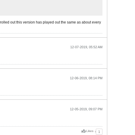
rolled out this version has played out the same as about every
12-07-2019, 05:52 AM
12-06-2019, 08:14 PM
12-05-2019, 09:07 PM
Likes
1