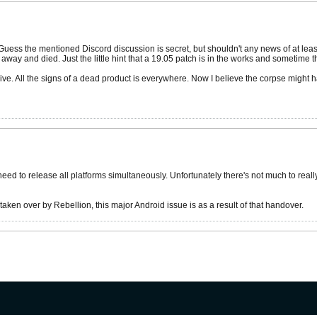
. Guess the mentioned Discord discussion is secret, but shouldn't any news of at lea
 away and died. Just the little hint that a 19.05 patch is in the works and sometime
e. All the signs of a dead product is everywhere. Now I believe the corpse might hav
ed to release all platforms simultaneously. Unfortunately there's not much to really
ken over by Rebellion, this major Android issue is as a result of that handover.