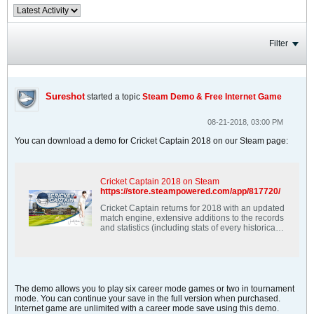
Filter
Sureshot
started a topic
Steam Demo & Free Internet Game
08-21-2018, 03:00 PM
You can download a demo for Cricket Captain 2018 on our Steam page:
Cricket Captain 2018 on Steam
https://store.steampowered.com/app/817720/
Cricket Captain returns for 2018 with an updated
match engine, extensive additions to the records
and statistics (including stats of every historical
international player), Ireland &amp; Afghanistan
as playable test nations, improved internet
game, improved coaching, and much more.
The demo allows you to play six career mode games or two in tournament
mode. You can continue your save in the full version when purchased.
Internet game are unlimited with a career mode save using this demo.