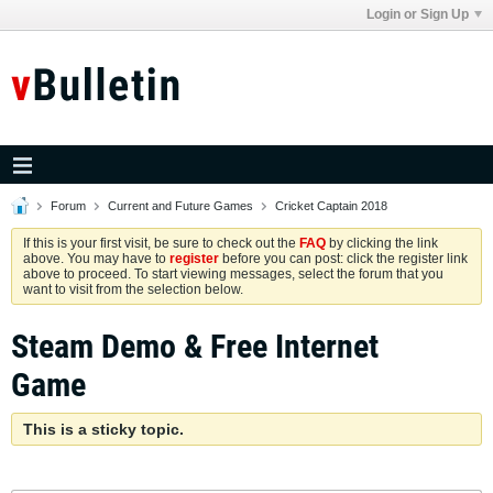
Login or Sign Up
Forum
Current and Future Games
Cricket Captain 2018
If this is your first visit, be sure to check out the
FAQ
by clicking the link
above. You may have to
register
before you can post: click the register link
above to proceed. To start viewing messages, select the forum that you
want to visit from the selection below.
Steam Demo & Free Internet
Game
This is a sticky topic.