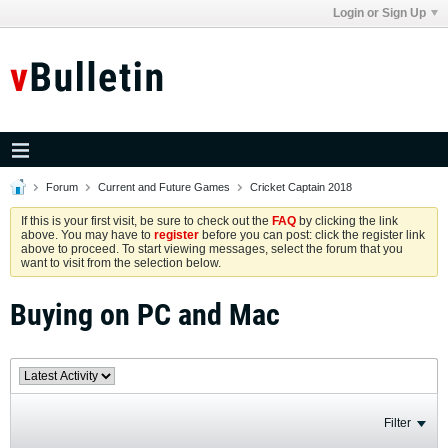
Login or Sign Up
Forum
Current and Future Games
Cricket Captain 2018
If this is your first visit, be sure to check out the
FAQ
by clicking the link
above. You may have to
register
before you can post: click the register link
above to proceed. To start viewing messages, select the forum that you
want to visit from the selection below.
Buying on PC and Mac
Filter