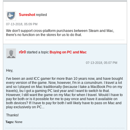
Sureshot
replied
07-13-2018, 05:09 PM
We don't support cross-platform purchases between Steam and Mac,
there's no function on the stores for us to do that.
r0r0
started a topic
Buying on PC and Mac
07-13-2018, 05:07 PM
Hey,
I've been an avid ICC gamer for more than 10 years now, and have bought
every version of the game. Now, however, I'm in a conundrum. I travel a lot
and so I played on Mac traditionally (because I take a MacBook Pro on my
travels), bu I got a gaming PC last year and I want to switch to that.
However, I still want the game on my Mac for when I travel. Would I have to
pay for both or is it possible for me to pay once and have it available on
both devices? If I have to pay for both I will likely have to pass on Mac and
play exclusively on PC...
Thanks!
Tags:
None