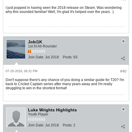
I just popped in having seen the 2018 release on Steam. Was wondering
why this sounded familiar! Well, I'm glad it's helped over the years. :)
Jobi1K
1st XI All-Rounder
Join Date:
Jul 2018
Posts:
93
07-20-2018, 06:31 PM
#40
Don't suppose there's any chance of you doing a similar guide for T20? I'm
back to Cricket Captain series after many years away and I'm really
struggling to win in the shortest format!
Luke Wrights Highlights
Youth Player
Join Date:
Jul 2018
Posts:
2