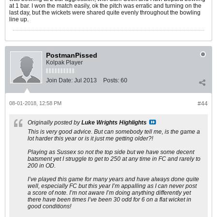
at 1 bar. I won the match easily, ok the pitch was erratic and turning on the
last day, but the wickets were shared quite evenly throughout the bowling
line up.
PostmanPissed
Kolpak Player
Join Date:
Jul 2013
Posts:
60
08-01-2018, 12:58 PM
#44
Originally posted by
Luke Wrights Highlights
This is very good advice. But can somebody tell me, is the game a
lot harder this year or is it just me getting older?!
Playing as Sussex so not the top side but we have some decent
batsment yet I struggle to get to 250 at any time in FC and rarely to
200 in OD.
I’ve played this game for many years and have always done quite
well, especially FC but this year I’m appalling as I can never post
a score of note. I’m not aware I’m doing anything differently yet
there have been times I’ve been 30 odd for 6 on a flat wicket in
good conditions!