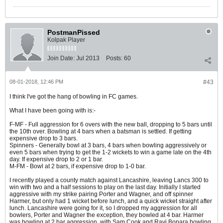
PostmanPissed
Kolpak Player
Join Date:
Jul 2013
Posts:
60
08-01-2018, 12:46 PM
#43
I think I've got the hang of bowling in FC games.
What I have been going with is:-
F-MF - Full aggression for 6 overs with the new ball, dropping to 5 bars until
the 10th over. Bowling at 4 bars when a batsman is settled. If getting
expensive drop to 3 bars.
Spinners - Generally bowl at 3 bars, 4 bars when bowling aggressively or
even 5 bars when trying to get the 1-2 wickets to win a game late on the 4th
day. If expensive drop to 2 or 1 bar.
M-FM - Bowl at 2 bars, if expensive drop to 1-0 bar.
I recently played a county match against Lancashire, leaving Lancs 300 to
win with two and a half sessions to play on the last day. Initially I started
aggressive with my strike pairing Porter and Wagner, and off spinner
Harmer, but only had 1 wicket before lunch, and a quick wicket straight after
lunch. Lancashire were going for it, so I dropped my aggression for all
bowlers, Porter and Wagner the exception, they bowled at 4 bar. Harmer
was bowling at 2 bar aggression, with Sam Cook and Ravi Bopara bowling