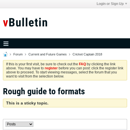
Login or Sign Up
Forum
Current and Future Games
Cricket Captain 2018
If this is your first visit, be sure to check out the
FAQ
by clicking the link
above. You may have to
register
before you can post: click the register link
above to proceed. To start viewing messages, select the forum that you
want to visit from the selection below.
Rough guide to formats
This is a sticky topic.