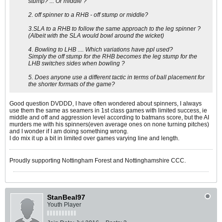
stump? ... Or middle ?
2. off spinner to a RHB - off stump or middle?
3.SLA to a RHB to follow the same approach to the leg spinner ?
(Albeit with the SLA would bowl around the wicket)
4. Bowling to LHB .... Which variations have ppl used?
Simply the off stump for the RHB becomes the leg stump for the
LHB switches sides when bowling ?
5. Does anyone use a different tactic in terms of ball placement for
the shorter formats of the game?
Good question DVDDD, I have often wondered about spinners, I always
use them the same as seamers in 1st class games with limited success, ie
middle and off and aggression level according to batmans score, but the AI
murders me with his spinners(even average ones on none turning pitches)
and I wonder if I am doing something wrong.
I do mix it up a bit in limited over games varying line and length.
Proudly supporting Nottingham Forest and Nottinghamshire CCC.
StanBeal97
Youth Player