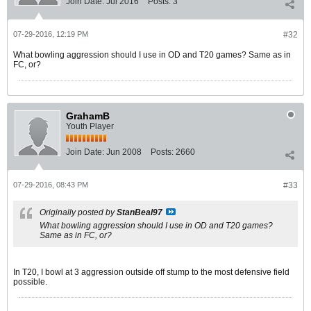
Join Date:
Jul 2016
Posts:
3
07-29-2016, 12:19 PM
#32
What bowling aggression should I use in OD and T20 games? Same as in
FC, or?
GrahamB
Youth Player
Join Date:
Jun 2008
Posts:
2660
07-29-2016, 08:43 PM
#33
Originally posted by
StanBeal97
What bowling aggression should I use in OD and T20 games?
Same as in FC, or?
In T20, I bowl at 3 aggression outside off stump to the most defensive field
possible.