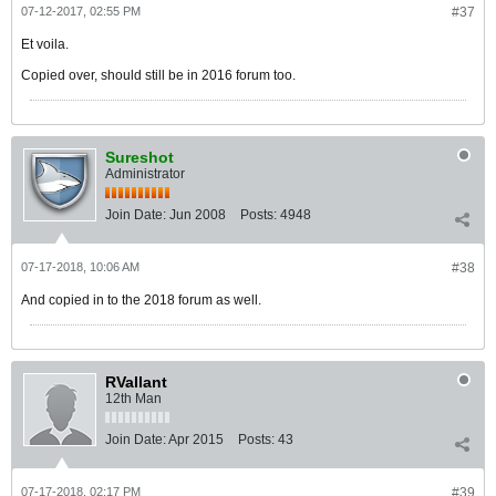
07-12-2017, 02:55 PM
#37
Et voila.
Copied over, should still be in 2016 forum too.
Sureshot
Administrator
Join Date:
Jun 2008
Posts:
4948
07-17-2018, 10:06 AM
#38
And copied in to the 2018 forum as well.
RVallant
12th Man
Join Date:
Apr 2015
Posts:
43
07-17-2018, 02:17 PM
#39