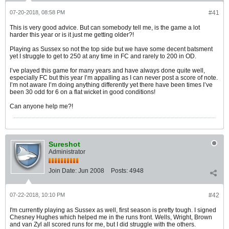
07-20-2018, 08:58 PM
#41
This is very good advice. But can somebody tell me, is the game a lot
harder this year or is it just me getting older?!
Playing as Sussex so not the top side but we have some decent batsment
yet I struggle to get to 250 at any time in FC and rarely to 200 in OD.
I’ve played this game for many years and have always done quite well,
especially FC but this year I’m appalling as I can never post a score of note.
I’m not aware I’m doing anything differently yet there have been times I’ve
been 30 odd for 6 on a flat wicket in good conditions!
Can anyone help me?!
Sureshot
Administrator
Join Date:
Jun 2008
Posts:
4948
07-22-2018, 10:10 PM
#42
I'm currently playing as Sussex as well, first season is pretty tough. I signed
Chesney Hughes which helped me in the runs front. Wells, Wright, Brown
and van Zyl all scored runs for me, but I did struggle with the others.