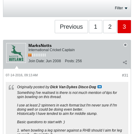
Filter
Previous
1
2
3
MarksNotts
International Cricket Captain
Join Date:
Jun 2008
Posts:
256
07-14-2016, 09:13 AM
#31
Originally posted by
Dick Van Dykes Disco Dog
Something I've realised is there is not much mention of tips for
spin bowling on this thread.
I use at least 2 spinners in each format but I'm never sure if I'm
doing well or could be doing even better.
Historically I have tended to aim for middle stump.
Basic questions to start with :)
1. when bowling a leg spinner against a RHB should I aim for leg