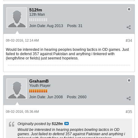
512fm
12th Man
Join Date:
Aug 2013
Posts:
31
08-02-2016, 12:14 AM
#34
Would be interested in hearing peoples bowling tactics in OD games. Just
failed to defend 357 against Pakistan and anything i tinkered with
(length/line or fields) just seemed hopeless.
GrahamB
Youth Player
Join Date:
Jun 2008
Posts:
2660
08-02-2016, 05:36 AM
#35
Originally posted by
512fm
Would be interested in hearing peoples bowling tactics in OD
games. Just failed to defend 357 against Pakistan and anything i