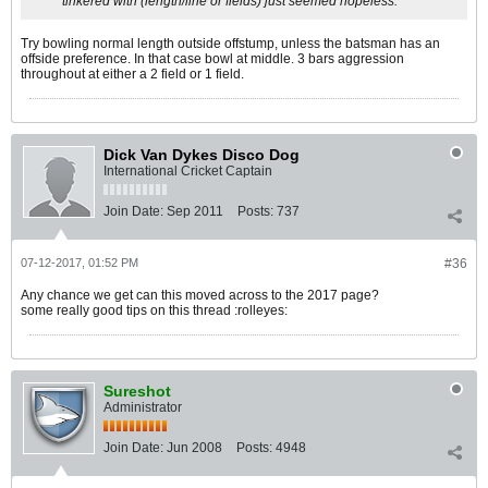
tinkered with (length/line or fields) just seemed hopeless.
Try bowling normal length outside offstump, unless the batsman has an
offside preference. In that case bowl at middle. 3 bars aggression
throughout at either a 2 field or 1 field.
Dick Van Dykes Disco Dog
International Cricket Captain
Join Date:
Sep 2011
Posts:
737
07-12-2017, 01:52 PM
#36
Any chance we get can this moved across to the 2017 page?
some really good tips on this thread :rolleyes:
Sureshot
Administrator
Join Date:
Jun 2008
Posts:
4948