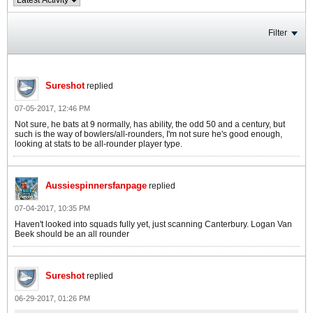
Filter
Sureshot
replied
07-05-2017, 12:46 PM
Not sure, he bats at 9 normally, has ability, the odd 50 and a century, but
such is the way of bowlers/all-rounders, I'm not sure he's good enough,
looking at stats to be all-rounder player type.
Aussiespinnersfanpage
replied
07-04-2017, 10:35 PM
Haven't looked into squads fully yet, just scanning Canterbury. Logan Van
Beek should be an all rounder
Sureshot
replied
06-29-2017, 01:26 PM