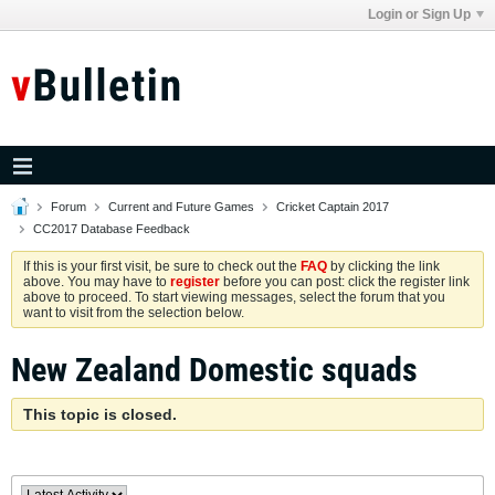
Login or Sign Up
Forum
Current and Future Games
Cricket Captain 2017
CC2017 Database Feedback
If this is your first visit, be sure to check out the
FAQ
by clicking the link
above. You may have to
register
before you can post: click the register link
above to proceed. To start viewing messages, select the forum that you
want to visit from the selection below.
New Zealand Domestic squads
This topic is closed.