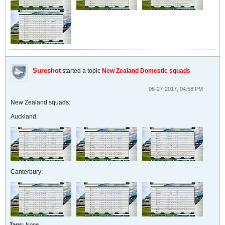
Sureshot
started a topic
New Zealand Domestic squads
06-27-2017, 04:58 PM
New Zealand squads:
Auckland:
Canterbury:
Tags:
None