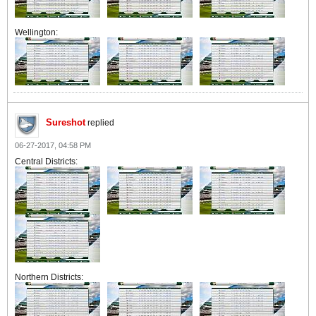
Wellington:
Sureshot
replied
06-27-2017, 04:58 PM
Central Districts:
Northern Districts: