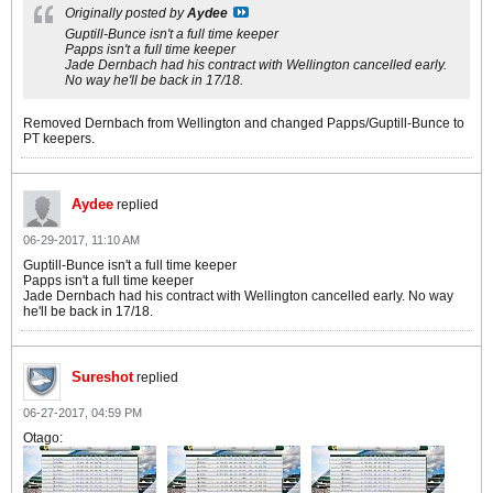
Originally posted by
Aydee
Guptill-Bunce isn't a full time keeper
Papps isn't a full time keeper
Jade Dernbach had his contract with Wellington cancelled early.
No way he'll be back in 17/18.
Removed Dernbach from Wellington and changed Papps/Guptill-Bunce to
PT keepers.
Aydee
replied
06-29-2017, 11:10 AM
Guptill-Bunce isn't a full time keeper
Papps isn't a full time keeper
Jade Dernbach had his contract with Wellington cancelled early. No way
he'll be back in 17/18.
Sureshot
replied
06-27-2017, 04:59 PM
Otago: