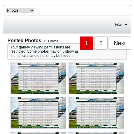
Filter
Posted Photos
16
Photos
1
2
Next
Your gallery viewing permissions are
restricted. Some photos may only show as
thumbnails, and others may be hidden.