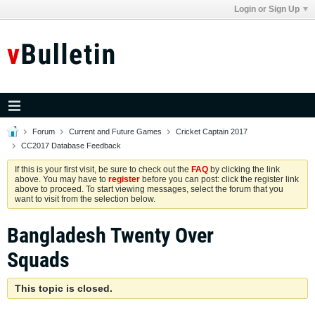
Login or Sign Up
Forum
Current and Future Games
Cricket Captain 2017
CC2017 Database Feedback
If this is your first visit, be sure to check out the
FAQ
by clicking the link
above. You may have to
register
before you can post: click the register link
above to proceed. To start viewing messages, select the forum that you
want to visit from the selection below.
Bangladesh Twenty Over
Squads
This topic is closed.