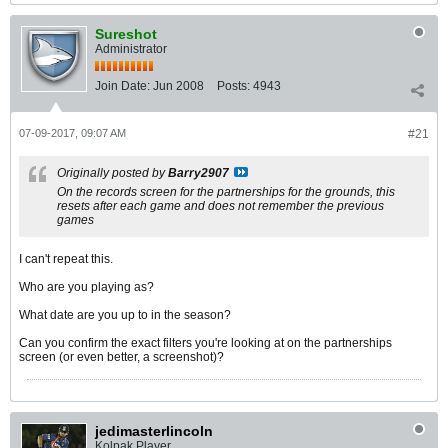
Sureshot
Administrator
Join Date:
Jun 2008
Posts:
4943
07-09-2017, 09:07 AM
#21
Originally posted by
Barry2907
On the records screen for the partnerships for the grounds, this
resets after each game and does not remember the previous
games
I can't repeat this.
Who are you playing as?
What date are you up to in the season?
Can you confirm the exact filters you're looking at on the partnerships
screen (or even better, a screenshot)?
jedimasterlincoln
Kolpak Player