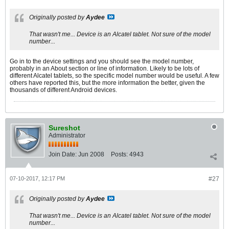
Originally posted by
Aydee
That wasn't me... Device is an Alcatel tablet. Not sure of the model
number...
Go in to the device settings and you should see the model number,
probably in an About section or line of information. Likely to be lots of
different Alcatel tablets, so the specific model number would be useful. A few
others have reported this, but the more information the better, given the
thousands of different Android devices.
Sureshot
Administrator
Join Date:
Jun 2008
Posts:
4943
07-10-2017, 12:17 PM
#27
Originally posted by
Aydee
That wasn't me... Device is an Alcatel tablet. Not sure of the model
number...