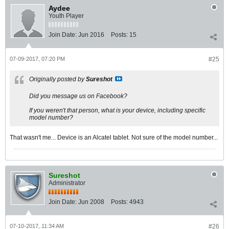
Aydee
Youth Player
Join Date:
Jun 2016
Posts:
15
07-09-2017, 07:20 PM
#25
Originally posted by
Sureshot
Did you message us on Facebook?
If you weren't that person, what is your device, including specific
model number?
That wasn't me... Device is an Alcatel tablet. Not sure of the model number...
Sureshot
Administrator
Join Date:
Jun 2008
Posts:
4943
07-10-2017, 11:34 AM
#26