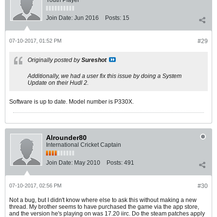
Youth Player
Join Date:
Jun 2016
Posts:
15
07-10-2017, 01:52 PM
#29
Originally posted by
Sureshot
Additionally, we had a user fix this issue by doing a System
Update on their Hudl 2.
Software is up to date. Model number is P330X.
Alrounder80
International Cricket Captain
Join Date:
May 2010
Posts:
491
07-10-2017, 02:56 PM
#30
Not a bug, but I didn't know where else to ask this without making a new
thread. My brother seems to have purchased the game via the app store,
and the version he's playing on was 17.20 iirc. Do the steam patches apply