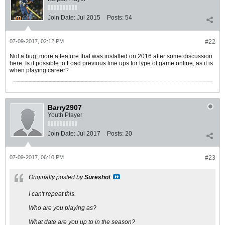
Join Date:
Jul 2015
Posts:
54
07-09-2017, 02:12 PM
#22
Not a bug, more a feature that was installed on 2016 after some discussion
here. Is it possible to Load previous line ups for type of game online, as it is
when playing career?
Barry2907
Youth Player
Join Date:
Jul 2017
Posts:
20
07-09-2017, 06:10 PM
#23
Originally posted by
Sureshot
I can't repeat this.
Who are you playing as?
What date are you up to in the season?