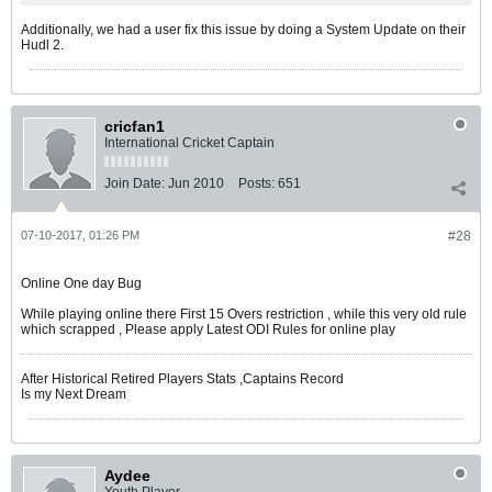
Additionally, we had a user fix this issue by doing a System Update on their
Hudl 2.
cricfan1
International Cricket Captain
Join Date:
Jun 2010
Posts:
651
07-10-2017, 01:26 PM
#28
Online One day Bug
While playing online there First 15 Overs restriction , while this very old rule
which scrapped , Please apply Latest ODI Rules for online play
After Historical Retired Players Stats ,Captains Record
Is my Next Dream
Aydee