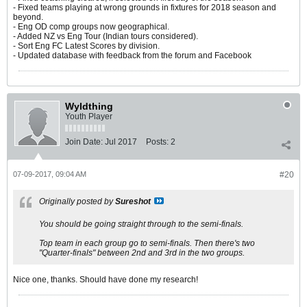
- Fixed teams playing at wrong grounds in fixtures for 2018 season and
beyond.
- Eng OD comp groups now geographical.
- Added NZ vs Eng Tour (Indian tours considered).
- Sort Eng FC Latest Scores by division.
- Updated database with feedback from the forum and Facebook
Wyldthing
Youth Player
Join Date:
Jul 2017
Posts:
2
07-09-2017, 09:04 AM
#20
Originally posted by
Sureshot
You should be going straight through to the semi-finals.
Top team in each group go to semi-finals. Then there's two
"Quarter-finals" between 2nd and 3rd in the two groups.
Nice one, thanks. Should have done my research!