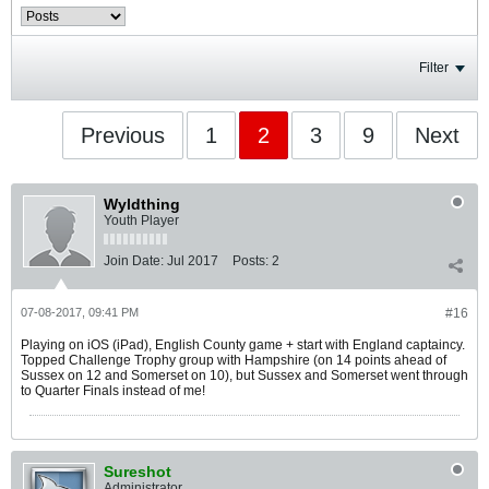
Filter
Previous
1
2
3
9
Next
Wyldthing
Youth Player
Join Date:
Jul 2017
Posts:
2
07-08-2017, 09:41 PM
#16
Playing on iOS (iPad), English County game + start with England captaincy.
Topped Challenge Trophy group with Hampshire (on 14 points ahead of
Sussex on 12 and Somerset on 10), but Sussex and Somerset went through
to Quarter Finals instead of me!
Sureshot
Administrator