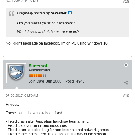
07-08-2017, 11:39 PM
#18
Originally posted by
Sureshot
Did you message us on Facebook?
What device and platform are you on?
No I didn't message on facebook. I'm on PC using Windows 10.
Sureshot
Administrator
Join Date:
Jun 2008
Posts:
4943
07-09-2017, 08:59 AM
#19
Hi guys,
These issues have now been fixed:
- Fixed crash after Australian franchise tournament.
- Fixed text overrun in long messages.
- Fixed team selection bug for non-international network games.
- Fixed coaching cleared, if selected on first day of the season.