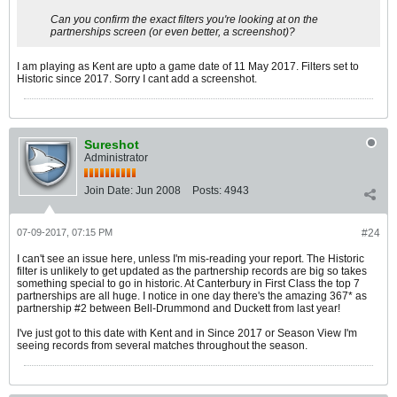
Can you confirm the exact filters you're looking at on the
partnerships screen (or even better, a screenshot)?
I am playing as Kent are upto a game date of 11 May 2017. Filters set to
Historic since 2017. Sorry I cant add a screenshot.
Sureshot
Administrator
Join Date:
Jun 2008
Posts:
4943
07-09-2017, 07:15 PM
#24
I can't see an issue here, unless I'm mis-reading your report. The Historic
filter is unlikely to get updated as the partnership records are big so takes
something special to go in historic. At Canterbury in First Class the top 7
partnerships are all huge. I notice in one day there's the amazing 367* as
partnership #2 between Bell-Drummond and Duckett from last year!
I've just got to this date with Kent and in Since 2017 or Season View I'm
seeing records from several matches throughout the season.