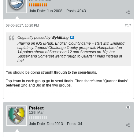
Join Date:
Jun 2008
Posts:
4943
07-08-2017, 10:20 PM
#17
Originally posted by
Wyldthing
Playing on iOS (iPad), English County game + start with England
captaincy. Topped Challenge Trophy group with Hampshire (on
14 points ahead of Sussex on 12 and Somerset on 10), but
Sussex and Somerset went through to Quarter Finals instead of
me!
You should be going straight through to the semi-finals.
Top team in each group go to semi-finals. Then there's two "Quarter-finals"
between 2nd and 3rd in the two groups.
Prefect
12th Man
Join Date:
Dec 2013
Posts:
34