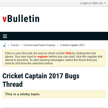
Login or Sign Up
Forum
Current and Future Games
Cricket Captain 2017
If this is your first visit, be sure to check out the
FAQ
by clicking the link
above. You may have to
register
before you can post: click the register link
above to proceed. To start viewing messages, select the forum that you
want to visit from the selection below.
Cricket Captain 2017 Bugs
Thread
This is a sticky topic.