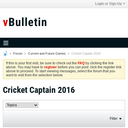
Login or Sign Up
Forum
Current and Future Games
Cricket Captain 2016
If this is your first visit, be sure to check out the
FAQ
by clicking the link
above. You may have to
register
before you can post: click the register link
above to proceed. To start viewing messages, select the forum that you
want to visit from the selection below.
Cricket Captain 2016
Filter