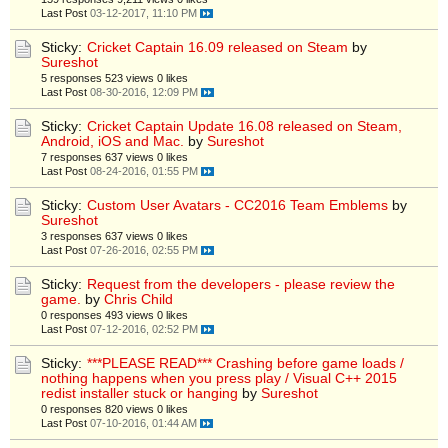
Last Post
03-12-2017, 11:10 PM
Sticky:
Cricket Captain 16.09 released on Steam
by
Sureshot
5 responses
523 views
0 likes
Last Post
08-30-2016, 12:09 PM
Sticky:
Cricket Captain Update 16.08 released on Steam,
Android, iOS and Mac.
by
Sureshot
7 responses
637 views
0 likes
Last Post
08-24-2016, 01:55 PM
Sticky:
Custom User Avatars - CC2016 Team Emblems
by
Sureshot
3 responses
637 views
0 likes
Last Post
07-26-2016, 02:55 PM
Sticky:
Request from the developers - please review the
game.
by
Chris Child
0 responses
493 views
0 likes
Last Post
07-12-2016, 02:52 PM
Sticky:
***PLEASE READ*** Crashing before game loads /
nothing happens when you press play / Visual C++ 2015
redist installer stuck or hanging
by
Sureshot
0 responses
820 views
0 likes
Last Post
07-10-2016, 01:44 AM