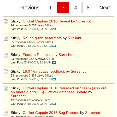
Previous
1
3
4
8
Next
Sticky:
Cricket Captain 2016 Reveal
by
Sureshot
24 responses
5,287 views
0 likes
Last Post
05-07-2021, 03:09 PM
Sticky:
Rough guide to formats
by
RVallant
35 responses
6,566 views
0 likes
Last Post
07-12-2017, 01:52 PM
Sticky:
Feature Requests
by
Sureshot
93 responses
13,423 views
0 likes
Last Post
05-19-2017, 12:14 AM
Sticky:
16.07 database feedback
by
Sureshot
33 responses
3,334 views
0 likes
Last Post
05-05-2017, 03:31 PM
Sticky:
Cricket Captain 16.10 released on Steam (also out
on Android and iOS) - Winter database update
by
Sureshot
12 responses
934 views
0 likes
Last Post
04-15-2017, 02:44 PM
Sticky:
Cricket Captain 2016 Bug Reports
by
Sureshot
159 responses
9,211 views
0 likes