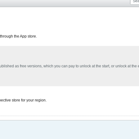
through the App store.
blished as free versions, which you can pay to unlock at the start, or unlock at the
ective store for your region.