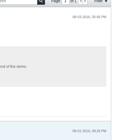
Page
of
1
Filter
08-03-2016, 05:06 PM
 end of the demo.
08-01-2016, 09:26 PM