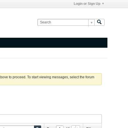
Login or Sign Up
 above to proceed. To start viewing messages, select the forum