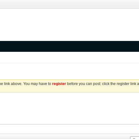
the link above. You may have to
register
before you can post: click the register link