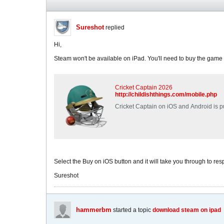
Sureshot
replied
Hi,
Steam won't be available on iPad. You'll need to buy the game 
Cricket Captain 2026
http://childishthings.com/mobile.php
Cricket Captain on iOS and Android is pu
Select the Buy on iOS button and it will take you through to resp
Sureshot
hammerbm
started a topic
download steam on ipad