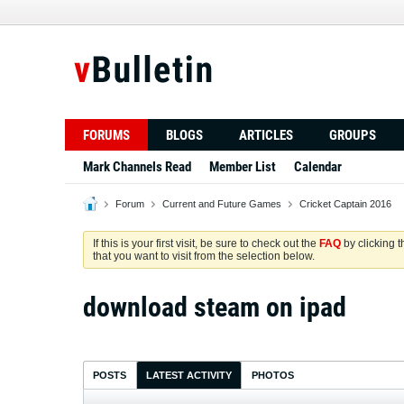
FORUMS
BLOGS
ARTICLES
GROUPS
Mark Channels Read
Member List
Calendar
Forum
Current and Future Games
Cricket Captain 2016
If this is your first visit, be sure to check out the
FAQ
by clicking 
that you want to visit from the selection below.
download steam on ipad
POSTS
LATEST ACTIVITY
PHOTOS