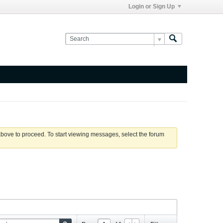
Login or Sign Up
 above to proceed. To start viewing messages, select the forum