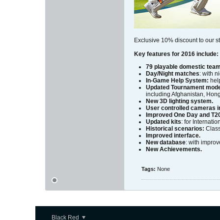
Exclusive 10% discount to our st
Key features for 2016 include:
79 playable domestic tea
Day/Night matches
: with 
In-Game Help System:
help
Updated Tournament mod
including Afghanistan, Hon
New 3D lighting system.
User controlled cameras in
Improved One Day and T20
Updated kits
: for Internat
Historical scenarios:
Class
Improved interface.
New database
: with improv
New Achievements.
Tags:
None
Black Red