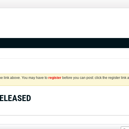
the link above. You may have to
register
before you can post: click the register link
 RELEASED