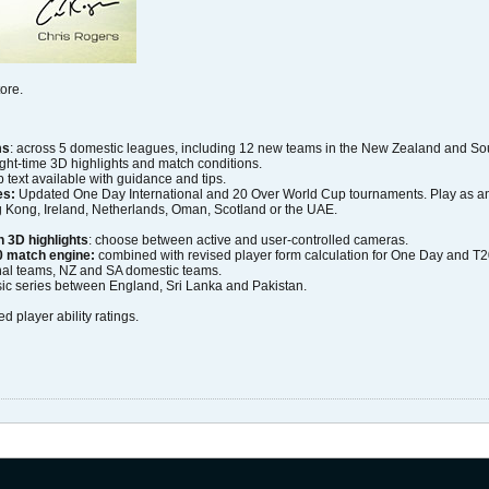
ore.
ms
: across 5 domestic leagues, including 12 new teams in the New Zealand and Sou
night-time 3D highlights and match conditions.
 text available with guidance and tips.
es:
Updated One Day International and 20 Over World Cup tournaments. Play as any 
g Kong, Ireland, Netherlands, Oman, Scotland or the UAE.
 3D highlights
: choose between active and user-controlled cameras.
 match engine:
combined with revised player form calculation for One Day and T
ional teams, NZ and SA domestic teams.
ic series between England, Sri Lanka and Pakistan.
ed player ability ratings.