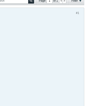
Page
of
1
Filter
#1