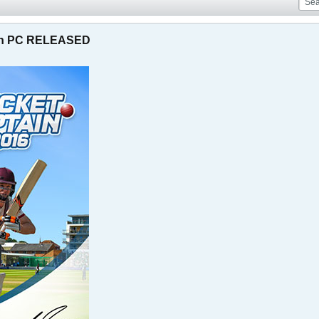
 on PC RELEASED