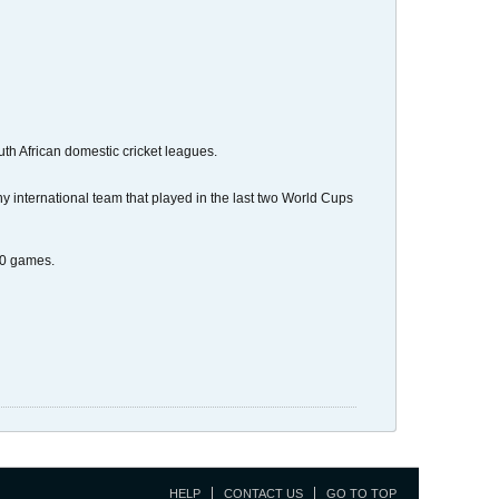
th African domestic cricket leagues.
international team that played in the last two World Cups
20 games.
HELP
CONTACT US
GO TO TOP