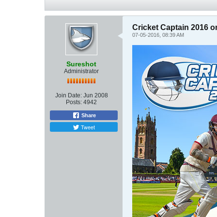
Cricket Captain 2016
07-05-2016, 08:39 AM
Sureshot
Administrator
Join Date:
Jun 2008
Posts:
4942
Share
Tweet