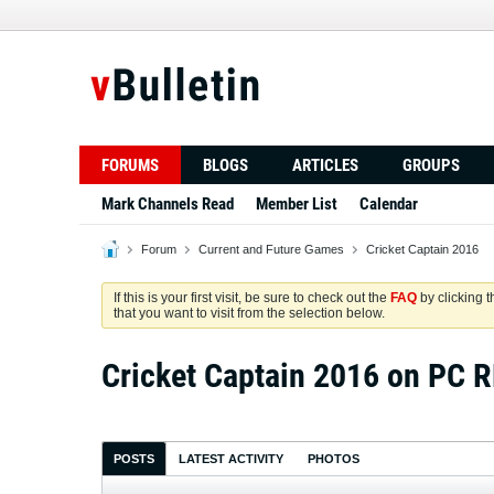
FORUMS
BLOGS
ARTICLES
GROUPS
Mark Channels Read
Member List
Calendar
Forum
Current and Future Games
Cricket Captain 2016
If this is your first visit, be sure to check out the
FAQ
by clicking 
that you want to visit from the selection below.
Cricket Captain 2016 on PC
POSTS
LATEST ACTIVITY
PHOTOS