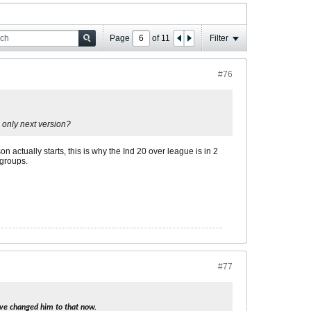
Page
of
11
Filter
#76
 only next version?
 actually starts, this is why the Ind 20 over league is in 2
 groups.
#77
 I've changed him to that now.