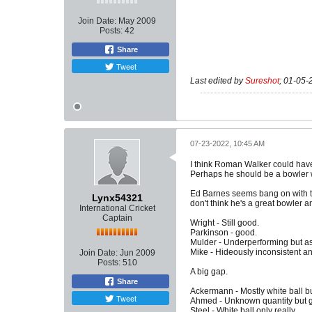
Join Date:
May 2009
Posts:
42
Share
Tweet
Last edited by
Sureshot
;
01-05-
07-23-2022, 10:45 AM
I think Roman Walker could have 
Perhaps he should be a bowler wh
Ed Barnes seems bang on with th
Lynx54321
don't think he's a great bowler a
International Cricket
Captain
Wright - Still good.
Parkinson - good.
Mulder - Underperforming but as 
Mike - Hideously inconsistent an
Join Date:
Jun 2009
Posts:
510
A big gap.
Share
Ackermann - Mostly white ball b
Tweet
Ahmed - Unknown quantity but gr
Steel - White ball only really.