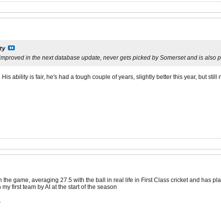
zy
mproved in the next database update, never gets picked by Somerset and is also po
s ability is fair, he's had a tough couple of years, slightly better this year, but still 
the game, averaging 27.5 with the ball in real life in First Class cricket and has p
my first team by AI at the start of the season
.