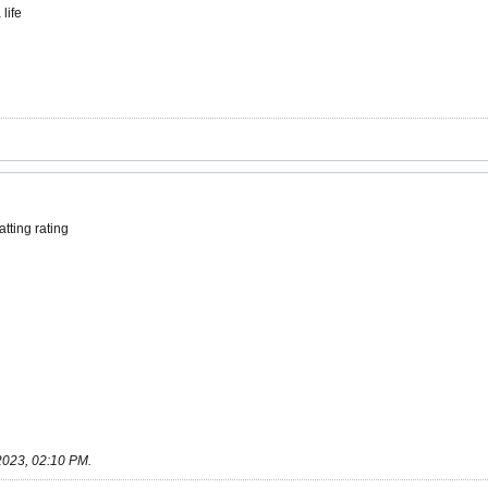
life
tting rating
2023, 02:10 PM
.