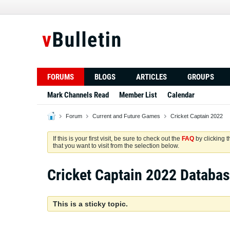
FORUMS
BLOGS
ARTICLES
GROUPS
Mark Channels Read
Member List
Calendar
Forum
Current and Future Games
Cricket Captain 2022
If this is your first visit, be sure to check out the
FAQ
by clicking 
that you want to visit from the selection below.
Cricket Captain 2022 Databa
This is a sticky topic.