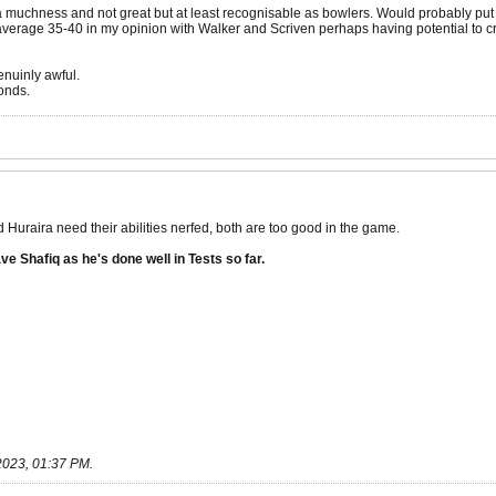
 muchness and not great but at least recognisable as bowlers. Would probably put S
average 35-40 in my opinion with Walker and Scriven perhaps having potential to cr
enuinly awful.
onds.
raira need their abilities nerfed, both are too good in the game.
ve Shafiq as he's done well in Tests so far.
2023, 01:37 PM
.