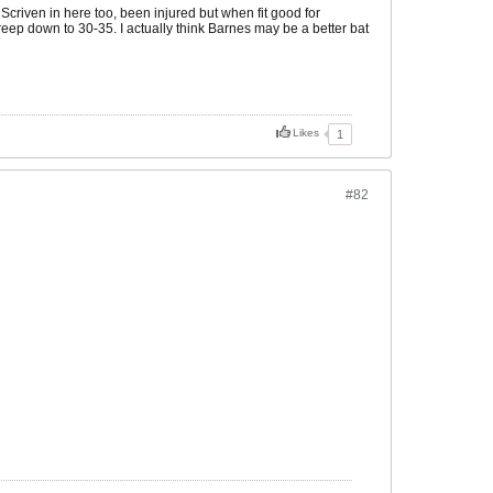
criven in here too, been injured but when fit good for
eep down to 30-35. I actually think Barnes may be a better bat
Likes
1
#82