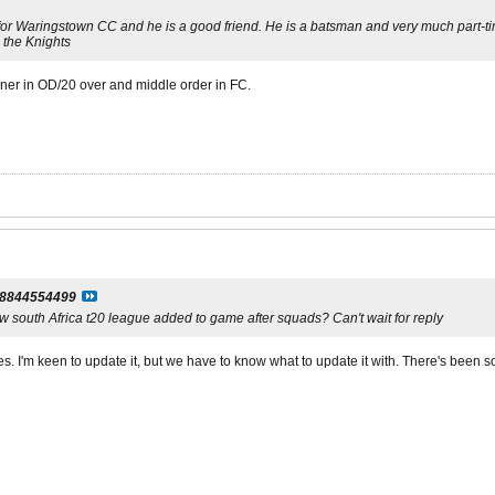
or Waringstown CC and he is a good friend. He is a batsman and very much part-time
o the Knights
ner in OD/20 over and middle order in FC.
l8844554499
w south Africa t20 league added to game after squads? Can't wait for reply
es. I'm keen to update it, but we have to know what to update it with. There's been 