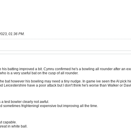
2023, 01:36 PM
.
his batting improved a bit. Cymru confirmed he's a bowling all rounder after an ex
o is a very useful bat on the cusp of all rounder.
e bat however his bowling may need a tiny nudge. In game ive seen the AI pick him
nd Leicestershire have a poor attack but I don't think he's worse than Walker or Davis
a test bowler clearly not awful.
d sometimes frighteningl expensive but improving all the time.
ut capable.
eat in white ball.