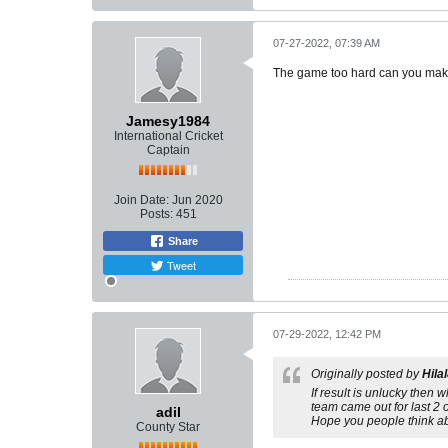
07-27-2022, 07:39 AM
The game too hard can you make
Jamesy1984
International Cricket
Captain
Join Date:
Jun 2020
Posts:
451
Share
Tweet
07-29-2022, 12:42 PM
Originally posted by
Hila
If result is unlucky then 
team came out for last 2 o
adil
Hope you people think abo
County Star