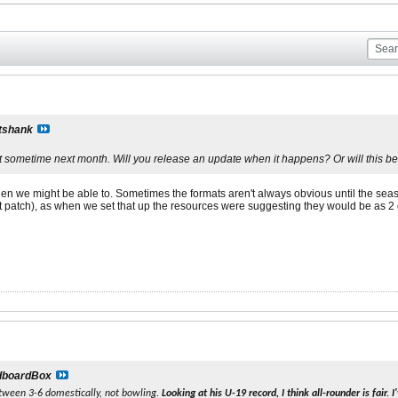
tshank
t sometime next month. Will you release an update when it happens? Or will this be
hen we might be able to. Sometimes the formats aren't always obvious until the season
xt patch), as when we set that up the resources were suggesting they would be as 2
dboardBox
tween 3-6 domestically, not bowling.
Looking at his U-19 record, I think all-rounder is fair.