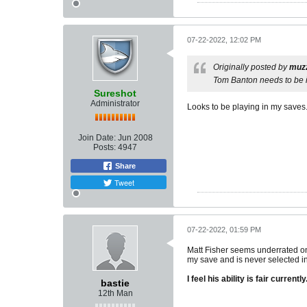
07-22-2022, 12:02 PM
Originally posted by
muz
Tom Banton needs to be i
Sureshot
Administrator
Looks to be playing in my saves. Hi
Join Date:
Jun 2008
Posts:
4947
Share
Tweet
07-22-2022, 01:59 PM
Matt Fisher seems underrated on 
my save and is never selected in 
I feel his ability is fair currently
bastie
12th Man