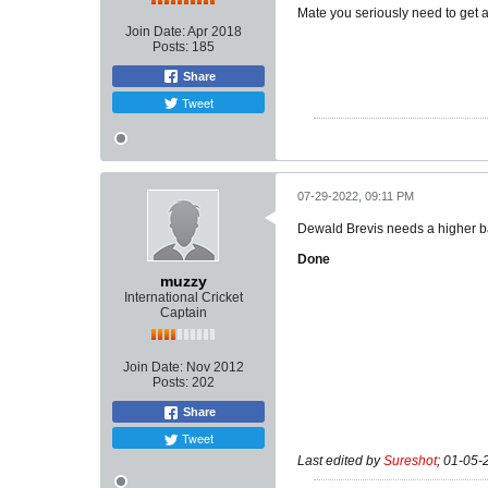
Mate you seriously need to get a 
Join Date:
Apr 2018
Posts:
185
Share
Tweet
07-29-2022, 09:11 PM
Dewald Brevis needs a higher ba
Done
muzzy
International Cricket
Captain
Join Date:
Nov 2012
Posts:
202
Share
Tweet
Last edited by
Sureshot
;
01-05-