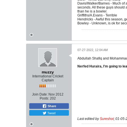
Davis/Walker/Barnes - Much of a
seconds. All these guys should 
than he is a bowler.
Griffiths/A.Evans - Terrible
Hendricks - Awful this season, g
Bowley - Unknown, is ok for sec
07-27-2022, 12:04 AM
Abdullah Shafiq and Mohammad Hu
Nerfed Huraira, I'm going to lea
muzzy
International Cricket
Captain
Join Date:
Nov 2012
Posts:
202
Share
Tweet
Last edited by
Sureshot
;
01-05-