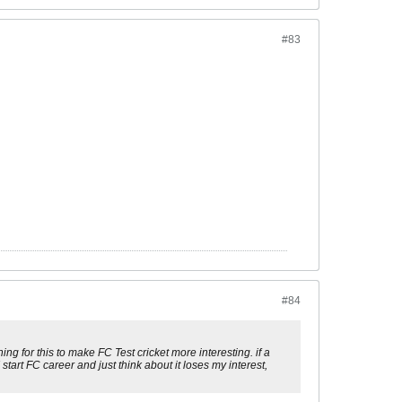
#83
#84
ng for this to make FC Test cricket more interesting. if a
start FC career and just think about it loses my interest,