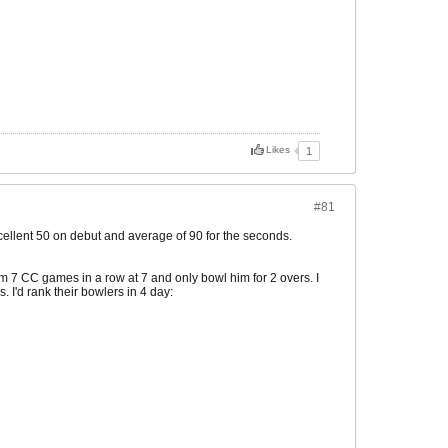
Likes
1
#81
cellent 50 on debut and average of 90 for the seconds.
 7 CC games in a row at 7 and only bowl him for 2 overs. I
. I'd rank their bowlers in 4 day: