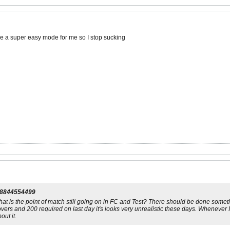
 a super easy mode for me so I stop sucking
l8844554499
what is the point of match still going on in FC and Test? There should be done somethi
vers and 200 required on last day it's looks very unrealistic these days. Whenever I 
ut it.