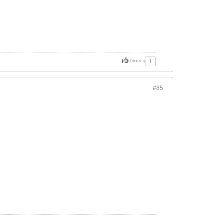
Likes
1
#85