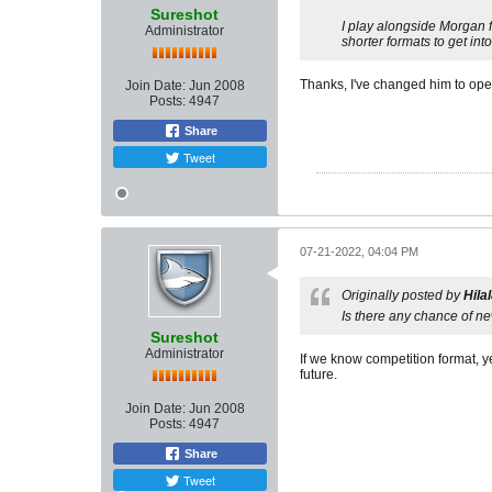
Sureshot
I play alongside Morgan f
Administrator
shorter formats to get int
Thanks, I've changed him to ope
Join Date:
Jun 2008
Posts:
4947
Share
Tweet
07-21-2022, 04:04 PM
Originally posted by
Hila
Is there any chance of ne
Sureshot
Administrator
If we know competition format, y
future.
Join Date:
Jun 2008
Posts:
4947
Share
Tweet