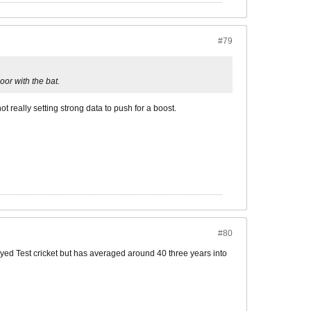
#79
or with the bat.
not really setting strong data to push for a boost.
#80
layed Test cricket but has averaged around 40 three years into