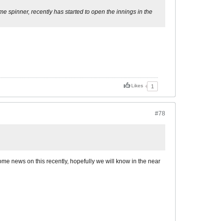
 spinner, recently has started to open the innings in the
Likes
1
#78
some news on this recently, hopefully we will know in the near