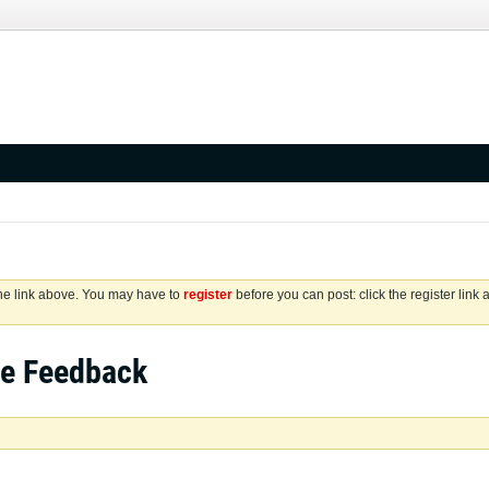
the link above. You may have to
register
before you can post: click the register link
se Feedback