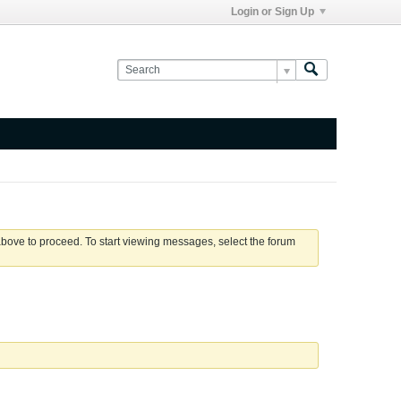
Login or Sign Up
 above to proceed. To start viewing messages, select the forum