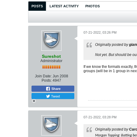
POSTS
LATEST ACTIVITY
PHOTOS
07-21-2022, 03:26 PM
Originally posted by
gian
Not yet. But should be ou
Sureshot
Administrator
If we know the formats exactly, t
groups (will be in 1 group in ne
Join Date:
Jun 2008
Posts:
4947
Share
Tweet
07-21-2022, 03:28 PM
Originally posted by
Car
Morgan Topping: Batting be