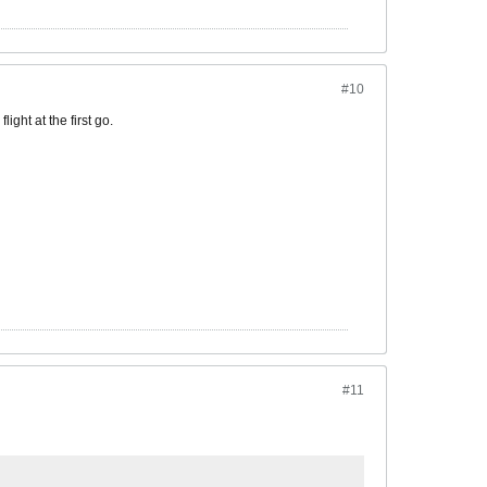
#10
ight at the first go.
#11