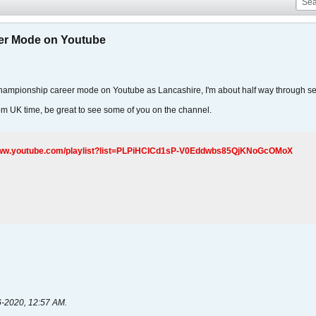
er Mode on Youtube
 Championship career mode on Youtube as Lancashire, I'm about half way through s
pm UK time, be great to see some of you on the channel.
www.youtube.com/playlist?list=PLPiHCICd1sP-V0Eddwbs85QjKNoGcOMoX
6-2020, 12:57 AM
.