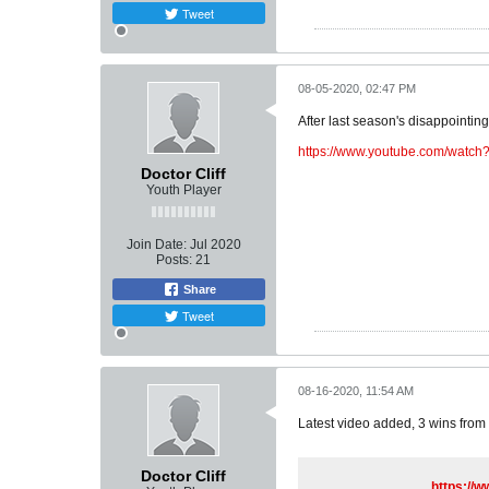
Tweet
08-05-2020, 02:47 PM
After last season's disappointing 
https://www.youtube.com/watc
Doctor Cliff
Youth Player
Join Date:
Jul 2020
Posts:
21
Share
Tweet
08-16-2020, 11:54 AM
Latest video added, 3 wins from 
Doctor Cliff
https://