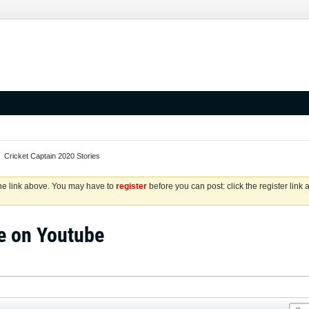
Cricket Captain 2020 Stories
the link above. You may have to
register
before you can post: click the register link
e on Youtube