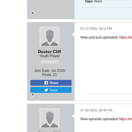
Tags:
None
07-17-2020, 08:11 PM
New part just uploaded.
https:/
Doctor Cliff
Youth Player
Join Date:
Jul 2020
Posts:
21
Share
Tweet
07-18-2020, 08:46 PM
New episode uploaded
https:/