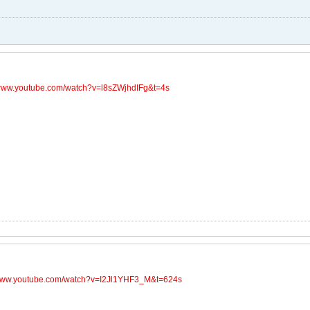
/www.youtube.com/watch?v=l8sZWjhdIFg&t=4s
/www.youtube.com/watch?v=I2Jl1YHF3_M&t=624s