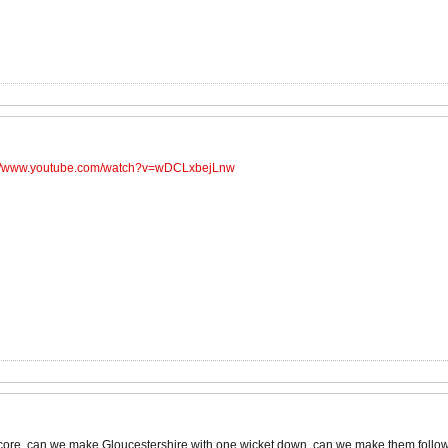
://www.youtube.com/watch?v=wDCLxbejLnw
gs score, can we make Gloucestershire with one wicket down, can we make them foll