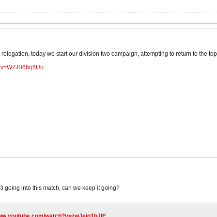
relegation, today we start our division two campaign, attempting to return to the top fl
h?v=WZJB66rj5Uc
3 going into this match, can we keep it going?
www.youtube.com/watch?v=zwJeig1bJIE