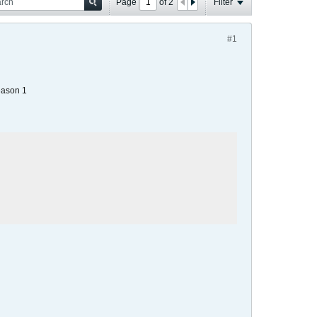
Page
of
2
Filter
#1
eason 1