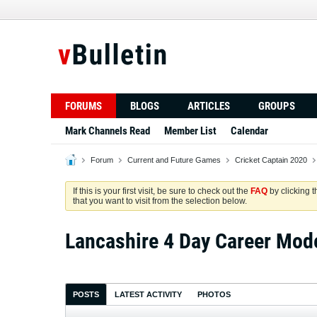
FORUMS
BLOGS
ARTICLES
GROUPS
Mark Channels Read
Member List
Calendar
Forum
Current and Future Games
Cricket Captain 2020
If this is your first visit, be sure to check out the
FAQ
by clicking 
that you want to visit from the selection below.
Lancashire 4 Day Career Mod
POSTS
LATEST ACTIVITY
PHOTOS