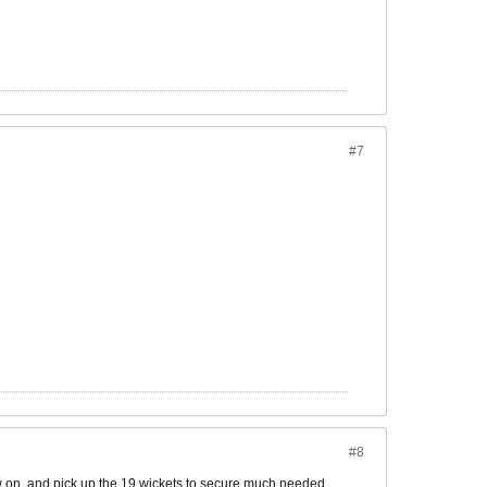
#7
#8
ow on, and pick up the 19 wickets to secure much needed