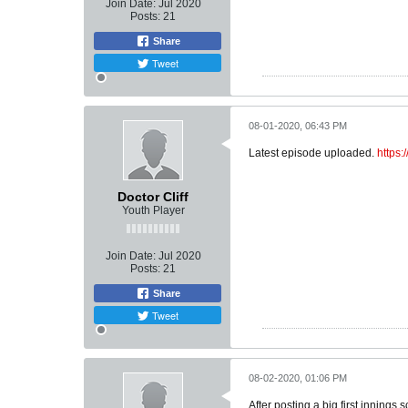
Join Date:
Jul 2020
Posts:
21
Share
Tweet
08-01-2020, 06:43 PM
Latest episode uploaded.
https
Doctor Cliff
Youth Player
Join Date:
Jul 2020
Posts:
21
Share
Tweet
08-02-2020, 01:06 PM
After posting a big first innin