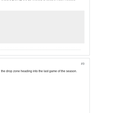
#9
 the drop zone heading into the last game of the season.