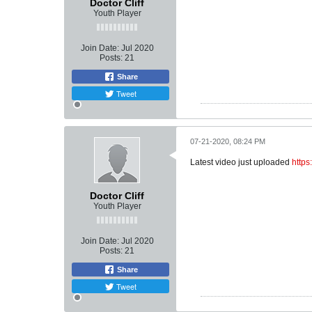
Doctor Cliff
Youth Player
Join Date:
Jul 2020
Posts:
21
Share
Tweet
07-21-2020, 08:24 PM
Latest video just uploaded
http
Doctor Cliff
Youth Player
Join Date:
Jul 2020
Posts:
21
Share
Tweet