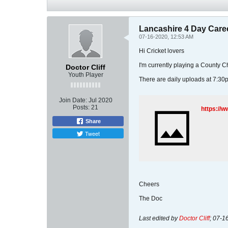
Lancashire 4 Day Care
07-16-2020, 12:53 AM
Hi Cricket lovers
I'm currently playing a County
Doctor Cliff
Youth Player
There are daily uploads at 7:30
Join Date:
Jul 2020
Posts:
21
https://
Share
Tweet
Cheers
The Doc
Last edited by
Doctor Cliff
;
07-1