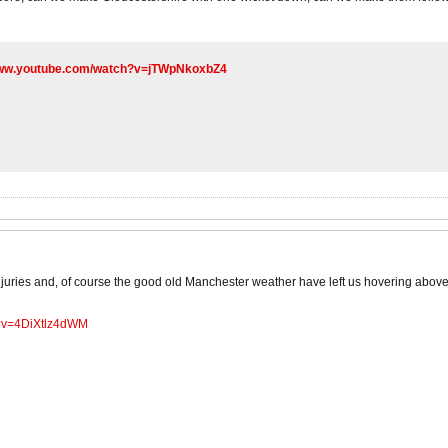
www.youtube.com/watch?v=jTWpNkoxbZ4
juries and, of course the good old Manchester weather have left us hovering above
h?v=4DiXtlz4dWM