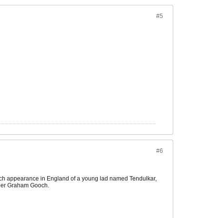
#5
#6
 match appearance in England of a young lad named Tendulkar,
pper Graham Gooch.