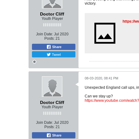
victory.
Doctor Cliff
Youth Player
https://
Join Date:
Jul 2020
Posts:
21
Share
Tweet
08-03-2020, 08:41 PM
Unexpected England call ups, in
Can we stay up?
https://www.youtube.com/watc
Doctor Cliff
Youth Player
Join Date:
Jul 2020
Posts:
21
Share