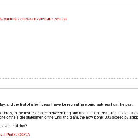
www.youtube.com/watch?v=NGfPzJsSLG8
oday, and the first of a few ideas I have for recreating iconic matches from the past.
s Lord's, in the first test match between England and India in 1990. The first test
ne of the elder statesmen of the England team, the now iconic 333 scored by ski
ieved that day?
ch?v=hPmOcJO0ZJA