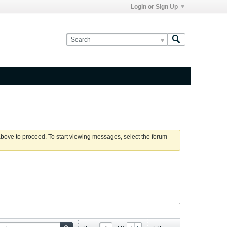
Login or Sign Up
 above to proceed. To start viewing messages, select the forum