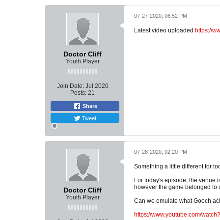
07-27-2020, 06:52 PM
Latest video uploaded
https://
Doctor Cliff
Youth Player
Join Date:
Jul 2020
Posts:
21
Share
Tweet
07-28-2020, 02:20 PM
Something a little different for t
For today's episode, the venue i
however the game belonged to o
Doctor Cliff
Youth Player
Can we emulate what Gooch ach
https://www.youtube.com/wat