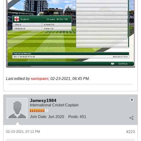
Last edited by
saviopaes
;
02-23-2021, 06:45 PM
.
Jamesy1984
International Cricket Captain
Join Date:
Jun 2020
Posts:
451
02-23-2021, 07:12 PM
#223