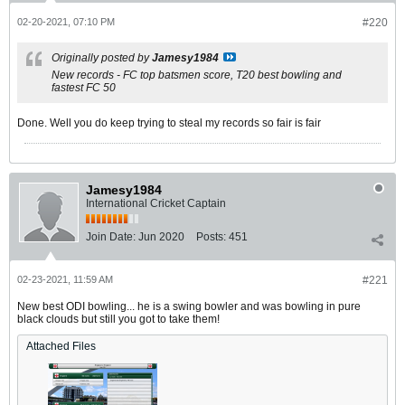
02-20-2021, 07:10 PM
#220
Originally posted by
Jamesy1984
New records - FC top batsmen score, T20 best bowling and
fastest FC 50
Done. Well you do keep trying to steal my records so fair is fair
Jamesy1984
International Cricket Captain
Join Date:
Jun 2020
Posts:
451
02-23-2021, 11:59 AM
#221
New best ODI bowling... he is a swing bowler and was bowling in pure
black clouds but still you got to take them!
Attached Files