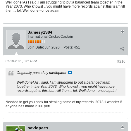
Well done! As I said, I am struggling to put a balanced team together in the
Year 2073. Who knows! .. you might have more records against this team till
then.... lol. Well done - once again!
Jamesy1984
International Cricket Captain
Join Date:
Jun 2020
Posts:
451
02-18-2021, 07:14 PM
#216
Originally posted by
saviopaes
Well done! As I said, I am struggling to put a balanced team
together in the Year 2073. Who knows! .. you might have more
records against this team till then.... lol. Well done - once again!
Needed to get you back for stealing some of my records. 2073! I wonder if
anyone has made 2100 yet!
saviopaes