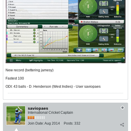
New record (bettering jamesy)
Fastest 100
ODI: 43 balls - D. Henderson (West Indies) - User saviopaes
saviopaes
International Cricket Captain
Join Date:
Aug 2014
Posts:
332