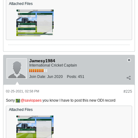
Attached Files
Jamesy1984
International Cricket Captain
Join Date:
Jun 2020
Posts:
451
02-25-2021, 02:58 PM
#225
Sorry
saviopaes
you know I have to post this new ODI record
Attached Files