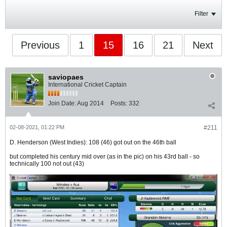
Filter
Previous
1
15
16
21
Next
saviopaes
International Cricket Captain
Join Date:
Aug 2014
Posts:
332
02-08-2021, 01:22 PM
#211
D. Henderson (West Indies): 108 (46) got out on the 46th ball
but completed his century mid over (as in the pic) on his 43rd ball - so
technically 100 not out (43)