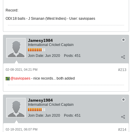
Record:
ODI:18 balls - J Sinanan (West Indies) - User: saviopaes
Jamesy1984
International Cricket Captain
Join Date:
Jun 2020
Posts:
451
02-08-2021, 04:21 PM
#213
saviopaes
- nice records... both added
Jamesy1984
International Cricket Captain
Join Date:
Jun 2020
Posts:
451
02-18-2021, 06:07 PM
#214