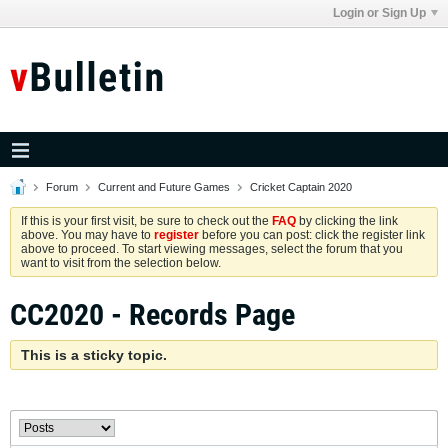
Login or Sign Up
Forum
Current and Future Games
Cricket Captain 2020
If this is your first visit, be sure to check out the
FAQ
by clicking the link
above. You may have to
register
before you can post: click the register link
above to proceed. To start viewing messages, select the forum that you
want to visit from the selection below.
CC2020 - Records Page
This is a sticky topic.