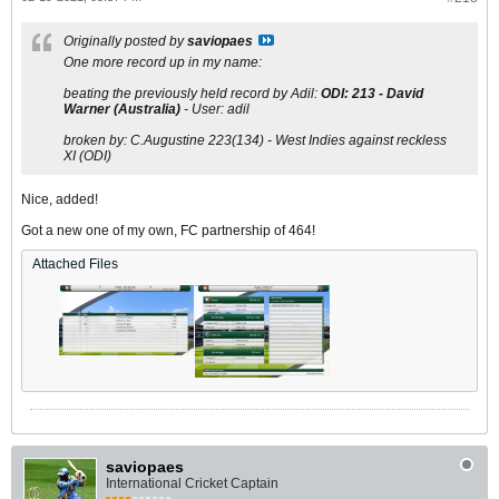
Originally posted by
saviopaes
One more record up in my name:
beating the previously held record by Adil:
ODI:
213
-
David
Warner (Australia
)
-
User: adil
broken by: C.Augustine 223(134) - West Indies against reckless
XI (ODI)
Nice, added!
Got a new one of my own, FC partnership of 464!
Attached Files
saviopaes
International Cricket Captain