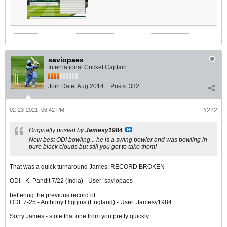
saviopaes
International Cricket Captain
Join Date:
Aug 2014
Posts:
332
02-23-2021, 06:42 PM
#222
Originally posted by
Jamesy1984
New best ODI bowling... he is a swing bowler and was bowling in
pure black clouds but still you got to take them!
That was a quick turnaround James: RECORD BROKEN
ODI - K. Pandit 7/22 (India) - User: saviopaes
bettering the previous record of:
ODI: 7-25 - Anthony Higgins (England) - User: Jamesy1984
Sorry James - stole that one from you pretty quickly.