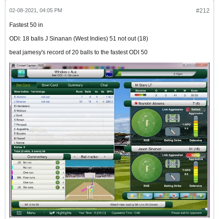
02-08-2021, 04:05 PM
#212
Fastest 50 in
ODI: 18 balls J Sinanan (West Indies) 51 not out (18)
beat jamesy's record of 20 balls to the fastest ODI 50