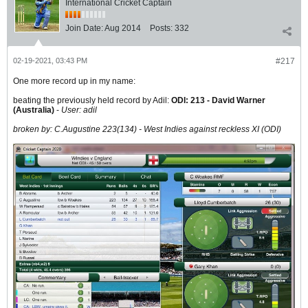
International Cricket Captain
Join Date:
Aug 2014
Posts:
332
02-19-2021, 03:43 PM
#217
One more record up in my name:
beating the previously held record by Adil:
ODI:
213
-
David Warner
(Australia
)
-
User: adil
broken by: C.Augustine 223(134) - West Indies against reckless XI (ODI)