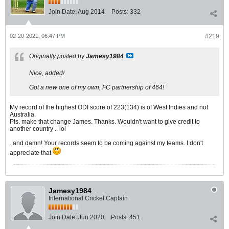
Join Date:
Aug 2014
Posts:
332
02-20-2021, 06:47 PM
#219
Originally posted by
Jamesy1984
Nice, added!
Got a new one of my own, FC partnership of 464!
My record of the highest ODI score of 223(134) is of West Indies and not
Australia.
Pls. make that change James. Thanks. Wouldn't want to give credit to
another country .. lol
..and damn! Your records seem to be coming against my teams. I don't
appreciate that
Jamesy1984
International Cricket Captain
Join Date:
Jun 2020
Posts:
451