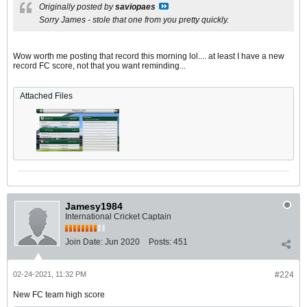
Originally posted by
saviopaes
Sorry James - stole that one from you pretty quickly.
Wow worth me posting that record this morning lol.... at least I have a new
record FC score, not that you want reminding...
Attached Files
Jamesy1984
International Cricket Captain
Join Date:
Jun 2020
Posts:
451
02-24-2021, 11:32 PM
#224
New FC team high score