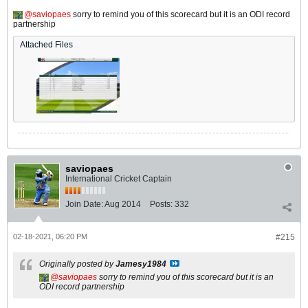
saviopaes
sorry to remind you of this scorecard but it is an ODI record
partnership
Attached Files
saviopaes
International Cricket Captain
Join Date:
Aug 2014
Posts:
332
02-18-2021, 06:20 PM
#215
Originally posted by
Jamesy1984
saviopaes
sorry to remind you of this scorecard but it is an
ODI record partnership