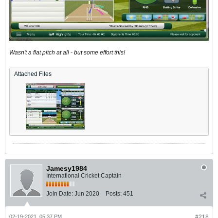
Wasn't a flat pitch at all - but some effort this!
Attached Files
Jamesy1984
International Cricket Captain
Join Date:
Jun 2020
Posts:
451
02-19-2021, 05:37 PM
#218