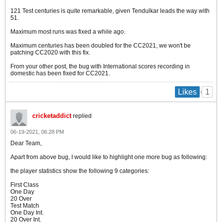
121 Test centuries is quite remarkable, given Tendulkar leads the way with
51.
Maximum most runs was fixed a while ago.
Maximum centuries has been doubled for the CC2021, we won't be
patching CC2020 with this fix.
From your other post, the bug with International scores recording in
domestic has been fixed for CC2021.
1
Likes
cricketaddict
replied
06-19-2021, 06:28 PM
Dear Team,
Apart from above bug, I would like to highlight one more bug as following:
the player statistics show the following 9 categories:
First Class
One Day
20 Over
Test Match
One Day Int.
20 Over Int.