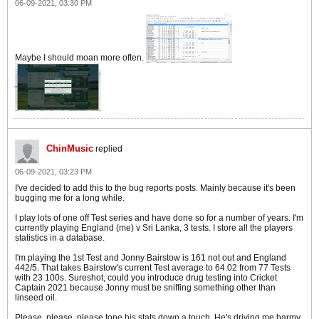
06-09-2021, 03:30 PM
Maybe I should moan more often.
ChinMusic
replied
06-09-2021, 03:23 PM
I've decided to add this to the bug reports posts. Mainly because it's been
bugging me for a long while.
I play lots of one off Test series and have done so for a number of years. I'm
currently playing England (me) v Sri Lanka, 3 tests. I store all the players
statistics in a database.
I'm playing the 1st Test and Jonny Bairstow is 161 not out and England
442/5. That takes Bairstow's current Test average to 64.02 from 77 Tests
with 23 100s. Sureshot, could you introduce drug testing into Cricket
Captain 2021 because Jonny must be sniffing something other than
linseed oil.
Please. please, please tone his stats down a touch. He's driving me barmy.