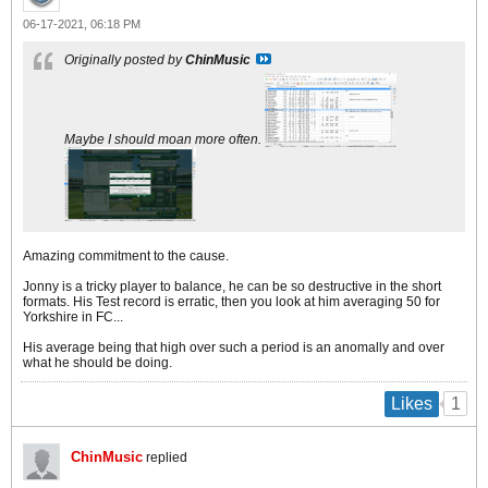
06-17-2021, 06:18 PM
Originally posted by
ChinMusic
Maybe I should moan more often.
Amazing commitment to the cause.
Jonny is a tricky player to balance, he can be so destructive in the short
formats. His Test record is erratic, then you look at him averaging 50 for
Yorkshire in FC...
His average being that high over such a period is an anomally and over
what he should be doing.
1
Likes
ChinMusic
replied