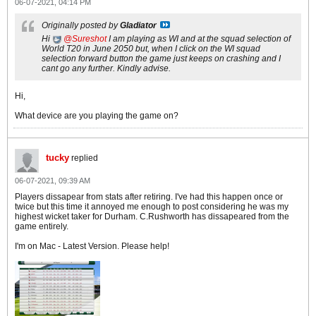
06-07-2021, 04:14 PM
Originally posted by
Gladiator
Hi
Sureshot
I am playing as WI and at the squad selection of
World T20 in June 2050 but, when I click on the WI squad
selection forward button the game just keeps on crashing and I
cant go any further. Kindly advise.
Hi,
What device are you playing the game on?
tucky
replied
06-07-2021, 09:39 AM
Players dissapear from stats after retiring. I've had this happen once or
twice but this time it annoyed me enough to post considering he was my
highest wicket taker for Durham. C.Rushworth has dissapeared from the
game entirely.
I'm on Mac - Latest Version. Please help!