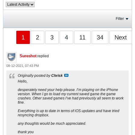
Filter
1
2
3
4
11
34
Next
Sureshot
replied
08-12-2021, 07:43 PM
Originally posted by
Chrisk
Hello,
desperately need your help please. I’m playing on the iPhone
version. When I go to load my current saved game the game
crashes. Other saved games I’ve had previously all seem to work
fine.
Everything is up to date in terms of iOS updates and have tried
resyncing dropbox.
any thoughts would be much appreciated.
thank you