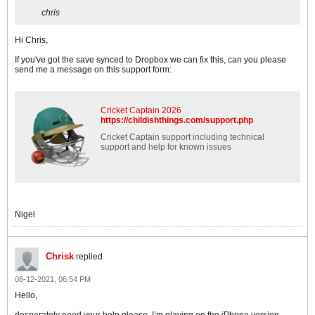
chris
Hi Chris,
If you've got the save synced to Dropbox we can fix this, can you please
send me a message on this support form:
Cricket Captain 2026
https://childishthings.com/support.php
Cricket Captain support including technical
support and help for known issues
Nigel
Chrisk
replied
08-12-2021, 06:54 PM
Hello,