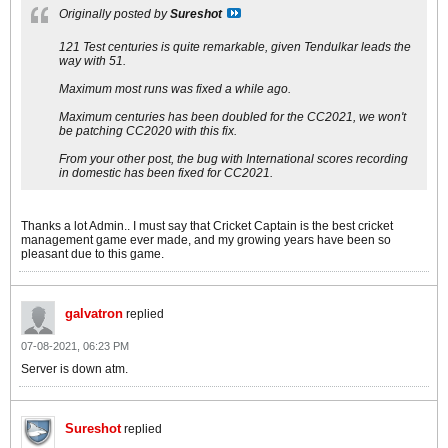
Originally posted by
Sureshot
121 Test centuries is quite remarkable, given Tendulkar leads the
way with 51.
Maximum most runs was fixed a while ago.
Maximum centuries has been doubled for the CC2021, we won't
be patching CC2020 with this fix.
From your other post, the bug with International scores recording
in domestic has been fixed for CC2021.
Thanks a lot Admin.. I must say that Cricket Captain is the best cricket
management game ever made, and my growing years have been so
pleasant due to this game.
galvatron
replied
07-08-2021, 06:23 PM
Server is down atm.
Sureshot
replied