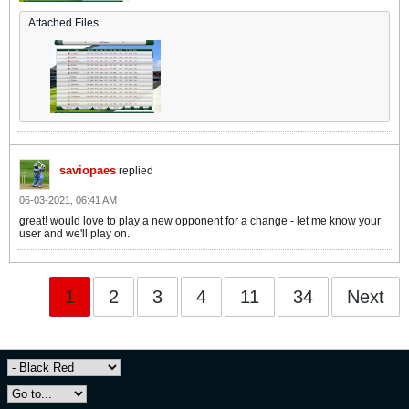
Attached Files
saviopaes
replied
06-03-2021, 06:41 AM
great! would love to play a new opponent for a change - let me know your
user and we'll play on.
1
2
3
4
11
34
Next