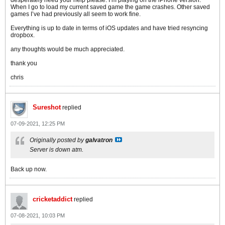
desperately need your help please. I’m playing on the iPhone version.
When I go to load my current saved game the game crashes. Other saved
games I’ve had previously all seem to work fine.
Everything is up to date in terms of iOS updates and have tried resyncing
dropbox.
any thoughts would be much appreciated.
thank you
chris
Sureshot
replied
07-09-2021, 12:25 PM
Originally posted by
galvatron
Server is down atm.
Back up now.
cricketaddict
replied
07-08-2021, 10:03 PM