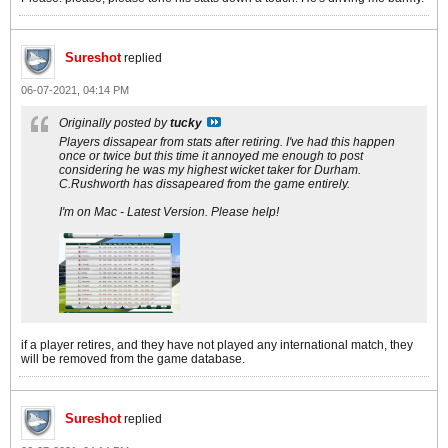
Sureshot
replied
06-07-2021, 04:14 PM
Originally posted by
tucky
Players dissapear from stats after retiring. I've had this happen
once or twice but this time it annoyed me enough to post
considering he was my highest wicket taker for Durham.
C.Rushworth has dissapeared from the game entirely.
I'm on Mac - Latest Version. Please help!
if a player retires, and they have not played any international match, they
will be removed from the game database.
Sureshot
replied