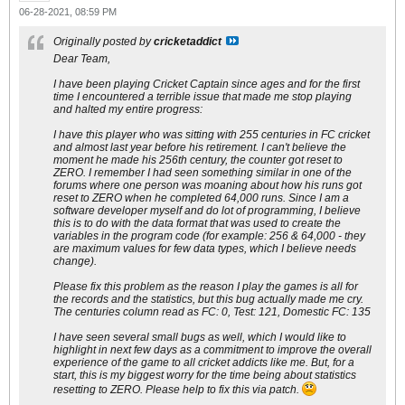
06-28-2021, 08:59 PM
Originally posted by
cricketaddict
Dear Team,
I have been playing Cricket Captain since ages and for the first
time I encountered a terrible issue that made me stop playing
and halted my entire progress:
I have this player who was sitting with 255 centuries in FC cricket
and almost last year before his retirement. I can't believe the
moment he made his 256th century, the counter got reset to
ZERO. I remember I had seen something similar in one of the
forums where one person was moaning about how his runs got
reset to ZERO when he completed 64,000 runs. Since I am a
software developer myself and do lot of programming, I believe
this is to do with the data format that was used to create the
variables in the program code (for example: 256 & 64,000 - they
are maximum values for few data types, which I believe needs
change).
Please fix this problem as the reason I play the games is all for
the records and the statistics, but this bug actually made me cry.
The centuries column read as FC: 0, Test: 121, Domestic FC: 135
I have seen several small bugs as well, which I would like to
highlight in next few days as a commitment to improve the overall
experience of the game to all cricket addicts like me. But, for a
start, this is my biggest worry for the time being about statistics
resetting to ZERO. Please help to fix this via patch.