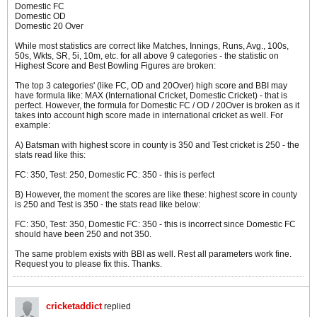
Domestic FC
Domestic OD
Domestic 20 Over
While most statistics are correct like Matches, Innings, Runs, Avg., 100s,
50s, Wkts, SR, 5i, 10m, etc. for all above 9 categories - the statistic on
Highest Score and Best Bowling Figures are broken:
The top 3 categories' (like FC, OD and 20Over) high score and BBI may
have formula like: MAX (International Cricket, Domestic Cricket) - that is
perfect. However, the formula for Domestic FC / OD / 20Over is broken as it
takes into account high score made in international cricket as well. For
example:
A) Batsman with highest score in county is 350 and Test cricket is 250 - the
stats read like this:
FC: 350, Test: 250, Domestic FC: 350 - this is perfect
B) However, the moment the scores are like these: highest score in county
is 250 and Test is 350 - the stats read like below:
FC: 350, Test: 350, Domestic FC: 350 - this is incorrect since Domestic FC
should have been 250 and not 350.
The same problem exists with BBI as well. Rest all parameters work fine.
Request you to please fix this. Thanks.
cricketaddict
replied