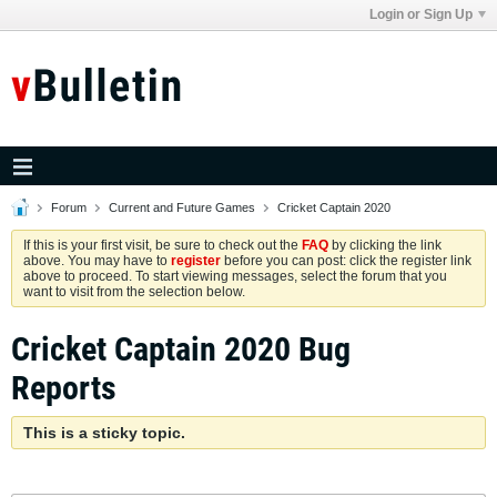
Login or Sign Up
Forum
Current and Future Games
Cricket Captain 2020
If this is your first visit, be sure to check out the
FAQ
by clicking the link
above. You may have to
register
before you can post: click the register link
above to proceed. To start viewing messages, select the forum that you
want to visit from the selection below.
Cricket Captain 2020 Bug
Reports
This is a sticky topic.