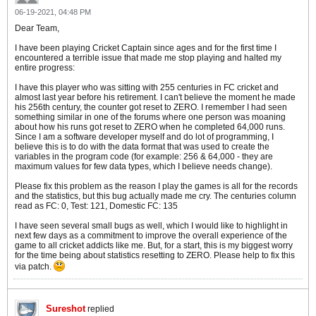
06-19-2021, 04:48 PM
Dear Team,
I have been playing Cricket Captain since ages and for the first time I
encountered a terrible issue that made me stop playing and halted my
entire progress:
I have this player who was sitting with 255 centuries in FC cricket and
almost last year before his retirement. I can't believe the moment he made
his 256th century, the counter got reset to ZERO. I remember I had seen
something similar in one of the forums where one person was moaning
about how his runs got reset to ZERO when he completed 64,000 runs.
Since I am a software developer myself and do lot of programming, I
believe this is to do with the data format that was used to create the
variables in the program code (for example: 256 & 64,000 - they are
maximum values for few data types, which I believe needs change).
Please fix this problem as the reason I play the games is all for the records
and the statistics, but this bug actually made me cry. The centuries column
read as FC: 0, Test: 121, Domestic FC: 135
I have seen several small bugs as well, which I would like to highlight in
next few days as a commitment to improve the overall experience of the
game to all cricket addicts like me. But, for a start, this is my biggest worry
for the time being about statistics resetting to ZERO. Please help to fix this
via patch.
Sureshot
replied